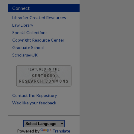
Connect
Librarian-Created Resources
Law Library
Special Collections
Copyright Resource Center
Graduate School
Scholars@UK
are
Contact the Repository
We’d like your feedback
Powered by
Translate