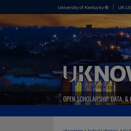
University of Kentucky ®
UK Lib
>
>
UKnowledge
Archival Collections
IGC 