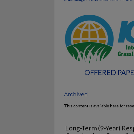
OFFERED PAPE
Archived
This content is available here for res
Long-Term (9-Year) Res