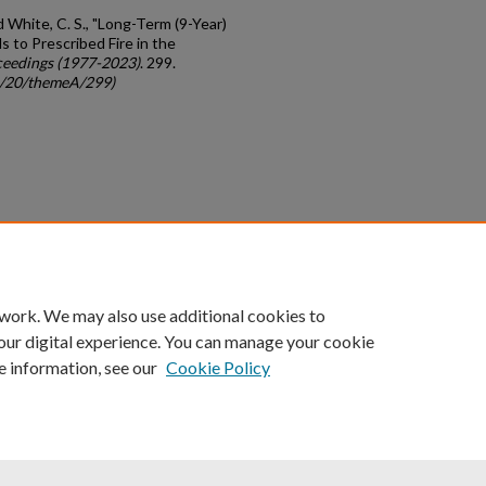
d White, C. S., "Long-Term (9-Year)
 to Prescribed Fire in the
eedings (1977-2023)
. 299.
gc/20/themeA/299)
count
|
Accessibility Statement
 work. We may also use additional cookies to
University of Kentucky ®
our digital experience. You can manage your cookie
e information, see our
Cookie Policy
niversity
Accreditation
Directory
Email
Privacy Policy
Acce
© University of Kentucky
Lexington, Kentucky 40506