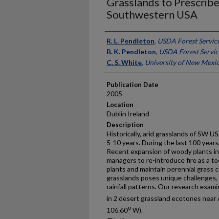
Grasslands to Prescribed
Southwestern USA
Presenter Information
R. L. Pendleton
,
USDA Forest Servic
B. K. Pendleton
,
USDA Forest Servic
C. S. White
,
University of New Mexi
Publication Date
2005
Location
Dublin Ireland
Description
Historically, arid grasslands of SW US
5-10 years. During the last 100 years
Recent expansion of woody plants in
managers to re-introduce fire as a 
plants and maintain perennial grass c
grasslands poses unique challenges, 
rainfall patterns. Our research exam
in 2 desert grassland ecotones nea
o
106.60
W).