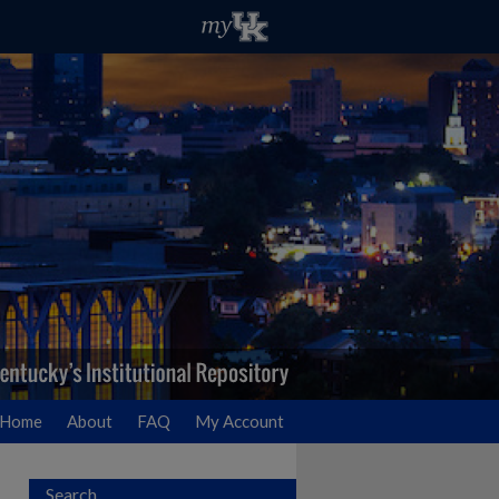
Home
About
FAQ
My Account
Search