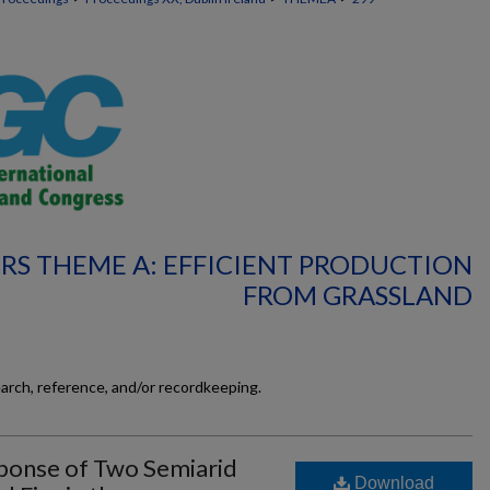
RS THEME A: EFFICIENT PRODUCTION
FROM GRASSLAND
earch, reference, and/or recordkeeping.
ponse of Two Semiarid
Download