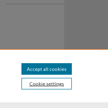
Accept all cookies
Cookie settings
ssibility
Disclosures