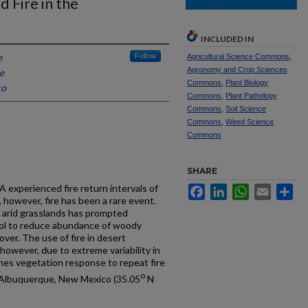
 Fire in the
INCLUDED IN
e
Follow
Agricultural Science Commons
,
Agronomy and Crop Sciences
e
Commons
,
Plant Biology
co
Commons
,
Plant Pathology
Commons
,
Soil Science
Commons
,
Weed Science
Commons
SHARE
A experienced fire return intervals of
Facebook
LinkedIn
WhatsApp
Email
Sh
, however, fire has been a rare event.
 arid grasslands has prompted
tool to reduce abundance of woody
over. The use of fire in desert
however, due to extreme variability in
ines vegetation response to repeat fire
o
r Albuquerque, New Mexico (35.05
N