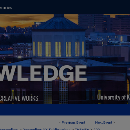
raries
<
Previous Event
Next Event
>
>
>
>
Proceedings
Proceedings XX, Dublin Ireland
THEMEA
299