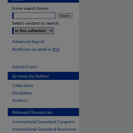
Enter search terms:
Select context to search:
Advanced Search
Notify me via email or
RSS
Submit Event
Browse by Author
Collections
Disciplines
Authors
Relevant Resources
International Grassland Congress
International Grassland Resources