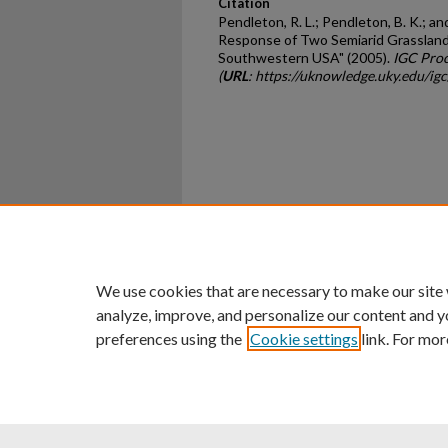
Citation
Pendleton, R. L.; Pendleton, B. K.; an
Response of Two Semiarid Grasslands
Southwestern USA" (2005).
IGC Proc
(
URL
: https://uknowledge.uky.edu/i
Home
|
About
|
FAQ
|
My Ac
Privacy
Copyright
We use cookies that are necessary to make our site
analyze, improve, and personalize our content and y
preferences using the
Cookie settings
link. For mor
An Equal Opportunity U