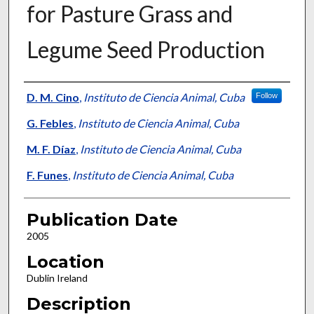
for Pasture Grass and
Legume Seed Production
Presenter Information
D. M. Cino
,
Instituto de Ciencia Animal, Cuba
Follow
G. Febles
,
Instituto de Ciencia Animal, Cuba
M. F. Díaz
,
Instituto de Ciencia Animal, Cuba
F. Funes
,
Instituto de Ciencia Animal, Cuba
Publication Date
2005
Location
Dublin Ireland
Description