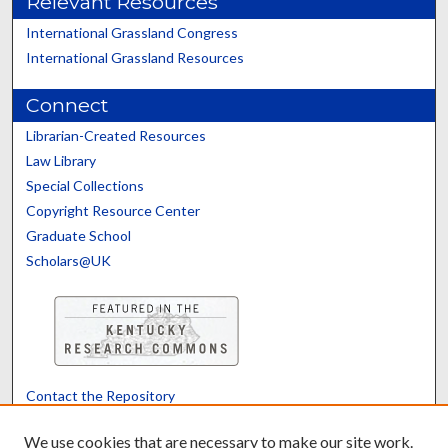
Relevant Resources
International Grassland Congress
International Grassland Resources
Connect
Librarian-Created Resources
Law Library
Special Collections
Copyright Resource Center
Graduate School
Scholars@UK
Contact the Repository
We’d like your feedback
We use cookies that are necessary to make our site work.