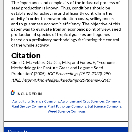
The importance and complexity of the industrial process of
seed production is known. Thus, conditions should be
established for achieving and efficiently controlling the
activity in order to know production costs, selling prices
and to guarantee economic efficiency. The objective of this
paper was to evaluate from an economic point of view, seed
production of species of tropical grasses and legumes
based on a preliminary methodology facilitating the control
of the whole activity.
Citation
Cino, D. M.; Febles, G.; Díaz, M. F.; and Funes, F., "Economic
Methodology for Pasture Grass and Legume Seed
Production" (2005).
IGC Proceedings (1977-2023)
. 290.
(
URL
: https://uknowledge.uky.edu/igc/20/themeA/290)
INCLUDED IN
Agricultural Science Commons
,
Agronomy and Crop Sciences Commons
,
Plant Biology Commons
,
Plant Pathology Commons
,
Soil Science Commons
,
Weed Science Commons
Search