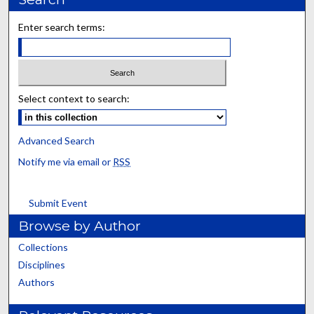
Enter search terms:
Select context to search:
Advanced Search
Notify me via email or
RSS
Submit Event
Browse by Author
Collections
Disciplines
Authors