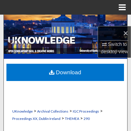
Menu
Home
Search
×
Browse Collections
Switch to
My Account
desktop
view
About
Download
Digital Commons Network™
>
>
>
UKnowledge
Archival Collections
IGC Proceedings
>
>
Proceedings XX, Dublin Ireland
THEMEA
290