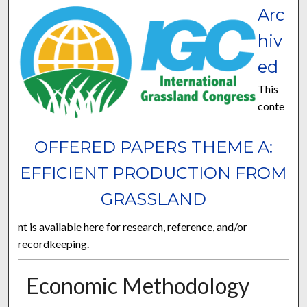
Arc
hiv
ed
This
conte
OFFERED PAPERS THEME A:
EFFICIENT PRODUCTION FROM
GRASSLAND
nt is available here for research, reference, and/or
recordkeeping.
Economic Methodology