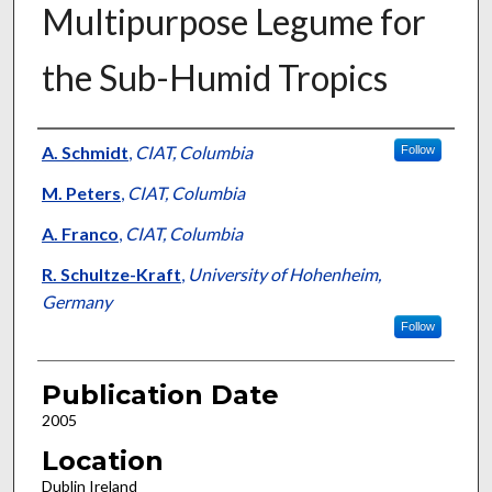
Multipurpose Legume for
the Sub-Humid Tropics
Presenter Information
A. Schmidt
,
CIAT, Columbia
Follow
M. Peters
,
CIAT, Columbia
A. Franco
,
CIAT, Columbia
R. Schultze-Kraft
,
University of Hohenheim,
Germany
Follow
Publication Date
2005
Location
Dublin Ireland