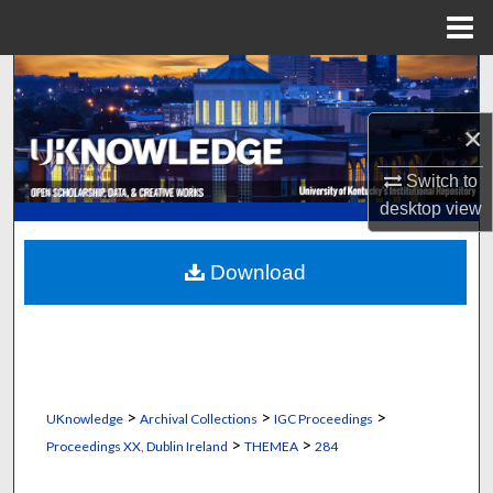
Menu
Home
Search
×
Browse Collections
Switch to
My Account
desktop
view
About
Download
Digital Commons Network™
>
>
>
UKnowledge
Archival Collections
IGC Proceedings
>
>
Proceedings XX, Dublin Ireland
THEMEA
284