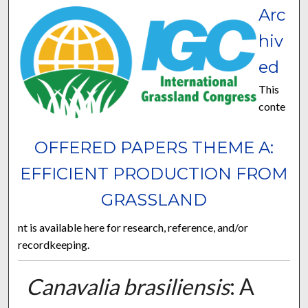
Arc
hiv
ed
This
conte
OFFERED PAPERS THEME A:
EFFICIENT PRODUCTION FROM
GRASSLAND
nt is available here for research, reference, and/or
recordkeeping.
Canavalia brasiliensis
: A