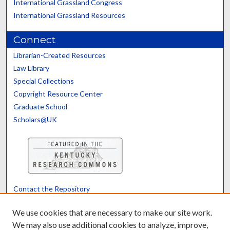
International Grassland Congress
International Grassland Resources
Connect
Librarian-Created Resources
Law Library
Special Collections
Copyright Resource Center
Graduate School
Scholars@UK
Contact the Repository
We’d like your feedback
We use cookies that are necessary to make our site work.
We may also use additional cookies to analyze, improve,