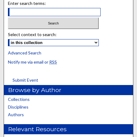
Enter search terms:
Select context to search:
Advanced Search
Notify me via email or
RSS
Submit Event
Browse by Author
Collections
Disciplines
Authors
Relevant Resources