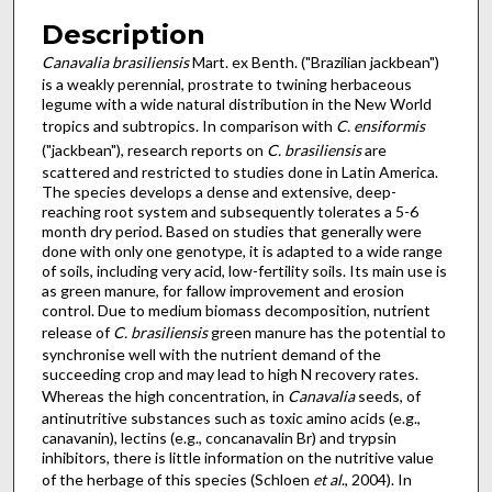
Description
Canavalia brasiliensis
Mart. ex Benth. ("Brazilian jackbean")
is a weakly perennial, prostrate to twining herbaceous
legume with a wide natural distribution in the New World
tropics and subtropics. In comparison with
C. ensiformis
("jackbean"), research reports on
C. brasiliensis
are
scattered and restricted to studies done in Latin America.
The species develops a dense and extensive, deep-
reaching root system and subsequently tolerates a 5-6
month dry period. Based on studies that generally were
done with only one genotype, it is adapted to a wide range
of soils, including very acid, low-fertility soils. Its main use is
as green manure, for fallow improvement and erosion
control. Due to medium biomass decomposition, nutrient
release of
C. brasiliensis
green manure has the potential to
synchronise well with the nutrient demand of the
succeeding crop and may lead to high N recovery rates.
Whereas the high concentration, in
Canavalia
seeds, of
antinutritive substances such as toxic amino acids (e.g.,
canavanin), lectins (e.g., concanavalin Br) and trypsin
inhibitors, there is little information on the nutritive value
of the herbage of this species (Schloen
et al
., 2004). In