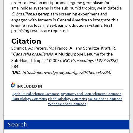
order to develop multipurpose legume germplasm for
smallholder systems in the sub-humid tropics, we initiated a
C. brasiliensis
germplasm screening experiment and
engaged with farmers in Central America to integrate this
legume into local maize-bean production systems. First
promising results are reported.
Citation
Schmidt, A.; Peters, M.; Franco, A.; and Schultze-Kraft, R.,
"
Canavalia brasiliensis
: A Multipurpose Legume for the
Sub-Humid Tropics" (2005).
IGC Proceedings (1977-2023)
.
284.
(
URL
: https://uknowledge.uky.edu/igc/20/themeA/284)
INCLUDED IN
Agricultural Science Commons
,
Agronomy and Crop Sciences Commons
,
Plant Biology Commons
,
Plant Pathology Commons
,
Soil Science Commons
,
Weed Science Commons
Search