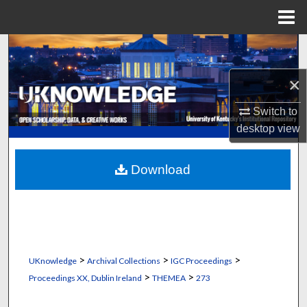
Menu
Home
Search
×
Browse Collections
Switch to
My Account
desktop
view
About
Download
Digital Commons Network™
>
>
>
UKnowledge
Archival Collections
IGC Proceedings
>
>
Proceedings XX, Dublin Ireland
THEMEA
273