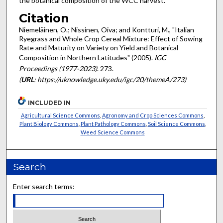
the botanical composition of the WCC harvest.
Citation
Niemeläinen, O.; Nissinen, Oiva; and Kontturi, M., "Italian
Ryegrass and Whole Crop Cereal Mixture: Effect of Sowing
Rate and Maturity on Variety on Yield and Botanical
Composition in Northern Latitudes" (2005).
IGC
Proceedings (1977-2023)
. 273.
(
URL
: https://uknowledge.uky.edu/igc/20/themeA/273)
INCLUDED IN
Agricultural Science Commons
,
Agronomy and Crop Sciences Commons
,
Plant Biology Commons
,
Plant Pathology Commons
,
Soil Science Commons
,
Weed Science Commons
Search
Enter search terms: