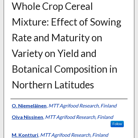
Whole Crop Cereal
Mixture: Effect of Sowing
Rate and Maturity on
Variety on Yield and
Botanical Composition in
Northern Latitudes
Presenter Information
O. Niemeläinen
,
MTT Agrifood Research, Finland
Oiva Nissinen
,
MTT Agrifood Research, Finland
Follow
M. Kontturi
,
MTT Agrifood Research, Finland