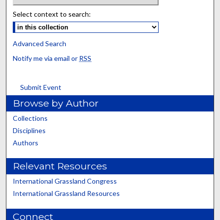
Select context to search:
Advanced Search
Notify me via email or
RSS
Submit Event
Browse by Author
Collections
Disciplines
Authors
Relevant Resources
International Grassland Congress
International Grassland Resources
Connect