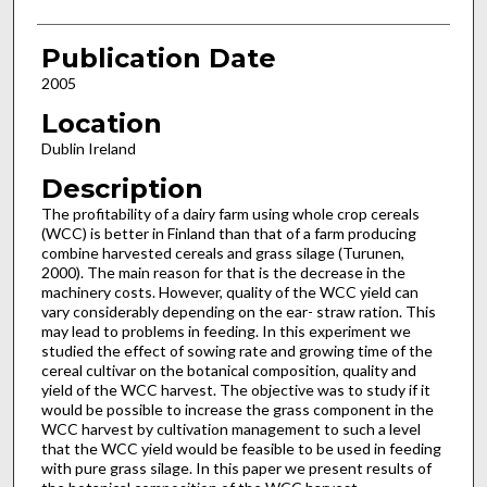
Publication Date
2005
Location
Dublin Ireland
Description
The profitability of a dairy farm using whole crop cereals
(WCC) is better in Finland than that of a farm producing
combine harvested cereals and grass silage (Turunen,
2000). The main reason for that is the decrease in the
machinery costs. However, quality of the WCC yield can
vary considerably depending on the ear- straw ration. This
may lead to problems in feeding. In this experiment we
studied the effect of sowing rate and growing time of the
cereal cultivar on the botanical composition, quality and
yield of the WCC harvest. The objective was to study if it
would be possible to increase the grass component in the
WCC harvest by cultivation management to such a level
that the WCC yield would be feasible to be used in feeding
with pure grass silage. In this paper we present results of