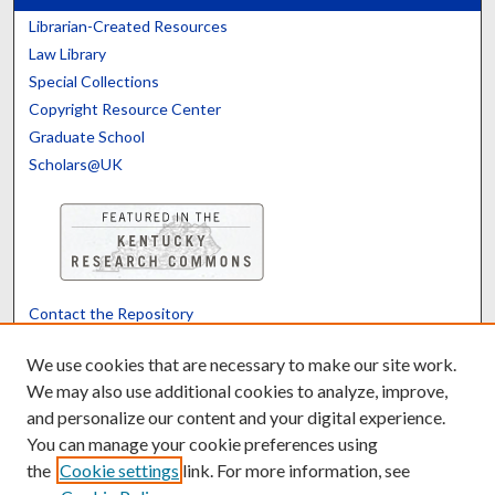
Librarian-Created Resources
Law Library
Special Collections
Copyright Resource Center
Graduate School
Scholars@UK
Contact the Repository
We’d like your feedback
We use cookies that are necessary to make our site work.
We may also use additional cookies to analyze, improve,
and personalize our content and your digital experience.
Translate
Powered by
You can manage your cookie preferences using
the
Cookie settings
link. For more information, see