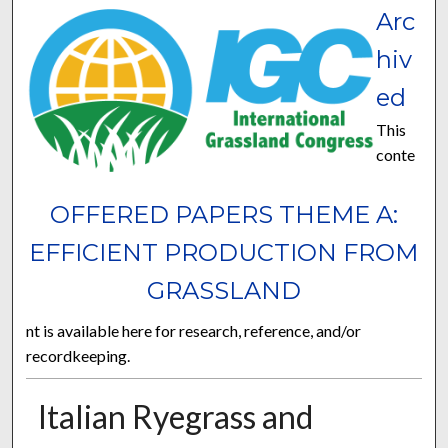
Arc
hiv
ed
This
conte
OFFERED PAPERS THEME A:
EFFICIENT PRODUCTION FROM
GRASSLAND
nt is available here for research, reference, and/or
recordkeeping.
Italian Ryegrass and