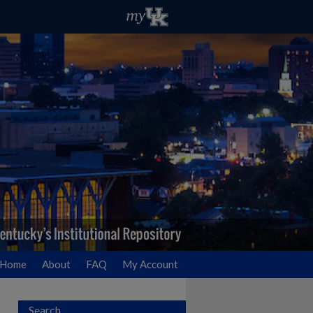
Home
About
FAQ
My Account
Search