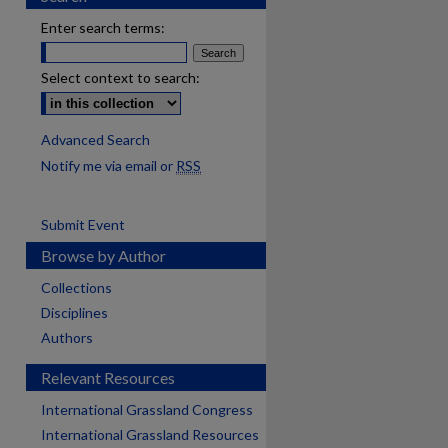
Enter search terms:
Select context to search:
Advanced Search
Notify me via email or
RSS
Submit Event
Browse by Author
Collections
Disciplines
Authors
Relevant Resources
International Grassland Congress
International Grassland Resources