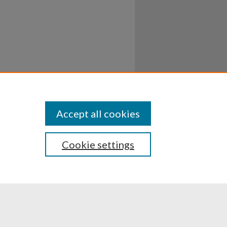
Accept all cookies
Cookie settings
ssibility
Disclosures