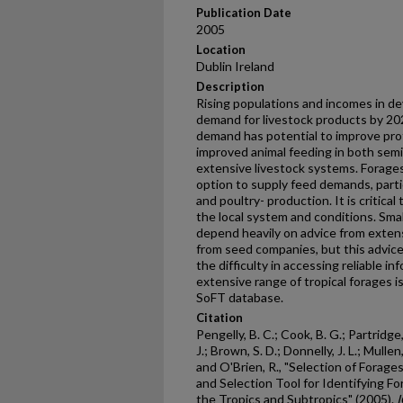
Publication Date
2005
Location
Dublin Ireland
Description
Rising populations and incomes in dev
demand for livestock products by 2
demand has potential to improve profi
improved animal feeding in both semi
extensive livestock systems. Forages
option to supply feed demands, particu
and poultry- production. It is critica
the local system and conditions. Smal
depend heavily on advice from exte
from seed companies, but this advice
the difficulty in accessing reliable i
extensive range of tropical forages i
SoFT database.
Citation
Pengelly, B. C.; Cook, B. G.; Partridge,
J.; Brown, S. D.; Donnelly, J. L.; Mullen
and O'Brien, R., "Selection of Forage
and Selection Tool for Identifying F
the Tropics and Subtropics" (2005).
I