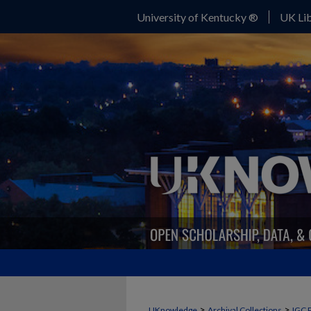
University of Kentucky ®
UK Lib
>
>
UKnowledge
Archival Collections
IGC 