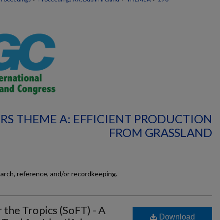
RS THEME A: EFFICIENT PRODUCTION
FROM GRASSLAND
earch, reference, and/or recordkeeping.
 the Tropics (SoFT) - A
Download