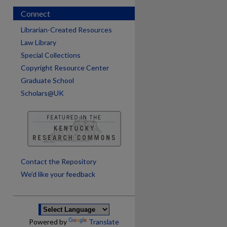
Connect
Librarian-Created Resources
Law Library
Special Collections
Copyright Resource Center
Graduate School
Scholars@UK
are
Contact the Repository
We’d like your feedback
Powered by
Translate