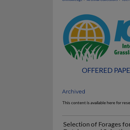
OFFERED PAPE
Archived
This content is available here for res
Selection of Forages for