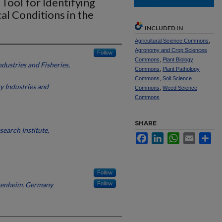
Tool for Identifying
l Conditions in the
INCLUDED IN
Agricultural Science Commons
,
Agronomy and Crop Sciences
Follow
Commons
,
Plant Biology
dustries and Fisheries,
Commons
,
Plant Pathology
Commons
,
Soil Science
y Industries and
Commons
,
Weed Science
Commons
SHARE
search Institute,
Facebook
LinkedIn
WhatsApp
Email
Sh
Follow
henheim, Germany
Follow