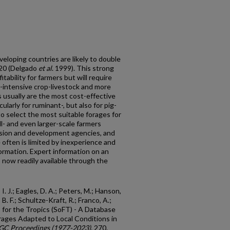
eloping countries are likely to double
020 (Delgado
et al
. 1999). This strong
tability for farmers but will require
-intensive crop-livestock and more
 usually are the most cost-effective
larly for ruminant-, but also for pig-
l to select the most suitable forages for
l- and even larger-scale farmers
nsion and development agencies, and
 often is limited by inexperience and
nformation. Expert information on an
s now readily available through the
 I. J.; Eagles, D. A.; Peters, M.; Hanson,
, B. F.; Schultze-Kraft, R.; Franco, A.;
s for the Tropics (SoFT) - A Database
orages Adapted to Local Conditions in
GC Proceedings (1977-2023)
. 270.