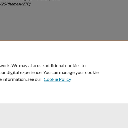
gc/20/themeA/270)
count
|
Accessibility Statement
 work. We may also use additional cookies to
University of Kentucky ®
our digital experience. You can manage your cookie
e information, see our
Cookie Policy
niversity
Accreditation
Directory
Email
Privacy Policy
Acce
© University of Kentucky
Lexington, Kentucky 40506