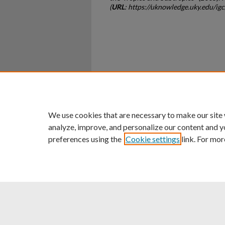
(
URL
: https://uknowledge.uky.edu/i
Home
|
About
|
FAQ
|
My Ac
Privacy
Copyright
We use cookies that are necessary to make our site
analyze, improve, and personalize our content and y
preferences using the
Cookie settings
link. For mor
An Equal Opportunity U