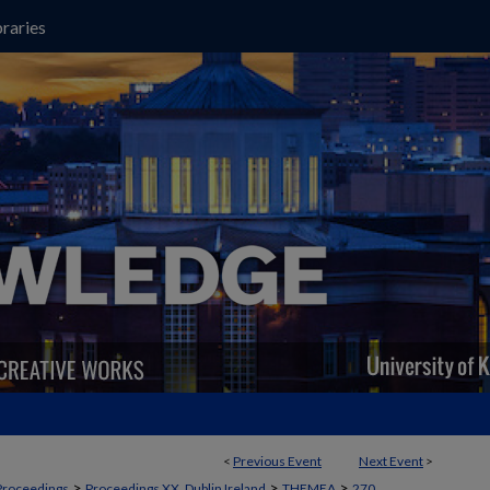
raries
<
Previous Event
Next Event
>
>
>
>
Proceedings
Proceedings XX, Dublin Ireland
THEMEA
270