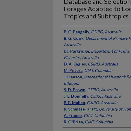
Database and Selection 
Forages Adapted to Loca
Tropics and Subtropics
Presenter Information
B. C. Pengelly
,
CSIRO, Australia
B. G. Cook
,
Department of Primary In
Australia
I. J. Partridge
,
Department of Primar
Fisheries, Australia
D. A. Eagles
,
CSIRO, Australia
M. Peters
,
CIAT, Columbia
J. Hanson
,
International Livestock Re
Ethiopia
S. D. Brown
,
CSIRO, Australia
J. L. Donnelly
,
CSIRO, Australia
B. F. Mullen
,
CSIRO, Australia
R. Schultze-Kraft
,
University of Ho
A. Franco
,
CIAT, Columbia
R. O'Brien
,
CIAT, Columbia