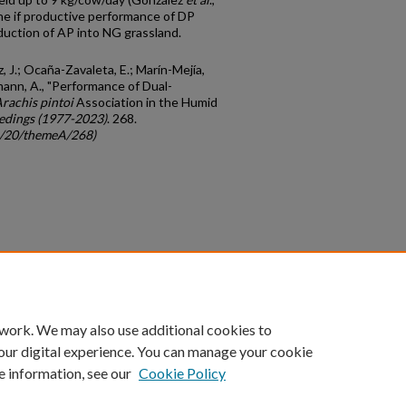
ne if productive performance of DP
duction of AP into NG grassland.
z, J.; Ocaña-Zavaleta, E.; Marín-Mejía,
mann, A., "Performance of Dual-
rachis pintoi
Association in the Humid
edings (1977-2023)
. 268.
gc/20/themeA/268)
count
|
Accessibility Statement
 work. We may also use additional cookies to
University of Kentucky ®
our digital experience. You can manage your cookie
e information, see our
Cookie Policy
niversity
Accreditation
Directory
Email
Privacy Policy
Acce