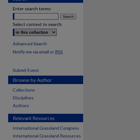
Enter search terms:
Select context to search:
Advanced Search
Notify me via email or
RSS
Submit Event
Browse by Author
Collections
Disciplines
Authors
Relevant Resources
International Grassland Congress
International Grassland Resources