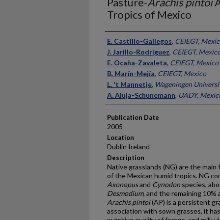
Pasture-
Arachis pintoi
A
Tropics of Mexico
Presenter Information
E. Castillo-Gallegos
,
CEIEGT, Mexic
J. Jarillo-Rodríguez
,
CEIEGT, Mexic
E. Ocaña-Zavaleta
,
CEIEGT, Mexico
B. Marín-Mejía
,
CEIEGT, Mexico
L. 't Mannetje
,
Wageningen Universit
A. Aluja-Schunemann
,
UADY, Mexic
Publication Date
2005
Location
Dublin Ireland
Description
Native grasslands (NG) are the main
of the Mexican humid tropics. NG c
Axonopus
and
Cynodon
species, abo
Desmodium
, and the remaining 10% 
Arachis
pintoi
(AP) is a persistent gr
association with sown grasses, it ha
nutritive quality of forage, and milk 