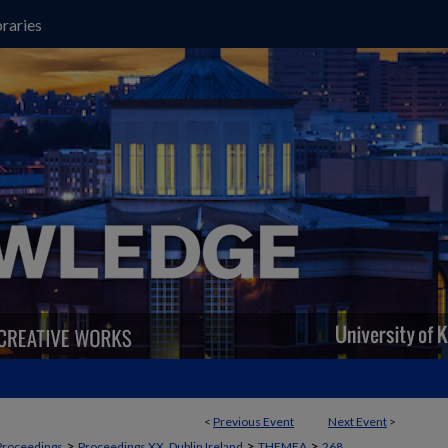
raries
<
Previous Event
Next Event
>
>
>
>
Proceedings
Proceedings XX, Dublin Ireland
THEMEA
268