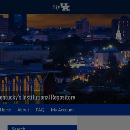
Home
About
FAQ
My Account
Search