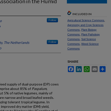
ssociation in the Humid
INCLUDED IN
o
Follow
Agricultural Science Commons
,
Agronomy and Crop Sciences
o
Commons
,
Plant Biology
Commons
,
Plant Pathology
Commons
,
Soil Science
y, The Netherlands
Follow
Commons
,
Weed Science
o
Commons
SHARE
Facebook
LinkedIn
WhatsApp
Email
Sh
 feed supply of dual-purpose (DP) cows
omprise about 85% of
Paspalum
,
ut 5% of native legumes, mainly of
are narrow and broad leafed weeds.
azing tolerant tropical legume. In
s improved dry matter (DM) yield,
yield up to 9 kg/cow/day (González
et al
.,