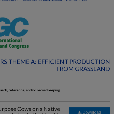
RS THEME A: EFFICIENT PRODUCTION
FROM GRASSLAND
earch, reference, and/or recordkeeping.
urpose Cows on a Native
Download