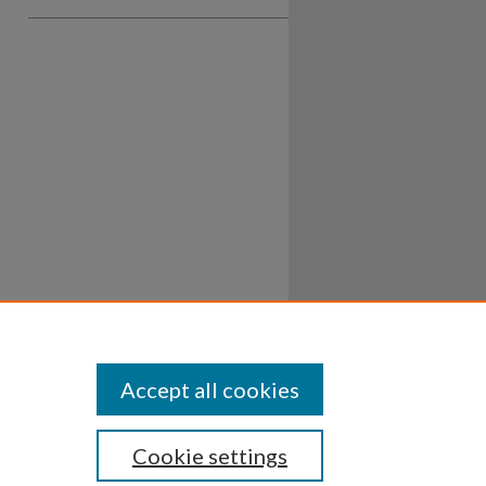
Accept all cookies
Cookie settings
ssibility
Disclosures