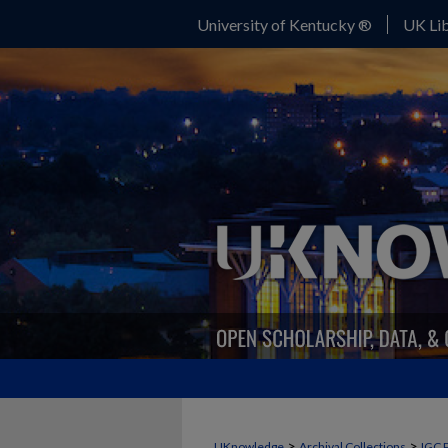
University of Kentucky ®
UK Lib
>
>
UKnowledge
Archival Collections
IGC 