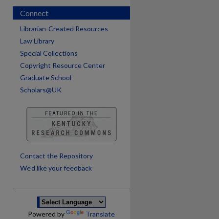
Connect
Librarian-Created Resources
Law Library
Special Collections
Copyright Resource Center
Graduate School
Scholars@UK
are
Contact the Repository
We’d like your feedback
Powered by
Translate