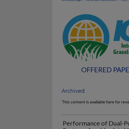
OFFERED PAPE
Archived
This content is available here for res
Performance of Dual-P