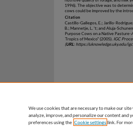
1996). The objective was to determi
cows could be improved by the intro
Citation
Castillo-Gallegos, E.; Jarillo-Rodrígue
B.; Mannetje, L. 't; and Aluja-Schune
Purpose Cows on a Native Pasture-
A
Tropics of Mexico" (2005).
IGC Proce
(
URL
: https://uknowledge.uky.edu/i
Home
|
About
|
FAQ
|
My Ac
Privacy
Copyright
We use cookies that are necessary to make our site
analyze, improve, and personalize our content and y
preferences using the
Cookie settings
link. For mor
An Equal Opportunity U