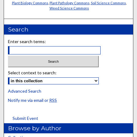
Plant Biology Commons
,
Plant Pathology Commons
,
Soil Science Commons
,
Weed Science Commons
Search
Enter search terms:
Select context to search:
Advanced Search
Notify me via email or
RSS
Submit Event
Browse by Author