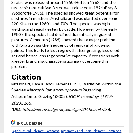
Siratro was released around 1960 (Hutton 1962) and the
rust resistant cultivar Aztec was released in 1994 (Bray &
Woodroffe 1995). The species showed great potential for
pastures in northern Australia and was planted over some
220 Kha in the 1960's and 70's. The species was high
yielding and readily eaten by cattle. However, by the early
1980's the species had declined dramatically in grazed
pastures. Clements (1989) showed that a major problem
with Siratro was the frequency of removal of growing
points. This leads to less regrowth after grazing, less seed
set and hence less regenerative capacity. Accessions with
greater branching characteristics may overcome this
problem.
Citation
McDonald, Cam K. and Clements, R. J., "Variation Within the
Species
Macroptilium atropurpureum
Regarding
Adaptation to Grazing" (2005).
IGC Proceedings (1977-
2023)
. 266.
(
URL
: https://uknowledge.uky.edu/igc/20/themeA/266)
INCLUDED IN
Agricultural Science Commons
,
Agronomy and Crop Sciences Commons
,