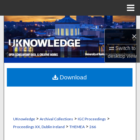
Menu
Home
Search
×
Browse Collections
Switch to
My Account
desktop
view
About
Download
Digital Commons Network™
>
>
>
UKnowledge
Archival Collections
IGC Proceedings
>
>
Proceedings XX, Dublin Ireland
THEMEA
266