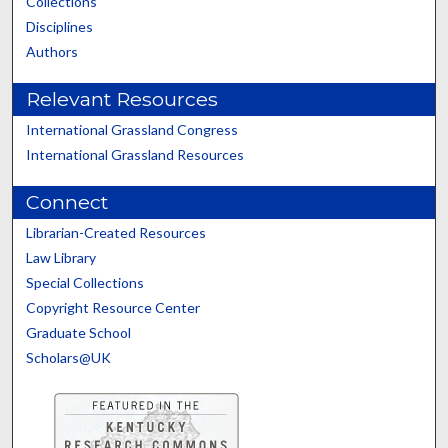
Collections
Disciplines
Authors
Relevant Resources
International Grassland Congress
International Grassland Resources
Connect
Librarian-Created Resources
Law Library
Special Collections
Copyright Resource Center
Graduate School
Scholars@UK