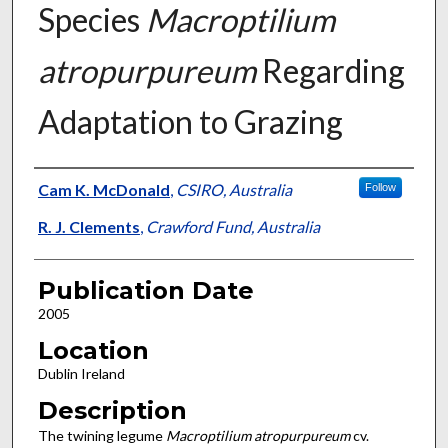
Species
Macroptilium
atropurpureum
Regarding
Adaptation to Grazing
Presenter Information
Cam K. McDonald
,
CSIRO, Australia
Follow
R. J. Clements
,
Crawford Fund, Australia
Publication Date
2005
Location
Dublin Ireland
Description
The twining legume
Macroptilium atropurpureum
cv.