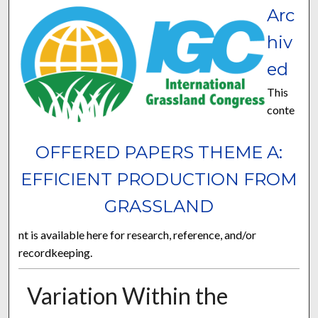
Arc
hiv
ed
This
conte
OFFERED PAPERS THEME A:
EFFICIENT PRODUCTION FROM
GRASSLAND
nt is available here for research, reference, and/or
recordkeeping.
Variation Within the