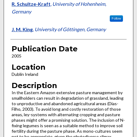
R. Schultze-Kraft
,
University of Hohenheim,
Germany
Follow
J. M. King
,
University of Göttingen, Germany
Publication Date
2005
Location
Dublin Ireland
Description
In the Eastern Amazon extensive pasture management by
smallholders can result in degradation of grassland, leading
to unproductive and abandoned agricultural areas (Dias-
Filho, 2003). To avoid long and costly restoration of those
areas, ley-systems with alternating cropping and pasture
phases might offer a promising solution. The inclusion of N-
fixing legumes is seen as a suitable method to improve soil
fertility during the pasture phase. As mono-cultures seem
not to be appropriate, given the phytodiverse climax