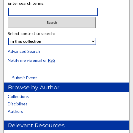
Enter search terms:
Select context to search:
Advanced Search
Notify me via email or
RSS
Submit Event
Browse by Author
Collections
Disciplines
Authors
Relevant Resources