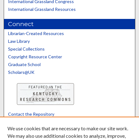
International Grassland Congress
International Grassland Resources
Connect
Librarian-Created Resources
Law Library
Special Collections
Copyright Resource Center
Graduate School
Scholars@UK
Contact the Repository
We’d like your feedback
We use cookies that are necessary to make our site work.
We may also use additional cookies to analyze, improve,