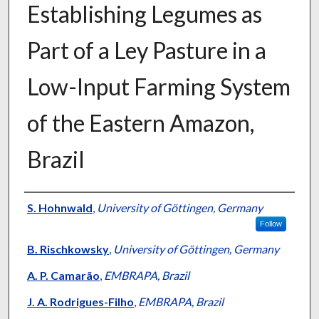
Establishing Legumes as
Part of a Ley Pasture in a
Low-Input Farming System
of the Eastern Amazon,
Brazil
Presenter Information
S. Hohnwald
,
University of Göttingen, Germany
Follow
B. Rischkowsky
,
University of Göttingen, Germany
A. P. Camarão
,
EMBRAPA, Brazil
J. A. Rodrigues-Filho
,
EMBRAPA, Brazil