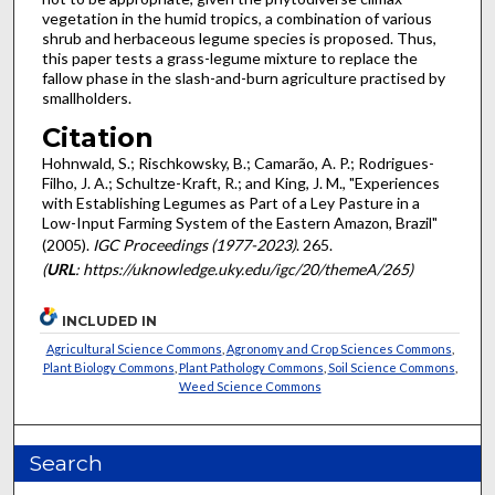
vegetation in the humid tropics, a combination of various
shrub and herbaceous legume species is proposed. Thus,
this paper tests a grass-legume mixture to replace the
fallow phase in the slash-and-burn agriculture practised by
smallholders.
Citation
Hohnwald, S.; Rischkowsky, B.; Camarão, A. P.; Rodrigues-
Filho, J. A.; Schultze-Kraft, R.; and King, J. M., "Experiences
with Establishing Legumes as Part of a Ley Pasture in a
Low-Input Farming System of the Eastern Amazon, Brazil"
(2005).
IGC Proceedings (1977-2023)
. 265.
(
URL
: https://uknowledge.uky.edu/igc/20/themeA/265)
INCLUDED IN
Agricultural Science Commons
,
Agronomy and Crop Sciences Commons
,
Plant Biology Commons
,
Plant Pathology Commons
,
Soil Science Commons
,
Weed Science Commons
Search