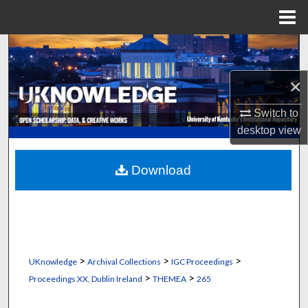
Menu
Home
Search
×
Browse Collections
Switch to
My Account
desktop
view
About
Download
Digital Commons Network™
>
>
>
UKnowledge
Archival Collections
IGC Proceedings
>
>
Proceedings XX, Dublin Ireland
THEMEA
265