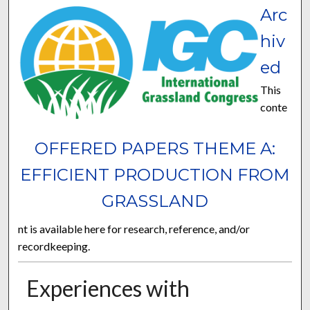
Arc
hiv
ed
This
conte
OFFERED PAPERS THEME A:
EFFICIENT PRODUCTION FROM
GRASSLAND
nt is available here for research, reference, and/or
recordkeeping.
Experiences with