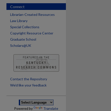
Connect
Librarian-Created Resources
Law Library
Special Collections
Copyright Resource Center
Graduate School
Scholars@UK
are
Contact the Repository
We’d like your feedback
Powered by
Translate