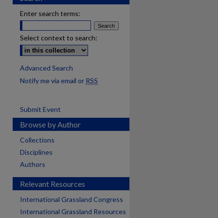
Enter search terms:
Select context to search:
Advanced Search
Notify me via email or
RSS
Submit Event
Browse by Author
Collections
Disciplines
Authors
Relevant Resources
International Grassland Congress
International Grassland Resources