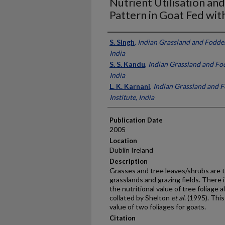
Nutrient Utilisation a
Pattern in Goat Fed wit
Presenter Information
S. Singh
,
Indian Grassland and Fodder
India
S. S. Kandu
,
Indian Grassland and Fod
India
L. K. Karnani
,
Indian Grassland and 
Institute, India
Publication Date
2005
Location
Dublin Ireland
Description
Grasses and tree leaves/shrubs are t
grasslands and grazing fields. There 
the nutritional value of tree foliage 
collated by Shelton
et al
. (1995). Thi
value of two foliages for goats.
Citation