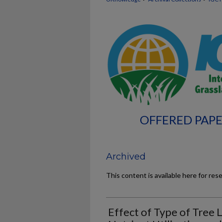
OFFERED PAPE
Archived
This content is available here for res
Effect of Type of Tree 