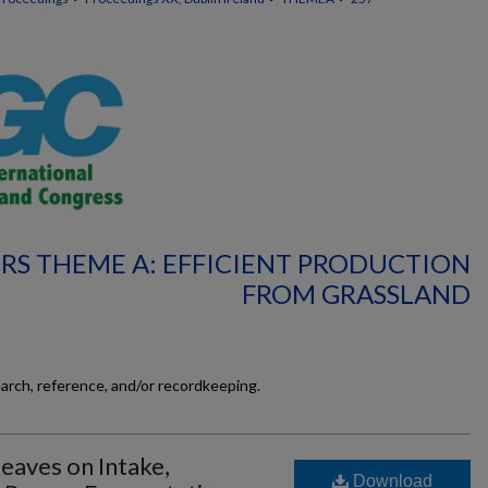
RS THEME A: EFFICIENT PRODUCTION
FROM GRASSLAND
earch, reference, and/or recordkeeping.
Leaves on Intake,
Download