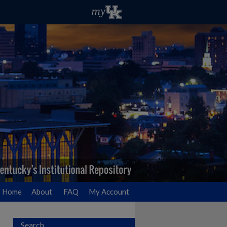
Home
About
FAQ
My Account
Search