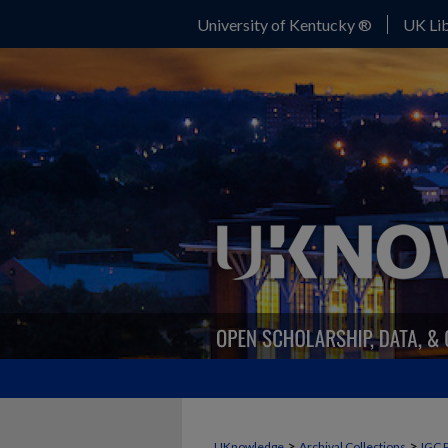
University of Kentucky ®
UK Lib
>
>
UKnowledge
Archival Collections
IGC 