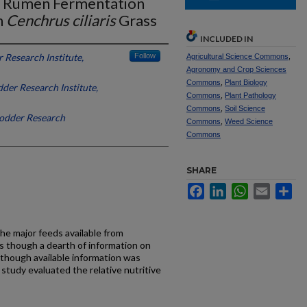
nd Rumen Fermentation
h
Cenchrus ciliaris
Grass
INCLUDED IN
 Research Institute,
Follow
Agricultural Science Commons
,
Agronomy and Crop Sciences
Commons
,
Plant Biology
der Research Institute,
Commons
,
Plant Pathology
Commons
,
Soil Science
Fodder Research
Commons
,
Weed Science
Commons
SHARE
Facebook
LinkedIn
WhatsApp
Email
Sh
he major feeds available from
is though a dearth of information on
although available information was
s study evaluated the relative nutritive