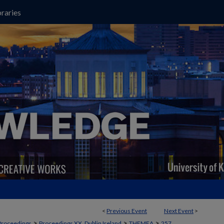
raries
<
Previous Event
Next Event
>
>
>
>
Proceedings
Proceedings XX, Dublin Ireland
THEMEA
257