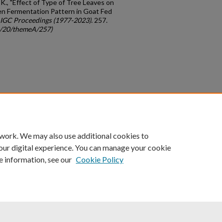
. K., "Effect of Type of Tree Leaves on
men Fermentation Pattern in Goat Fed
IGC Proceedings (1977-2023)
. 257.
gc/20/themeA/257)
count
|
Accessibility Statement
 work. We may also use additional cookies to
University of Kentucky ®
our digital experience. You can manage your cookie
e information, see our
Cookie Policy
niversity
Accreditation
Directory
Email
Privacy Policy
Acce
© University of Kentucky
Lexington, Kentucky 40506