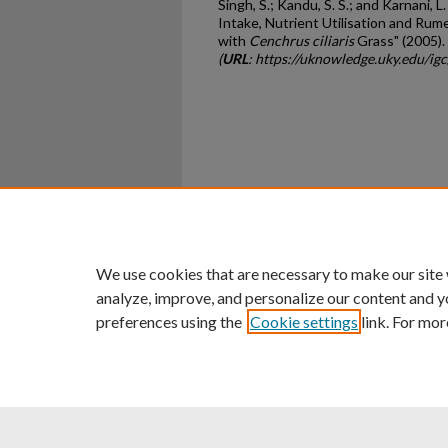
Singh, S.; Kandu, S. S.; and Karnani, L
Intake, Nutrient Utilisation and Ru
with
Cenchrus ciliaris
Grass" (2005).
(
URL
: https://uknowledge.uky.edu/i
Home
|
About
|
FAQ
|
My Ac
Privacy
Copyright
We use cookies that are necessary to make our site
analyze, improve, and personalize our content and y
preferences using the
Cookie settings
link. For mor
An Equal Opportunity U