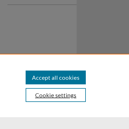
Accept all cookies
Cookie settings
ssibility
Disclosures