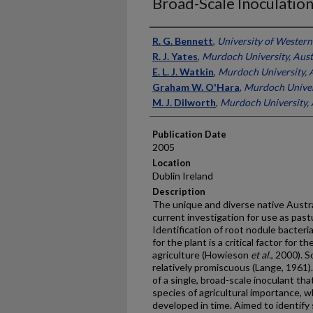
Broad-Scale Inoculatio
Presenter Information
R. G. Bennett
,
University of Western 
R. J. Yates
,
Murdoch University, Aust
E. L. J. Watkin
,
Murdoch University, A
Graham W. O'Hara
,
Murdoch Univers
M. J. Dilworth
,
Murdoch University, 
Publication Date
2005
Location
Dublin Ireland
Description
The unique and diverse native Austr
current investigation for use as pastu
Identification of root nodule bacteria
for the plant is a critical factor for 
agriculture (Howieson
et al.
, 2000). 
relatively promiscuous (Lange, 1961)
of a single, broad-scale inoculant tha
species of agricultural importance, w
developed in time. Aimed to identify 