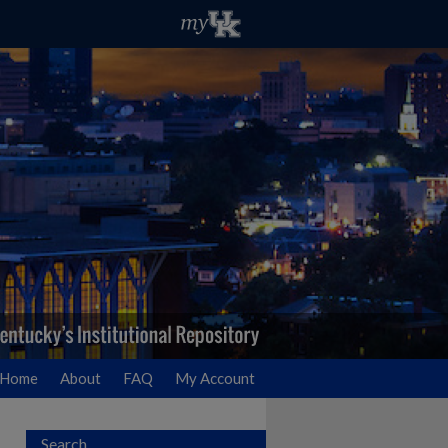
Home
About
FAQ
My Account
Search