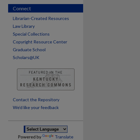
Connect
Librarian-Created Resources
Law Library
Special Collections
Copyright Resource Center
Graduate School
Scholars@UK
are
Contact the Repository
We’d like your feedback
Powered by
Translate