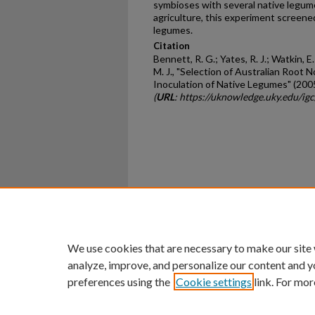
symbioses with several native legume
agriculture, this experiment screene
legumes.
Citation
Bennett, R. G.; Yates, R. J.; Watkin, E
M. J., "Selection of Australian Root 
Inoculation of Native Legumes" (200
(
URL
: https://uknowledge.uky.edu/i
Home
|
About
|
FAQ
|
My Ac
Privacy
Copyright
We use cookies that are necessary to make our site
analyze, improve, and personalize our content and y
preferences using the
Cookie settings
link. For mor
An Equal Opportunity U