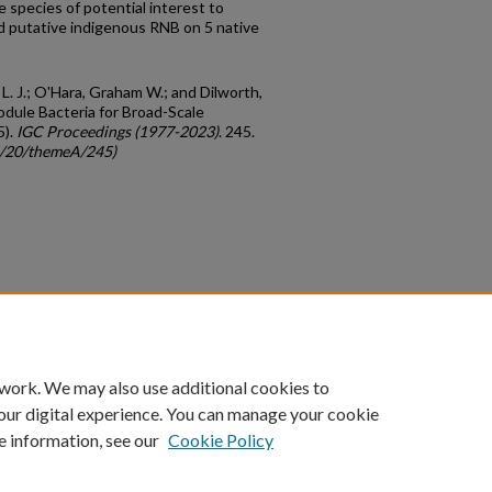
 species of potential interest to
d putative indigenous RNB on 5 native
. L. J.; O'Hara, Graham W.; and Dilworth,
Nodule Bacteria for Broad-Scale
5).
IGC Proceedings (1977-2023)
. 245.
gc/20/themeA/245)
count
|
Accessibility Statement
 work. We may also use additional cookies to
University of Kentucky ®
our digital experience. You can manage your cookie
e information, see our
Cookie Policy
niversity
Accreditation
Directory
Email
Privacy Policy
Acce