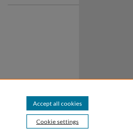
Accept all cookies
Cookie settings
ssibility
Disclosures