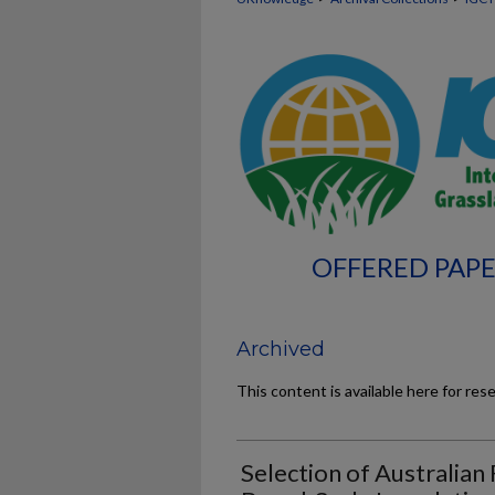
OFFERED PAPE
Archived
This content is available here for res
Selection of Australian