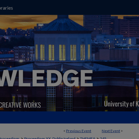
raries
<
Previous Event
Next Event
>
>
>
>
Proceedings
Proceedings XX, Dublin Ireland
THEMEA
245