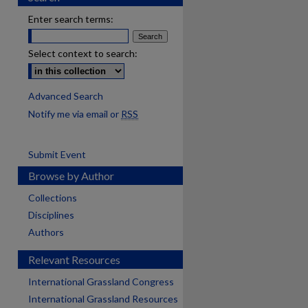
Enter search terms:
Select context to search:
Advanced Search
Notify me via email or
RSS
Submit Event
Browse by Author
Collections
Disciplines
Authors
Relevant Resources
International Grassland Congress
International Grassland Resources