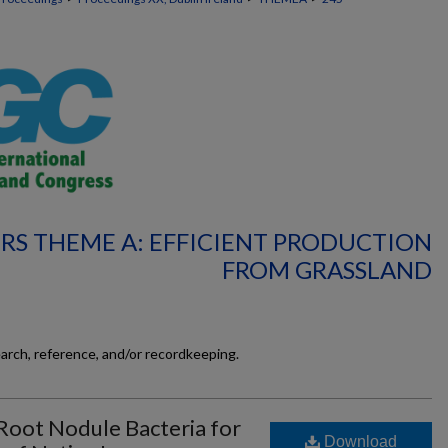
RS THEME A: EFFICIENT PRODUCTION
FROM GRASSLAND
earch, reference, and/or recordkeeping.
 Root Nodule Bacteria for
Download