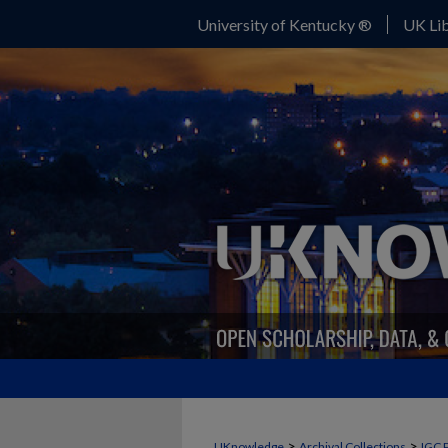
University of Kentucky ®
UK Lib
>
>
UKnowledge
Archival Collections
IGC 