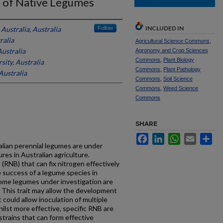
n of Native Legumes
INCLUDED IN
Australia, Australia
Follow
ralia
Agricultural Science Commons
,
ustralia
Agronomy and Crop Sciences
Commons
,
Plant Biology
ity, Australia
Commons
,
Plant Pathology
Australia
Commons
,
Soil Science
Commons
,
Weed Science
Commons
SHARE
Facebook
LinkedIn
WhatsApp
Email
Sh
alian perennial legumes are under
res in Australian agriculture.
 (RNB) that can fix nitrogen effectively
the success of a legume species in
Some legumes under investigation are
. This trait may allow the development
t could allow inoculation of multiple
hilst more effective, specific RNB are
strains that can form effective