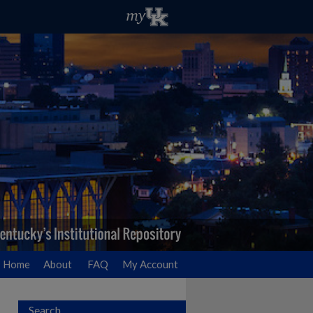
Home
About
FAQ
My Account
Search