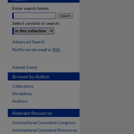
Enter search terms:
Select context to search:
Advanced Search
Notify me via email or
RSS
Submit Event
Browse by Author
Collections
Disciplines
Authors
Relevant Resources
International Grassland Congress
International Grassland Resources