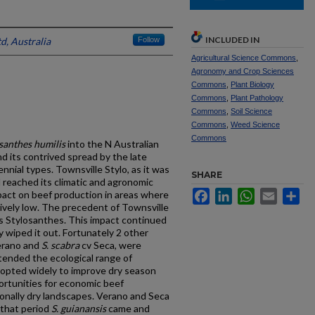
INCLUDED IN
d, Australia
Follow
Agricultural Science Commons
,
Agronomy and Crop Sciences
Commons
,
Plant Biology
Commons
,
Plant Pathology
Commons
,
Soil Science
Commons
,
Weed Science
Commons
santhes humilis
into the N Australian
d its contrived spread by the late
nnial types. Townsville Stylo, as it was
SHARE
 reached its climatic and agronomic
Facebook
LinkedIn
WhatsApp
Email
Sh
mpact on beef production in areas where
tively low. The precedent of Townsville
us Stylosanthes. This impact continued
 wiped it out. Fortunately 2 other
erano and
S. scabra
cv Seca, were
tended the ecological range of
opted widely to improve dry season
ortunities for economic beef
sonally dry landscapes. Verano and Seca
 that period
S. guianansis
came and