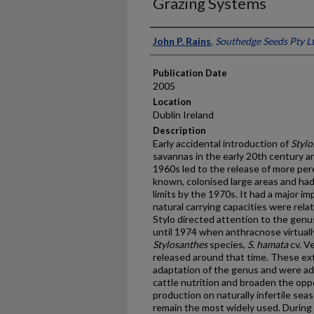
Grazing Systems
Presenter Information
John P. Rains
,
Southedge Seeds Pty Lt
Publication Date
2005
Location
Dublin Ireland
Description
Early accidental introduction of
Stylo
savannas in the early 20th century an
1960s led to the release of more pere
known, colonised large areas and had
limits by the 1970s. It had a major i
natural carrying capacities were rela
Stylo directed attention to the gen
until 1974 when anthracnose virtually
Stylosanthes
species,
S. hamata
cv. V
released around that time. These ex
adaptation of the genus and were ad
cattle nutrition and broaden the opp
production on naturally infertile sea
remain the most widely used. During