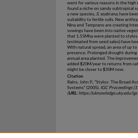
went for various reasons in the high r
found a niche on sandy subtropical soi
a new species,
S. seabrana
, have bee
suitability to fertile soils. New anth
Nina and Temprano are creating inter
sowings have been into native veget
that 1.15Mha were planted to stylos
(estimated from seed sales) have bee
With natural spread, an area of up 
presence. Prolonged drought during 
annual area planted. The improveme
added $20M/year to returns from catt
might be closer to $30M now.
Citation
Rains, John P., "Stylos: The Broad A
Systems" (2005).
IGC Proceedings (
(
URL
: https://uknowledge.uky.edu/i