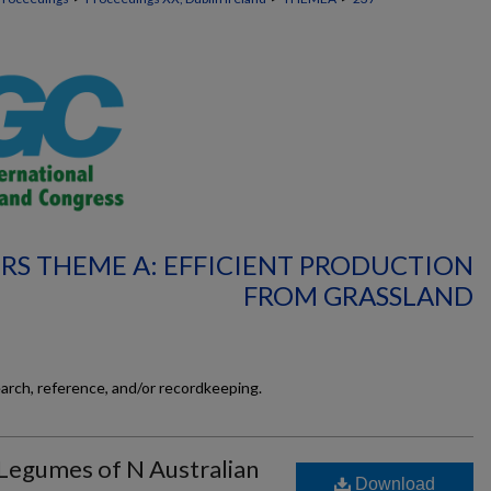
RS THEME A: EFFICIENT PRODUCTION
FROM GRASSLAND
earch, reference, and/or recordkeeping.
 Legumes of N Australian
Download