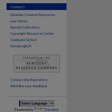
Connect
Librarian-Created Resources
Law Library
Special Collections
Copyright Resource Center
Graduate School
Scholars@UK
are
Contact the Repository
We’d like your feedback
Powered by
Translate