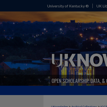
University of Kentucky ®
UK Lib
>
>
UKnowledge
Archival Collections
IGC 