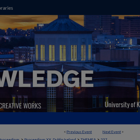
raries
<
Previous Event
Next Event
>
>
>
>
Proceedings
Proceedings XX, Dublin Ireland
THEMEA
237