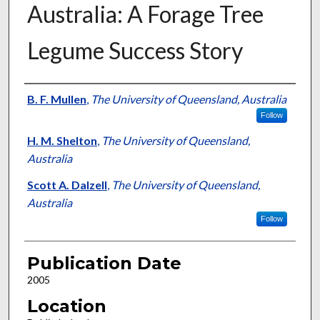
Australia: A Forage Tree
Legume Success Story
Presenter Information
B. F. Mullen
,
The University of Queensland, Australia
Follow
H. M. Shelton
,
The University of Queensland,
Australia
Scott A. Dalzell
,
The University of Queensland,
Australia
Follow
Publication Date
2005
Location