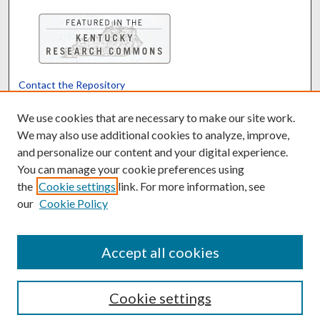
Contact the Repository
We’d like your feedback
We use cookies that are necessary to make our site work.
We may also use additional cookies to analyze, improve,
and personalize our content and your digital experience.
Translate
Powered by
You can manage your cookie preferences using
the
Cookie settings
link. For more information, see
our
Cookie Policy
Accept all cookies
Cookie settings