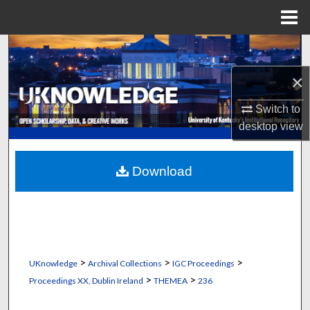
Menu
Home
Search
×
Browse Collections
Switch to
My Account
desktop
view
About
Download
Digital Commons Network™
>
>
>
UKnowledge
Archival Collections
IGC Proceedings
>
>
Proceedings XX, Dublin Ireland
THEMEA
236