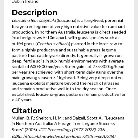
Dublin Ireland
Description
Leucaena leucocephala
(leucaena) is a long-lived, perennial
forage tree legume of very high nutritive value for ruminant
production. In northern Australia, leucaena is direct seeded
into hedgerows 5-10m apart, with grass species such as
buffel grass (
Cenchrus ciliaris
) planted in the inter-row to
form a highly productive and sustainable grass-legume
pasture that cattle graze directly. It generally is grown on
deep, fertile soils in sub-humid environments with average
rainfall of 600-800mm/year. Steer gains of 275-300kg/head
per year are achieved, with short-term daily gains over the
main growing season > 1kg/head. Being very deep-rooted,
leucaena exploits moisture beyond the reach of grasses
and remains productive well into the dry season. Once
established, leucaena-grass pastures remain productive for
> 40 years.
Citation
Mullen, B. F.; Shelton, H. M.; and Dalzell, Scott A., "Leucaena
in Northern Australia: A Forage Tree Legume Success
Story" (2005).
IGC Proceedings (1977-2023)
. 236.
(
URL
: https://uknowledge.uky.edu/igc/20/themeA/236)