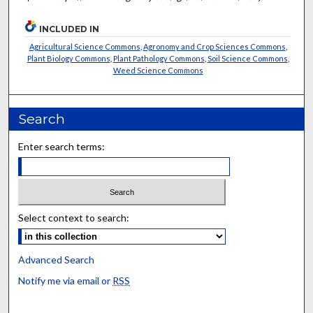
INCLUDED IN
Agricultural Science Commons
,
Agronomy and Crop Sciences Commons
,
Plant Biology Commons
,
Plant Pathology Commons
,
Soil Science Commons
,
Weed Science Commons
Search
Enter search terms:
Select context to search:
Advanced Search
Notify me via email or
RSS