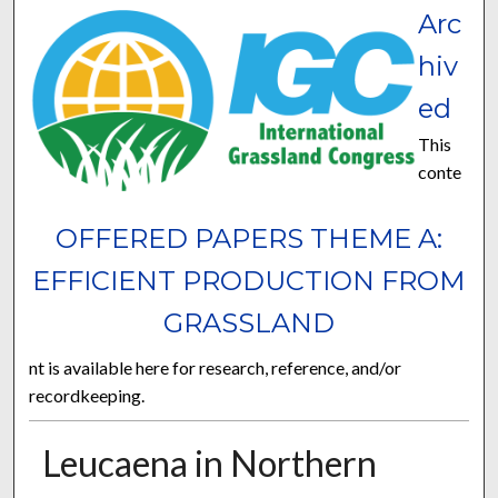
Arc
hiv
ed
This
conte
OFFERED PAPERS THEME A:
EFFICIENT PRODUCTION FROM
GRASSLAND
nt is available here for research, reference, and/or
recordkeeping.
Leucaena in Northern