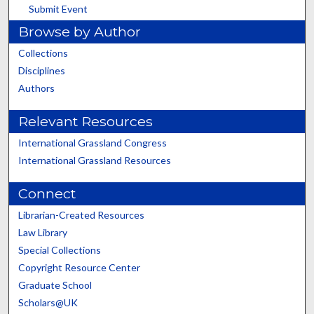
Submit Event
Browse by Author
Collections
Disciplines
Authors
Relevant Resources
International Grassland Congress
International Grassland Resources
Connect
Librarian-Created Resources
Law Library
Special Collections
Copyright Resource Center
Graduate School
Scholars@UK