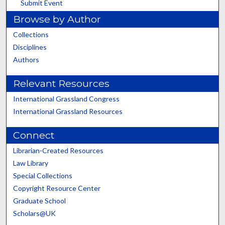
Submit Event
Browse by Author
Collections
Disciplines
Authors
Relevant Resources
International Grassland Congress
International Grassland Resources
Connect
Librarian-Created Resources
Law Library
Special Collections
Copyright Resource Center
Graduate School
Scholars@UK