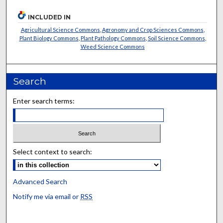
INCLUDED IN
Agricultural Science Commons
,
Agronomy and Crop Sciences Commons
,
Plant Biology Commons
,
Plant Pathology Commons
,
Soil Science Commons
,
Weed Science Commons
Search
Enter search terms:
Select context to search:
Advanced Search
Notify me via email or
RSS