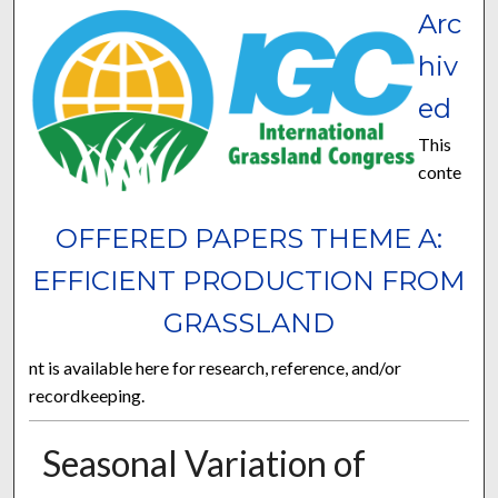
Arc
hiv
ed
This
conte
OFFERED PAPERS THEME A:
EFFICIENT PRODUCTION FROM
GRASSLAND
nt is available here for research, reference, and/or
recordkeeping.
Seasonal Variation of