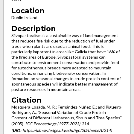
Location
Dublin Ireland
Description
Silvopastoralism is a sustainable way of land management
that reduces fire risk due to the reduction of fuel under
trees when plants are used as animal food. This is
particularly important in areas like Galicia that have 16% of
the fired area of Europe. Silvopastoral systems can
contribute to environment conservation and provide feed
for autochthonous breeds more adapted to mountain
conditions, enhancing biodiversity conservation. In
formation on seasonal changes in crude protein content of
spontaneous species will indicate better management of
pasture resources in mountain areas.
Citation
Mosquera-Losada, M. R.; Fernández-Núñez, E.; and Rigueiro-
Rodríguez, A., "Seasonal Variation of Crude Protein
Content of Different Herbaceous, Shrub and Tree Species"
(2005).
IGC Proceedings (1977-2023)
. 214.
(
URL
: https://uknowledge.uky.edu/igc/20/themeA/214)