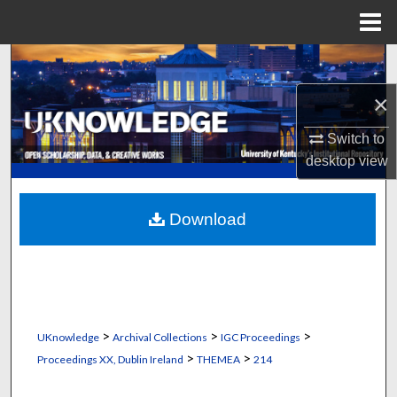
Menu
Home
Search
×
Browse Collections
Switch to
My Account
desktop
view
About
Download
Digital Commons Network™
>
>
>
UKnowledge
Archival Collections
IGC Proceedings
>
>
Proceedings XX, Dublin Ireland
THEMEA
214