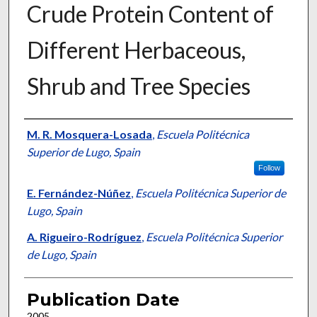
Crude Protein Content of
Different Herbaceous,
Shrub and Tree Species
Presenter Information
M. R. Mosquera-Losada
,
Escuela Politécnica
Superior de Lugo, Spain
Follow
E. Fernández-Núñez
,
Escuela Politécnica Superior de
Lugo, Spain
A. Rigueiro-Rodríguez
,
Escuela Politécnica Superior
de Lugo, Spain
Publication Date
2005