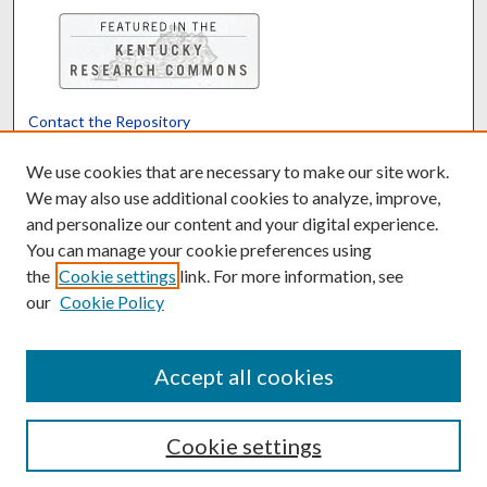
Contact the Repository
We’d like your feedback
We use cookies that are necessary to make our site work.
We may also use additional cookies to analyze, improve,
and personalize our content and your digital experience.
Translate
Powered by
You can manage your cookie preferences using
the
Cookie settings
link. For more information, see
our
Cookie Policy
Accept all cookies
Cookie settings