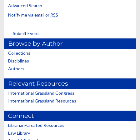
Advanced Search
Notify me via email or
RSS
Submit Event
Browse by Author
Collections
Disciplines
Authors
Relevant Resources
International Grassland Congress
International Grassland Resources
Connect
Librarian-Created Resources
Law Library