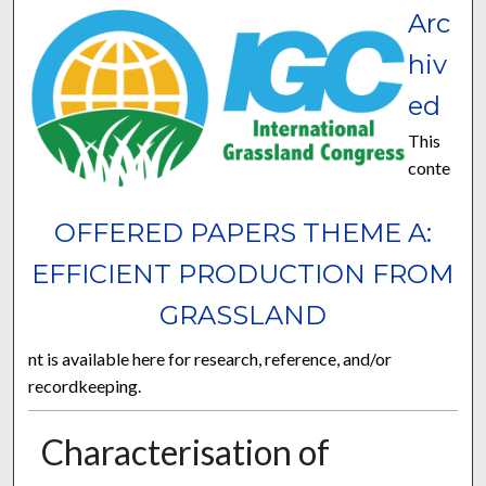
Arc
hiv
ed
This
conte
OFFERED PAPERS THEME A:
EFFICIENT PRODUCTION FROM
GRASSLAND
nt is available here for research, reference, and/or
recordkeeping.
Characterisation of