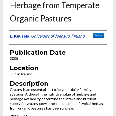
Herbage from Temperate
Organic Pastures
Presenter Information
E. Kuusela
,
University of Joensuu, Finland
Follow
Publication Date
2005
Location
Dublin Ireland
Description
Grazing is an essential part of organic dairy farming
systems. Although the nutritive value of herbage and
herbage availability determine the intake and nutrient
supply for grazing cows, the composition of typical herbage
from organic pastures has been unclear.