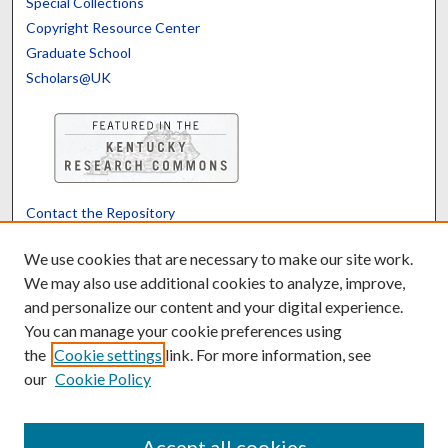
Special Collections
Copyright Resource Center
Graduate School
Scholars@UK
Contact the Repository
We’d like your feedback
We use cookies that are necessary to make our site work.
We may also use additional cookies to analyze, improve,
and personalize our content and your digital experience.
Translate
Powered by
You can manage your cookie preferences using
the
Cookie settings
link. For more information, see
our
Cookie Policy
Accept all cookies