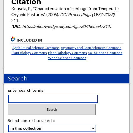
Citation
Kuusela, E., "Characterisation of Herbage from Temperate
Organic Pastures" (2005).
IGC Proceedings (1977-2023)
.
211.
(
URL
: https://uknowledge.uky.edu/igc/20/themeA/211)
INCLUDED IN
Agricultural Science Commons
,
Agronomy and Crop Sciences Commons
,
Plant Biology Commons
,
Plant Pathology Commons
,
Soil Science Commons
,
Weed Science Commons
Search
Enter search terms:
Select context to search: