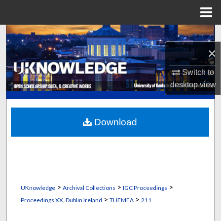
Menu
Home
Search
×
Browse Collections
Switch to
My Account
desktop
view
About
Download
Digital Commons Network™
>
>
>
UKnowledge
Archival Collections
IGC Proceedings
>
>
Proceedings XX, Dublin Ireland
THEMEA
211