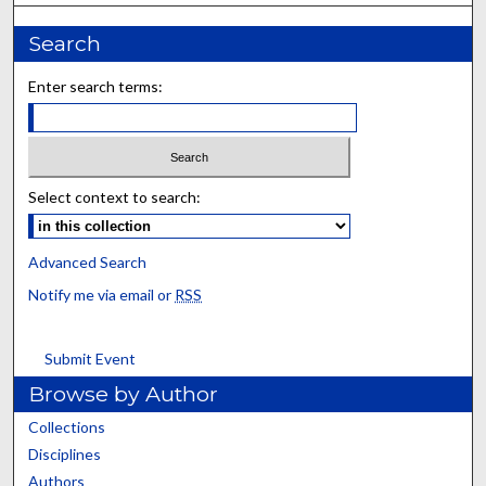
Search
Enter search terms:
Select context to search:
Advanced Search
Notify me via email or
RSS
Submit Event
Browse by Author
Collections
Disciplines
Authors