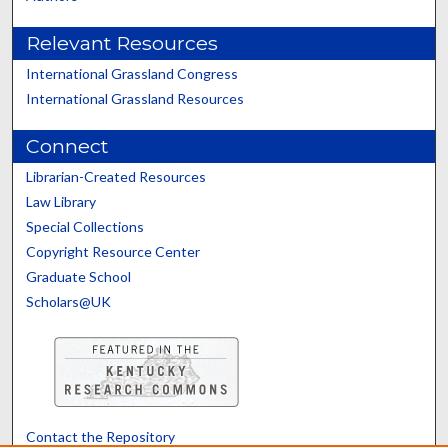
Relevant Resources
International Grassland Congress
International Grassland Resources
Connect
Librarian-Created Resources
Law Library
Special Collections
Copyright Resource Center
Graduate School
Scholars@UK
Contact the Repository