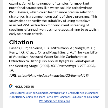
examination of large number of samples for important
nutritional parameters, like water-soluble carbohydrate
(WSC) levels, which could lead to more precise selection
strategies, is a common constraint of those programs. This
study aimed to verify the suitability of using autoclave-
assisted WSC extraction for concurrent screening of
seedlings of annual ryegrass genotypes, aiming to establish
early selection criteria.
Citation
Passos, L. P.; de Sousa, F. B.; Mittelmann, A.; Vidigal, M. C.;
Perry, I. G.; Cruz, L. O.; and Magalhães, J. A., "The Feasibility
of Autoclave-Assisted Water Soluble Carbohydrate
Extraction to Distinguish Annual Ryegrass Genotypes at
the Seedling Stage" (2005).
IGC Proceedings (1977-2023)
.
19.
(
URL
: https://uknowledge.uky.edu/igc/20/themeA/19)
INCLUDED IN
Agricultural Science Commons
,
Agronomy and Crop Sciences Commons
,
Plant Biology Commons
,
Plant Pathology Commons
,
Soil Science Commons
,
Weed Science Commons