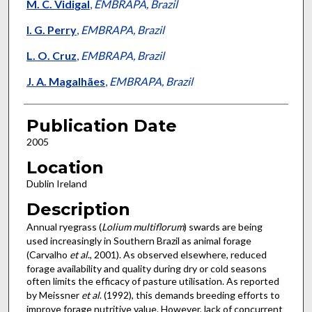
M. C. Vidigal
,
EMBRAPA, Brazil
I. G. Perry
,
EMBRAPA, Brazil
L. O. Cruz
,
EMBRAPA, Brazil
J. A. Magalhães
,
EMBRAPA, Brazil
Publication Date
2005
Location
Dublin Ireland
Description
Annual ryegrass (
Lolium multiflorum
) swards are being
used increasingly in Southern Brazil as animal forage
(Carvalho
et al
., 2001). As observed elsewhere, reduced
forage availability and quality during dry or cold seasons
often limits the efficacy of pasture utilisation. As reported
by Meissner
et al
. (1992), this demands breeding efforts to
improve forage nutritive value. However, lack of concurrent