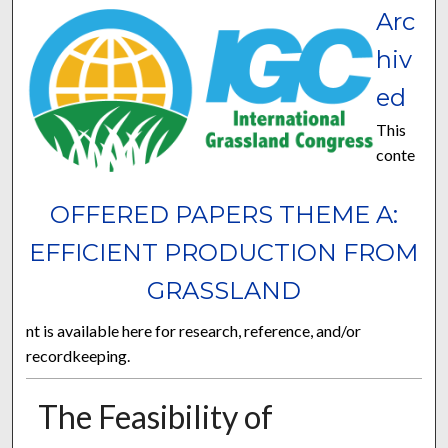
Arc
hiv
ed
This
conte
OFFERED PAPERS THEME A:
EFFICIENT PRODUCTION FROM
GRASSLAND
nt is available here for research, reference, and/or
recordkeeping.
The Feasibility of