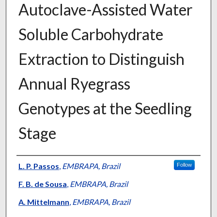
Autoclave-Assisted Water
Soluble Carbohydrate
Extraction to Distinguish
Annual Ryegrass
Genotypes at the Seedling
Stage
Presenter Information
L. P. Passos
,
EMBRAPA, Brazil
Follow
F. B. de Sousa
,
EMBRAPA, Brazil
A. Mittelmann
,
EMBRAPA, Brazil