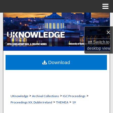
Menu
Home
Search
Browse Collections
×
Switch to
My Account
desktop
view
About
Download
Digital Commons Network™
>
>
>
UKnowledge
Archival Collections
IGC Proceedings
>
>
Proceedings XX, Dublin Ireland
THEMEA
19