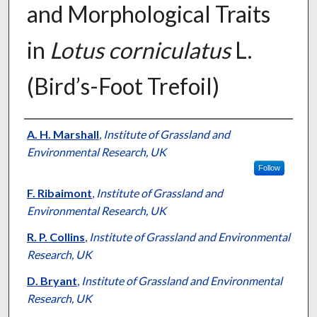
and Morphological Traits
in
Lotus corniculatus
L.
(Bird’s-Foot Trefoil)
Presenter Information
A. H. Marshall
,
Institute of Grassland and
Environmental Research, UK
Follow
F. Ribaimont
,
Institute of Grassland and
Environmental Research, UK
R. P. Collins
,
Institute of Grassland and Environmental
Research, UK
D. Bryant
,
Institute of Grassland and Environmental
Research, UK