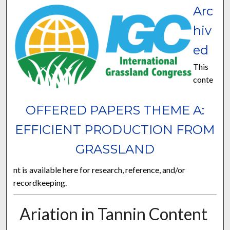
Arc
hiv
ed
This
conte
OFFERED PAPERS THEME A:
EFFICIENT PRODUCTION FROM
GRASSLAND
nt is available here for research, reference, and/or
recordkeeping.
Ariation in Tannin Content