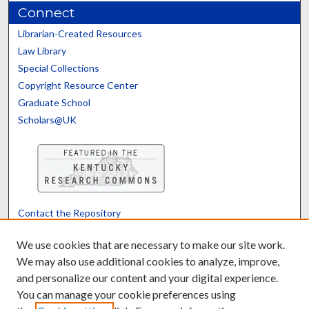
Connect
Librarian-Created Resources
Law Library
Special Collections
Copyright Resource Center
Graduate School
Scholars@UK
Contact the Repository
We’d like your feedback
We use cookies that are necessary to make our site work.
We may also use additional cookies to analyze, improve,
and personalize our content and your digital experience.
Translate
Powered by
You can manage your cookie preferences using