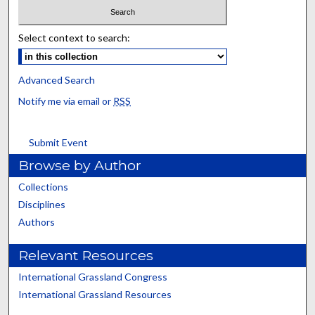
Select context to search:
Advanced Search
Notify me via email or
RSS
Submit Event
Browse by Author
Collections
Disciplines
Authors
Relevant Resources
International Grassland Congress
International Grassland Resources