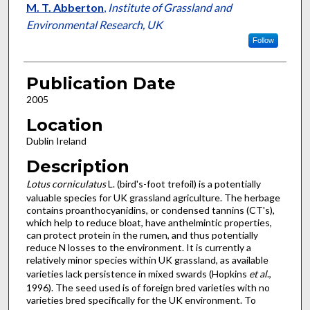
M. T. Abberton
,
Institute of Grassland and
Environmental Research, UK
Follow
Publication Date
2005
Location
Dublin Ireland
Description
Lotus corniculatus
L. (bird's-foot trefoil) is a potentially
valuable species for UK grassland agriculture. The herbage
contains proanthocyanidins, or condensed tannins (CT's),
which help to reduce bloat, have anthelmintic properties,
can protect protein in the rumen, and thus potentially
reduce N losses to the environment. It is currently a
relatively minor species within UK grassland, as available
varieties lack persistence in mixed swards (Hopkins
et al
.,
1996). The seed used is of foreign bred varieties with no
varieties bred specifically for the UK environment. To