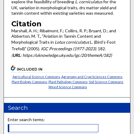
explore the feasibility of breeding
L. corniculatus
for the
UK, variation in morphological traits, dry matter yield and
tannin content within existing varieties was measured.
Citation
Marshall, A. H.; Ribaimont, F.; Collins, R. P.; Bryant, D.; and
Abberton, M. T., "Ariation in Tannin Content and
Morphological Traits in
Lotus corniculatus
L. (Bird’s-Foot
Trefoil)" (2005).
IGC Proceedings (1977-2023)
. 182.
(
URL
: https://uknowledge.uky.edu/igc/20/themeA/182)
INCLUDED IN
Agricultural Science Commons
,
Agronomy and Crop Sciences Commons
,
Plant Biology Commons
,
Plant Pathology Commons
,
Soil Science Commons
,
Weed Science Commons
Search
Enter search terms: