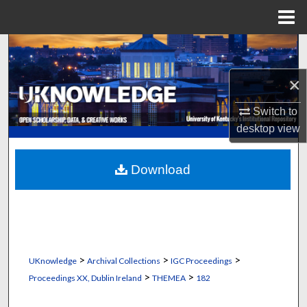
Menu
Home
Search
×
Browse Collections
Switch to
My Account
desktop
view
About
Download
Digital Commons Network™
>
>
>
UKnowledge
Archival Collections
IGC Proceedings
>
>
Proceedings XX, Dublin Ireland
THEMEA
182