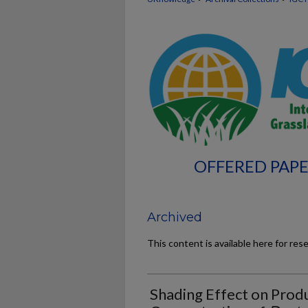
OFFERED PAPE
Archived
This content is available here for res
Shading Effect on Prod