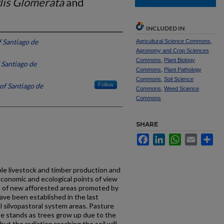
lis Glomerata
and
INCLUDED IN
f Santiago de
Agricultural Science Commons
,
Agronomy and Crop Sciences
Commons
,
Plant Biology
 Santiago de
Commons
,
Plant Pathology
Commons
,
Soil Science
of Santiago de
Follow
Commons
,
Weed Science
Commons
SHARE
Facebook
LinkedIn
WhatsApp
Email
Sh
le livestock and timber production and
conomic and ecological points of view
ha of new afforested areas promoted by
ve been established in the last
l silvopastoral system areas. Pasture
se stands as trees grow up due to the
but the radiation reaching the soil will