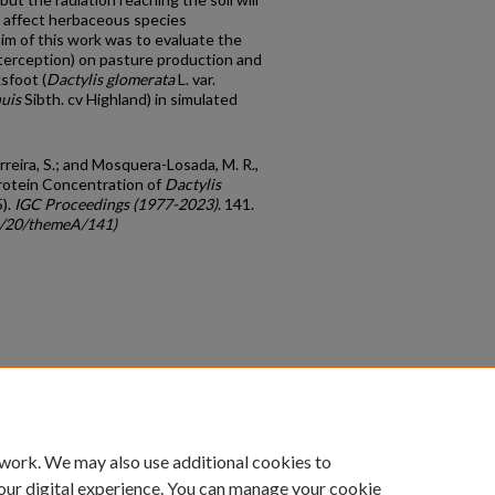
l affect herbaceous species
m of this work was to evaluate the
interception) on pasture production and
sfoot (
Dactylis glomerata
L. var.
nuis
Sibth. cv Highland) in simulated
reira, S.; and Mosquera-Losada, M. R.,
rotein Concentration of
Dactylis
5).
IGC Proceedings (1977-2023)
. 141.
gc/20/themeA/141)
count
|
Accessibility Statement
 work. We may also use additional cookies to
University of Kentucky ®
our digital experience. You can manage your cookie