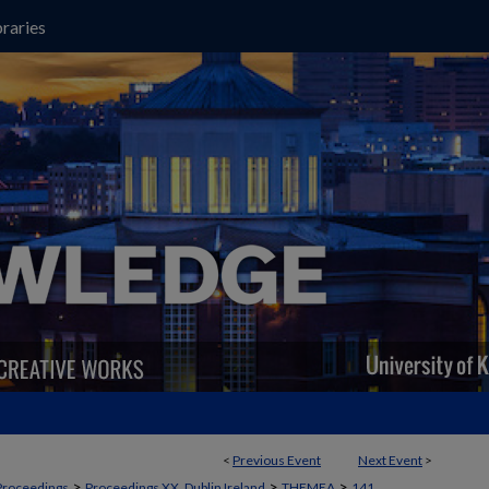
raries
<
Previous Event
Next Event
>
>
>
>
Proceedings
Proceedings XX, Dublin Ireland
THEMEA
141