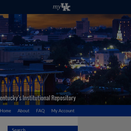
Home
About
FAQ
My Account
Search