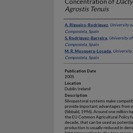
Concentration of
Dacty
Agrostis Tenuis
Presenter Information
A. Rigueiro-Rodríguez
,
University o
Compostela, Spain
S. Rodríguez-Barreira
,
University of
Compostela, Spain
M. R. Mosquera-Losada
,
University 
Compostela, Spain
Publication Date
2005
Location
Dublin Ireland
Description
Silvopastoral systems make compatib
provide important advantages from e
(Sibbald, 1996). Around one million 
the EU Common Agricultural Policy ha
decade, that can be used as potentia
production is usually reduced in den
light interception by the tree crown, 