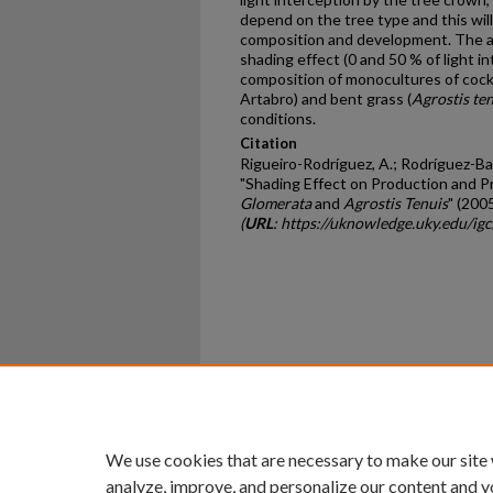
depend on the tree type and this wil
composition and development. The ai
shading effect (0 and 50 % of light 
composition of monocultures of cock
Artabro) and bent grass (
Agrostis te
conditions.
Citation
Rigueiro-Rodríguez, A.; Rodríguez-Bar
"Shading Effect on Production and P
Glomerata
and
Agrostis Tenuis
" (200
(
URL
: https://uknowledge.uky.edu/i
Home
|
About
|
FAQ
|
My Ac
Privacy
Copyright
We use cookies that are necessary to make our site
analyze, improve, and personalize our content and y