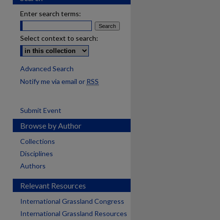
Enter search terms:
Select context to search:
Advanced Search
Notify me via email or
RSS
Submit Event
Browse by Author
Collections
Disciplines
Authors
Relevant Resources
International Grassland Congress
International Grassland Resources