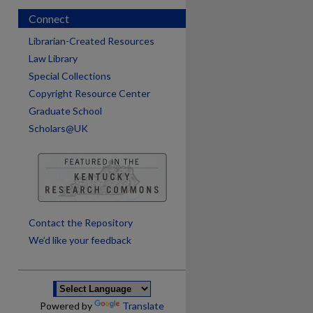
Connect
Librarian-Created Resources
Law Library
Special Collections
Copyright Resource Center
Graduate School
Scholars@UK
are
Contact the Repository
We’d like your feedback
Powered by
Translate