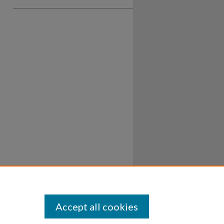
Accept all cookies