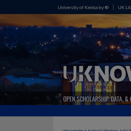
University of Kentucky ®
UK Lib
>
>
UKnowledge
Archival Collections
IGC 