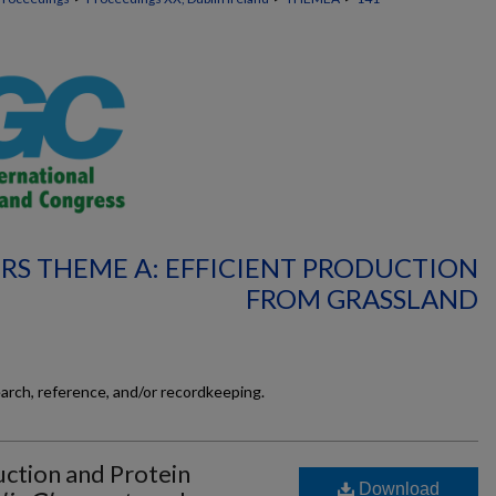
RS THEME A: EFFICIENT PRODUCTION
FROM GRASSLAND
earch, reference, and/or recordkeeping.
uction and Protein
Download