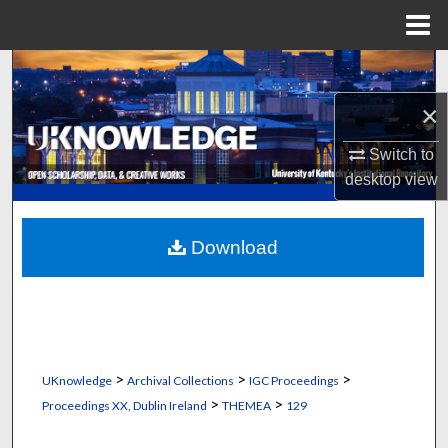
Menu
Home
Search
×
Browse Collections
Switch to
My Account
desktop
view
About
Download
Digital Commons Network™
>
>
>
UKnowledge
Archival Collections
IGC Proceedings
>
>
Proceedings XX, Dublin Ireland
THEMEA
129