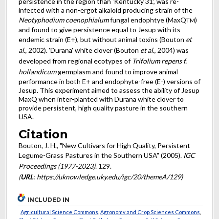
persistence in the region than 'Kentucky 31', was re-
infected with a non-ergot alkaloid producing strain of the
Neotyphodium coenophialum
fungal endophtye (MaxQ
)
TM
and found to give persistence equal to Jesup with its
endemic strain (E+), but without animal toxins (Bouton
et
al
., 2002). 'Durana' white clover (Bouton
et al
., 2004) was
developed from regional ecotypes of
Trifolium repens f.
hollandicum
germplasm and found to improve animal
performance in both E+ and endophyte-free (E-) versions of
Jesup. This experiment aimed to assess the ability of Jesup
MaxQ when inter-planted with Durana white clover to
provide persistent, high quality pasture in the southern
USA.
Citation
Bouton, J. H., "New Cultivars for High Quality, Persistent
Legume-Grass Pastures in the Southern USA" (2005).
IGC
Proceedings (1977-2023)
. 129.
(
URL
: https://uknowledge.uky.edu/igc/20/themeA/129)
INCLUDED IN
Agricultural Science Commons
,
Agronomy and Crop Sciences Commons
,