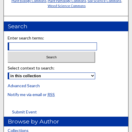
Plant Biology Commons
,
Plant Pathology Commons
,
Soil Science Commons
,
Weed Science Commons
Search
Enter search terms:
Select context to search:
Advanced Search
Notify me via email or
RSS
Submit Event
Browse by Author
Collections