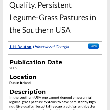
Quality, Persistent
Legume-Grass Pastures in
the Southern USA
Presenter Information
J. H. Bouton
,
University of Georgia
Follow
Publication Date
2005
Location
Dublin Ireland
Description
In the southern USA one cannot depend on perennial
legume-grass pasture systems to have persistently high
nutritive quality. 'Jesup' tall fescue, a cultivar with better