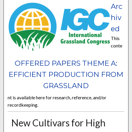
Arc
hiv
ed
This
conte
OFFERED PAPERS THEME A:
EFFICIENT PRODUCTION FROM
GRASSLAND
nt is available here for research, reference, and/or
recordkeeping.
New Cultivars for High