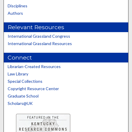
Disciplines
Authors
Relevant Resources
International Grassland Congress
International Grassland Resources
Connect
Librarian-Created Resources
Law Library
Special Collections
Copyright Resource Center
Graduate School
Scholars@UK