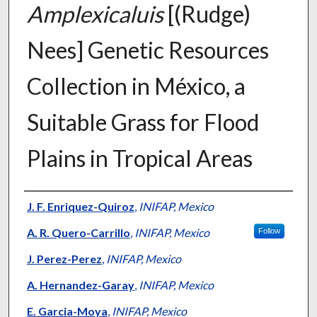
Amplexicaluis
[(Rudge)
Nees] Genetic Resources
Collection in México, a
Suitable Grass for Flood
Plains in Tropical Areas
Presenter Information
J. F. Enriquez-Quiroz
,
INIFAP, Mexico
A. R. Quero-Carrillo
,
INIFAP, Mexico
Follow
J. Perez-Perez
,
INIFAP, Mexico
A. Hernandez-Garay
,
INIFAP, Mexico
E. Garcia-Moya
,
INIFAP, Mexico