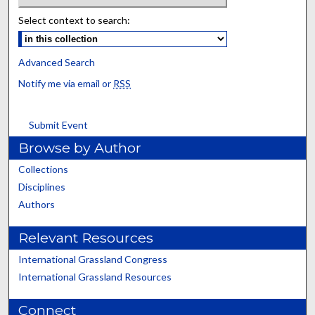
Select context to search:
Advanced Search
Notify me via email or
RSS
Submit Event
Browse by Author
Collections
Disciplines
Authors
Relevant Resources
International Grassland Congress
International Grassland Resources
Connect