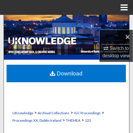
Menu
Home
Search
×
Browse Collections
Switch to
My Account
desktop
view
About
Download
Digital Commons Network™
>
>
>
UKnowledge
Archival Collections
IGC Proceedings
>
>
Proceedings XX, Dublin Ireland
THEMEA
122