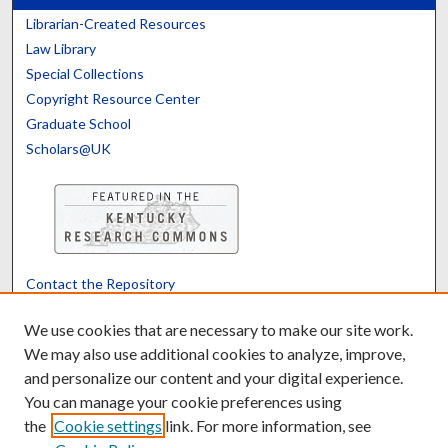
Librarian-Created Resources
Law Library
Special Collections
Copyright Resource Center
Graduate School
Scholars@UK
Contact the Repository
We’d like your feedback
We use cookies that are necessary to make our site work.
We may also use additional cookies to analyze, improve,
and personalize our content and your digital experience.
Translate
Powered by
You can manage your cookie preferences using
the
Cookie settings
link. For more information, see