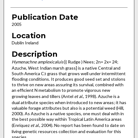
Publication Date
2005
Location
Dublin Ireland
Description
Hymenachne amplexicaluis
[( Rudge ) Nees; 2n= 2x= 24;
Azuche, West Indian marsh grass] is a native Central and
South America C
grass that grows well under intermittent
3
flooding conditions. It produces good seed set and stolons
to thrive on new areas assuring its survival, combined with
an efficient N metabolism to promote vigorous new
growing leaves and tillers (Antel
et al
., 1998). Azuche is a
dual attribute species when introduced to new areas; it has
valuable forage attributes but also is a potential weed (Hill,
2000). As Azuche is a native species, one must deal with in
the best possible way within Tropical Latin America areas
(Enríquez
et al
., 2004). No report has been found to date on
living genetic resources collection and evaluation for this
species.