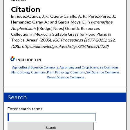
Citation
Enriquez-Quiroz, J. F.; Quero-Carrillo, A. R.; Perez-Perez, J.;
Hernandez-Garay, A.; and Garcia-Moya, E., "
Hymenachne
Amplexicaluis
[(Rudge) Nees] Genetic Resources
Collection in México, a Suitable Grass for Flood Plains in
Tropical Areas" (2005).
IGC Proceedings (1977-2023)
. 122.
(
URL
: https://uknowledge.uky.edu/igc/20/themeA/122)
INCLUDED IN
Agricultural Science Commons
,
Agronomy and Crop Sciences Commons
,
Plant Biology Commons
,
Plant Pathology Commons
,
Soil Science Commons
,
Weed Science Commons
Search
Enter search terms: