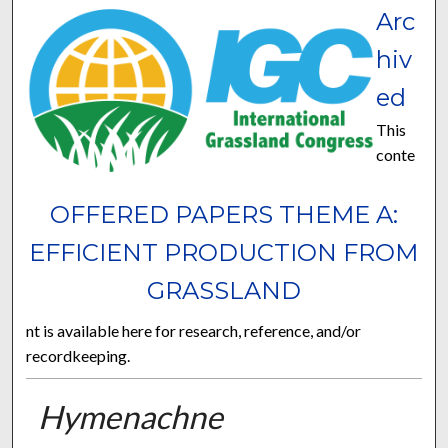
Arc
hiv
ed
This
conte
OFFERED PAPERS THEME A:
EFFICIENT PRODUCTION FROM
GRASSLAND
nt is available here for research, reference, and/or
recordkeeping.
Hymenachne