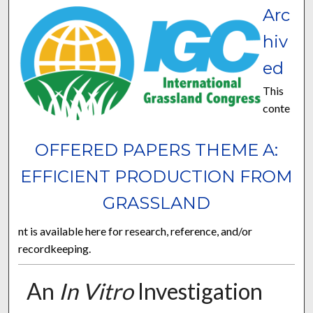
Arc
hiv
ed
This
conte
OFFERED PAPERS THEME A:
EFFICIENT PRODUCTION FROM
GRASSLAND
nt is available here for research, reference, and/or
recordkeeping.
An
In Vitro
Investigation