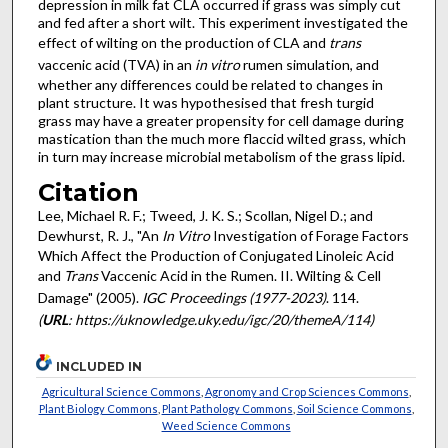
depression in milk fat CLA occurred if grass was simply cut
and fed after a short wilt. This experiment investigated the
effect of wilting on the production of CLA and
trans
vaccenic acid (TVA) in an
in vitro
rumen simulation, and
whether any differences could be related to changes in
plant structure. It was hypothesised that fresh turgid
grass may have a greater propensity for cell damage during
mastication than the much more flaccid wilted grass, which
in turn may increase microbial metabolism of the grass lipid.
Citation
Lee, Michael R. F.; Tweed, J. K. S.; Scollan, Nigel D.; and
Dewhurst, R. J., "An
In Vitro
Investigation of Forage Factors
Which Affect the Production of Conjugated Linoleic Acid
and
Trans
Vaccenic Acid in the Rumen. II. Wilting & Cell
Damage" (2005).
IGC Proceedings (1977-2023)
. 114.
(
URL
: https://uknowledge.uky.edu/igc/20/themeA/114)
INCLUDED IN
Agricultural Science Commons
,
Agronomy and Crop Sciences Commons
,
Plant Biology Commons
,
Plant Pathology Commons
,
Soil Science Commons
,
Weed Science Commons