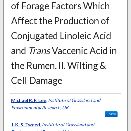
of Forage Factors Which
Affect the Production of
Conjugated Linoleic Acid
and
Trans
Vaccenic Acid in
the Rumen. II. Wilting &
Cell Damage
Presenter Information
Michael R. F. Lee
,
Institute of Grassland and
Environmental Research, UK
Follow
J. K. S. Tweed
,
Institute of Grassland and