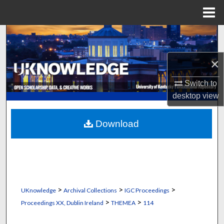
Menu
Home
Search
Browse Collections
×
Switch to
My Account
desktop
view
About
Download
Digital Commons Network™
>
>
>
UKnowledge
Archival Collections
IGC Proceedings
>
>
Proceedings XX, Dublin Ireland
THEMEA
114