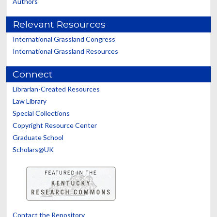
Authors
Relevant Resources
International Grassland Congress
International Grassland Resources
Connect
Librarian-Created Resources
Law Library
Special Collections
Copyright Resource Center
Graduate School
Scholars@UK
Contact the Repository