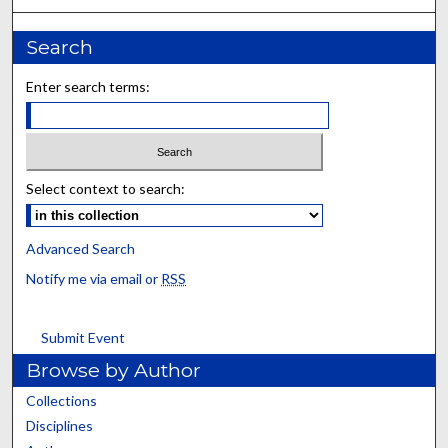
Search
Enter search terms:
Select context to search:
Advanced Search
Notify me via email or
RSS
Submit Event
Browse by Author
Collections
Disciplines