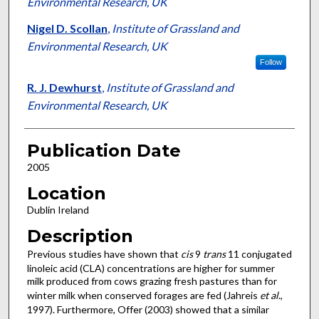
Environmental Research, UK
Nigel D. Scollan
,
Institute of Grassland and
Environmental Research, UK
Follow
R. J. Dewhurst
,
Institute of Grassland and
Environmental Research, UK
Publication Date
2005
Location
Dublin Ireland
Description
Previous studies have shown that
cis
9
trans
11 conjugated
linoleic acid (CLA) concentrations are higher for summer
milk produced from cows grazing fresh pastures than for
winter milk when conserved forages are fed (Jahreis
et al
.,
1997). Furthermore, Offer (2003) showed that a similar