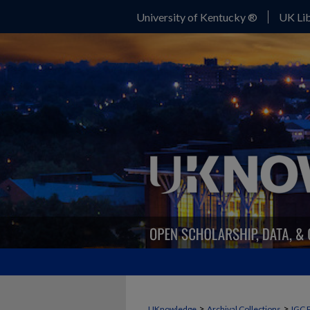
University of Kentucky ®
UK Lib
>
>
UKnowledge
Archival Collections
IGC 