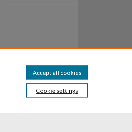
Accept all cookies
Cookie settings
ssibility
Disclosures