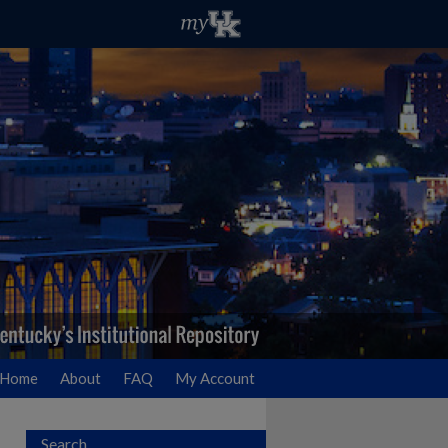
Home
About
FAQ
My Account
Search