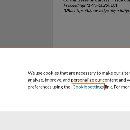
Proceedings (1977-2023)
. 101.
(
URL
: https://uknowledge.uky.edu/i
Home
|
About
|
FAQ
|
My Ac
Privacy
Copyright
We use cookies that are necessary to make our site
analyze, improve, and personalize our content and y
preferences using the
Cookie settings
link. For mor
An Equal Opportunity U