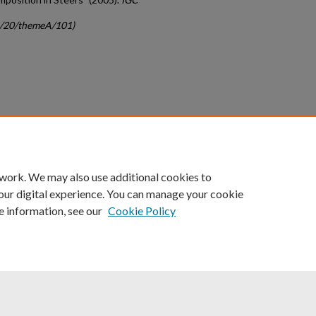
gc/20/themeA/101)
count
|
Accessibility Statement
 work. We may also use additional cookies to
University of Kentucky ®
our digital experience. You can manage your cookie
e information, see our
Cookie Policy
niversity
Accreditation
Directory
Email
Privacy Policy
Acce
© University of Kentucky
Lexington, Kentucky 40506