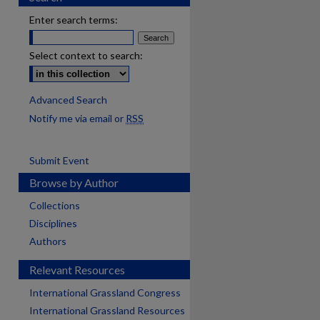
Enter search terms:
Select context to search:
Advanced Search
Notify me via email or
RSS
Submit Event
Browse by Author
Collections
Disciplines
Authors
Relevant Resources
International Grassland Congress
International Grassland Resources