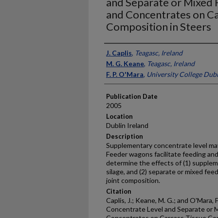
and Separate or Mixed F
and Concentrates on Ca
Composition in Steers
Presenter Information
J. Caplis
,
Teagasc, Ireland
M. G. Keane
,
Teagasc, Ireland
F. P. O'Mara
,
University College Dubl
Publication Date
2005
Location
Dublin Ireland
Description
Supplementary concentrate level may
Feeder wagons facilitate feeding a
determine the effects of (1) supplem
silage, and (2) separate or mixed fee
joint composition.
Citation
Caplis, J.; Keane, M. G.; and O'Mara, 
Concentrate Level and Separate or M
Concentrates on Carcass Tissue Com