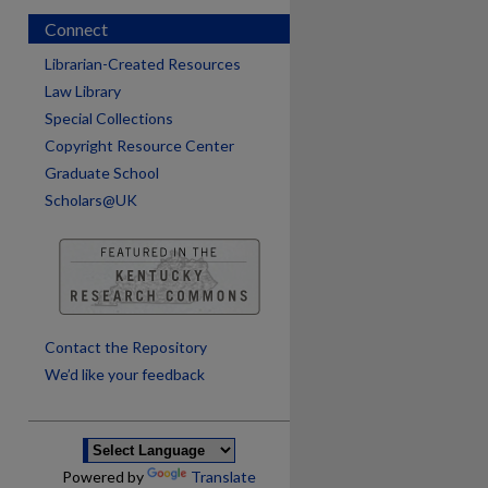
Connect
Librarian-Created Resources
Law Library
Special Collections
Copyright Resource Center
Graduate School
Scholars@UK
are
Contact the Repository
We’d like your feedback
Powered by
Translate