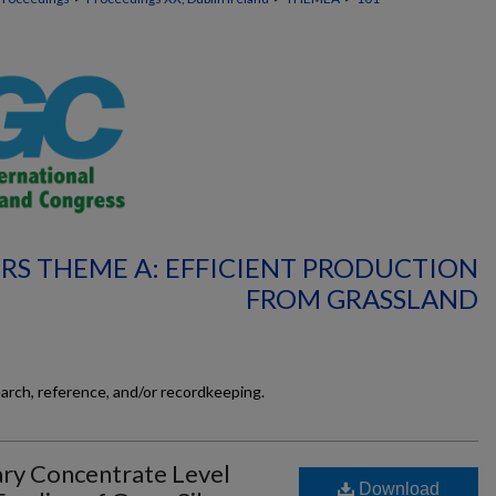
RS THEME A: EFFICIENT PRODUCTION
FROM GRASSLAND
earch, reference, and/or recordkeeping.
ry Concentrate Level
Download