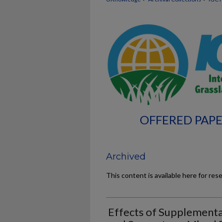
OFFERED PAPE
Archived
This content is available here for res
Effects of Supplementa