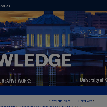
raries
<
Previous Event
Next Event
>
>
>
>
Proceedings
Proceedings XX, Dublin Ireland
THEMEA
101