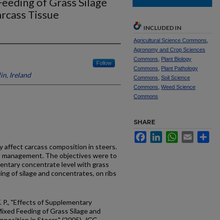
eeding of Grass Silage
rcass Tissue
INCLUDED IN
Agricultural Science Commons
,
Agronomy and Crop Sciences
Commons
,
Plant Biology
Follow
Commons
,
Plant Pathology
in, Ireland
Commons
,
Soil Science
Commons
,
Weed Science
Commons
SHARE
Facebook
LinkedIn
WhatsApp
Email
Sh
 affect carcass composition in steers.
nd management. The objectives were to
entary concentrate level with grass
ding of silage and concentrates, on ribs
F. P., "Effects of Supplementary
ixed Feeding of Grass Silage and
position in Steers" (2005).
IGC