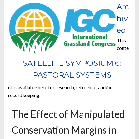
Arc
hiv
ed
This
conte
SATELLITE SYMPOSIUM 6:
PASTORAL SYSTEMS
nt is available here for research, reference, and/or
recordkeeping.
The Effect of Manipulated
Conservation Margins in