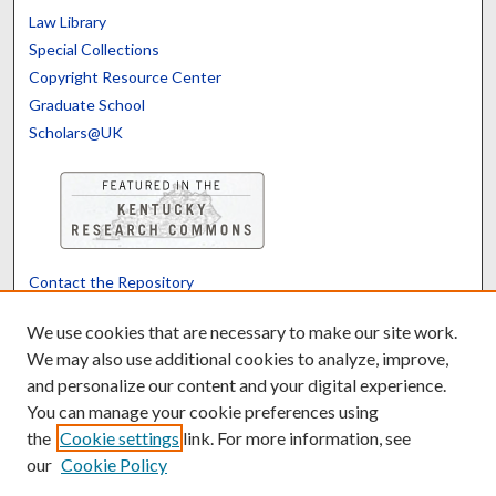
Law Library
Special Collections
Copyright Resource Center
Graduate School
Scholars@UK
Contact the Repository
We’d like your feedback
We use cookies that are necessary to make our site work.
We may also use additional cookies to analyze, improve,
and personalize our content and your digital experience.
Translate
Powered by
You can manage your cookie preferences using
the
Cookie settings
link. For more information, see
our
Cookie Policy