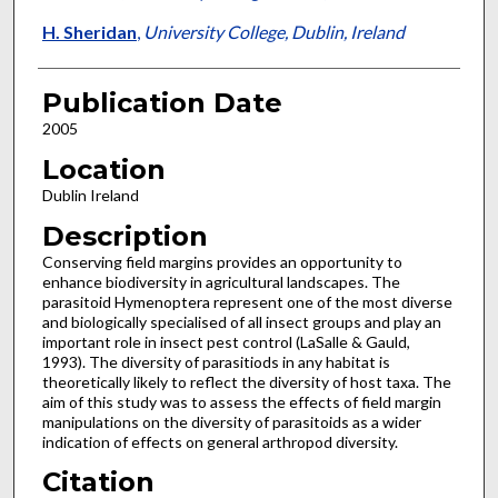
H. Sheridan
,
University College, Dublin, Ireland
Publication Date
2005
Location
Dublin Ireland
Description
Conserving field margins provides an opportunity to
enhance biodiversity in agricultural landscapes. The
parasitoid Hymenoptera represent one of the most diverse
and biologically specialised of all insect groups and play an
important role in insect pest control (LaSalle & Gauld,
1993). The diversity of parasitiods in any habitat is
theoretically likely to reflect the diversity of host taxa. The
aim of this study was to assess the effects of field margin
manipulations on the diversity of parasitoids as a wider
indication of effects on general arthropod diversity.
Citation