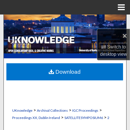
Menu
Home
Search
×
Browse Collections
Switch to
My Account
desktop
view
About
Download
Digital Commons Network™
>
>
>
UKnowledge
Archival Collections
IGC Proceedings
>
>
Proceedings XX, Dublin Ireland
SATELLITESYMPOSIUM6
2