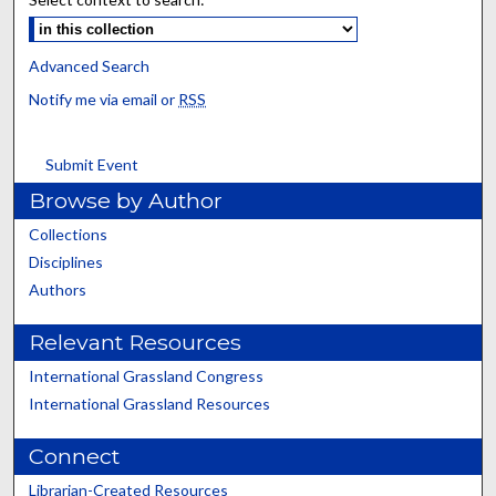
Advanced Search
Notify me via email or
RSS
Submit Event
Browse by Author
Collections
Disciplines
Authors
Relevant Resources
International Grassland Congress
International Grassland Resources
Connect
Librarian-Created Resources