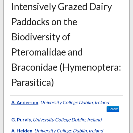
Intensively Grazed Dairy
Paddocks on the
Biodiversity of
Pteromalidae and
Braconidae (Hymenoptera:
Parasitica)
Presenter Information
A. Anderson
,
University College Dublin, Ireland
Follow
G. Purvis
,
University College Dublin, Ireland
A. Helden
,
University College Dublin, Ireland