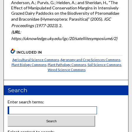
Anderson, A.; Purvis, G.; Helden, A.; and Sheridan, H., "The
Effect of Manipulated Conservation Margins in Intensively
Grazed Dairy Paddocks on the Biodiversity of Pteromalidae
and Braconidae (Hymenoptera: Parasitica)" (2005).
IGC
Proceedings (1977-2023)
. 2.
(
URL
:
https://uknowledge.uky.edu/igc/20/satellitesymposium6/2)
INCLUDED IN
Agricultural Science Commons
,
Agronomy and Crop Sciences Commons
,
Plant Biology Commons
,
Plant Pathology Commons
,
Soil Science Commons
,
Weed Science Commons
Search
Enter search terms:
Select context to search: