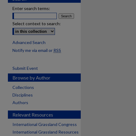
Enter search terms:
Select context to search:
Advanced Search
Notify me via email or
RSS
Submit Event
Browse by Author
Collections
Disciplines
Authors
Relevant Resources
International Grassland Congress
International Grassland Resources