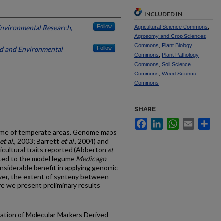
INCLUDED IN
 Environmental Research,
Follow
Agricultural Science Commons
,
Agronomy and Crop Sciences
Commons
,
Plant Biology
and and Environmental
Follow
Commons
,
Plant Pathology
Commons
,
Soil Science
Commons
,
Weed Science
Commons
SHARE
Facebook
LinkedIn
WhatsApp
Email
Sh
egume of temperate areas. Genome maps
et al
., 2003; Barrett
et al
., 2004) and
ricultural traits reported (Abberton
et
elated to the model legume
Medicago
considerable benefit in applying genomic
ver, the extent of synteny between
e we present preliminary results
ication of Molecular Markers Derived