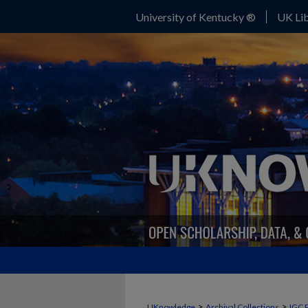
University of Kentucky ®
UK Lib
>
>
UKnowledge
Archival Collections
IGC 