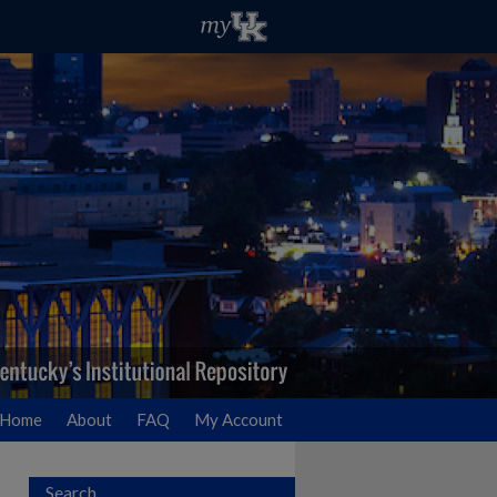
Home
About
FAQ
My Account
Search