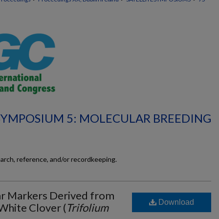
 SYMPOSIUM 5: MOLECULAR BREEDING
earch, reference, and/or recordkeeping.
ar Markers Derived from
Download
White Clover (
Trifolium