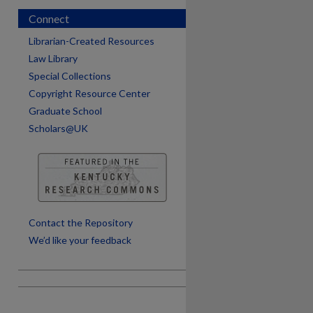
Connect
Librarian-Created Resources
Law Library
Special Collections
Copyright Resource Center
Graduate School
Scholars@UK
are
Contact the Repository
We’d like your feedback