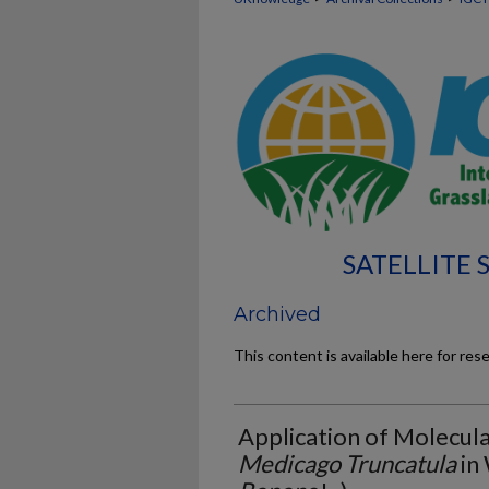
SATELLITE
Archived
This content is available here for res
Application of Molecul
Medicago Truncatula
in 