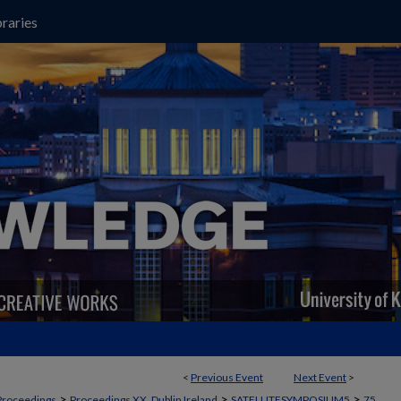
raries
<
Previous Event
Next Event
>
>
>
>
Proceedings
Proceedings XX, Dublin Ireland
SATELLITESYMPOSIUM5
75