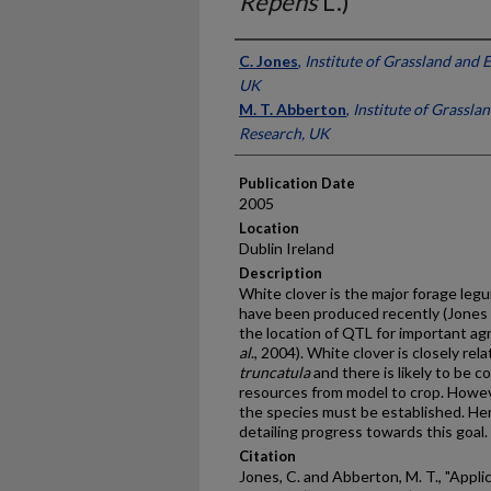
Repens
L.)
Presenter Information
C. Jones
,
Institute of Grassland and
UK
M. T. Abberton
,
Institute of Grassl
Research, UK
Publication Date
2005
Location
Dublin Ireland
Description
White clover is the major forage l
have been produced recently (Jones
the location of QTL for important ag
al
., 2004). White clover is closely r
truncatula
and there is likely to be 
resources from model to crop. Howe
the species must be established. Her
detailing progress towards this goal.
Citation
Jones, C. and Abberton, M. T., "Appl