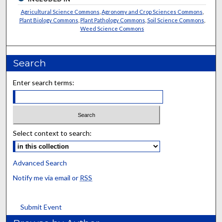
Agricultural Science Commons
,
Agronomy and Crop Sciences Commons
,
Plant Biology Commons
,
Plant Pathology Commons
,
Soil Science Commons
,
Weed Science Commons
Search
Enter search terms:
Select context to search:
Advanced Search
Notify me via email or
RSS
Submit Event