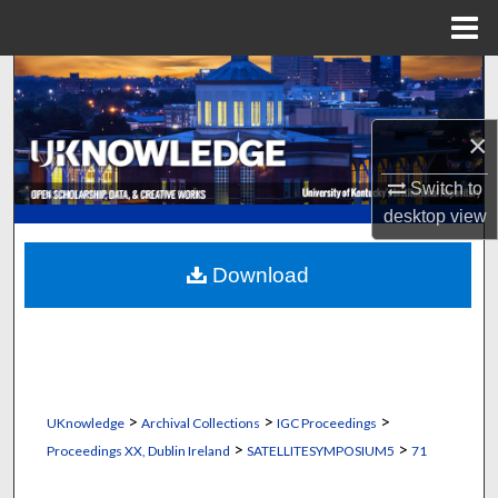
Menu
Home
Search
Browse Collections
×
Switch to
My Account
desktop
view
About
Download
Digital Commons Network™
>
>
>
UKnowledge
Archival Collections
IGC Proceedings
>
>
Proceedings XX, Dublin Ireland
SATELLITESYMPOSIUM5
71