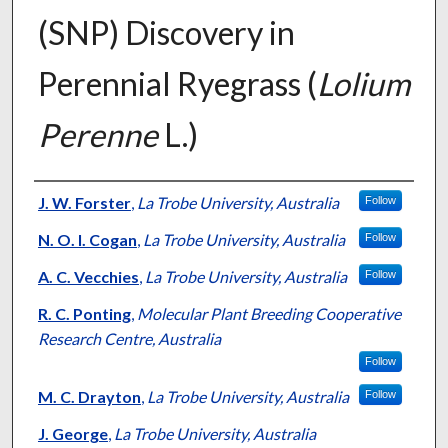
(SNP) Discovery in
Perennial Ryegrass (
Lolium
Perenne
L.)
Presenter Information
J. W. Forster
,
La Trobe University, Australia
Follow
N. O. I. Cogan
,
La Trobe University, Australia
Follow
A. C. Vecchies
,
La Trobe University, Australia
Follow
R. C. Ponting
,
Molecular Plant Breeding Cooperative
Research Centre, Australia
Follow
M. C. Drayton
,
La Trobe University, Australia
Follow
J. George
,
La Trobe University, Australia