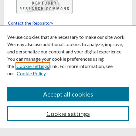
Contact the Repository
We’d like your feedback
We use cookies that are necessary to make our site work.
We may also use additional cookies to analyze, improve,
and personalize our content and your digital experience.
Translate
Powered by
You can manage your cookie preferences using
the
Cookie settings
link. For more information, see
our
Cookie Policy
Accept all cookies
Cookie settings