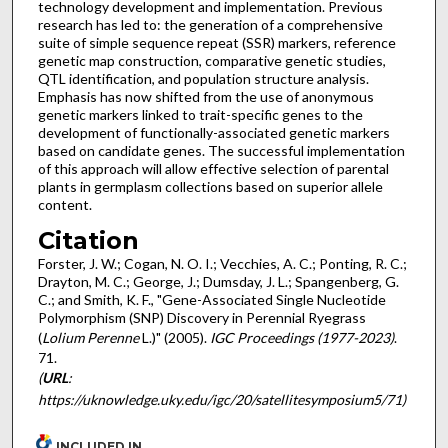
technology development and implementation. Previous
research has led to: the generation of a comprehensive
suite of simple sequence repeat (SSR) markers, reference
genetic map construction, comparative genetic studies,
QTL identification, and population structure analysis.
Emphasis has now shifted from the use of anonymous
genetic markers linked to trait-specific genes to the
development of functionally-associated genetic markers
based on candidate genes. The successful implementation
of this approach will allow effective selection of parental
plants in germplasm collections based on superior allele
content.
Citation
Forster, J. W.; Cogan, N. O. I.; Vecchies, A. C.; Ponting, R. C.;
Drayton, M. C.; George, J.; Dumsday, J. L.; Spangenberg, G.
C.; and Smith, K. F., "Gene-Associated Single Nucleotide
Polymorphism (SNP) Discovery in Perennial Ryegrass
(
Lolium Perenne
L.)" (2005).
IGC Proceedings (1977-2023)
.
71.
(
URL
:
https://uknowledge.uky.edu/igc/20/satellitesymposium5/71)
INCLUDED IN