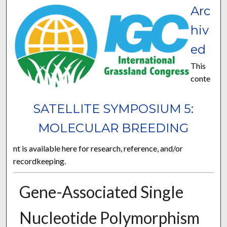
Arc
hiv
ed
This
conte
SATELLITE SYMPOSIUM 5:
MOLECULAR BREEDING
nt is available here for research, reference, and/or
recordkeeping.
Gene-Associated Single
Nucleotide Polymorphism