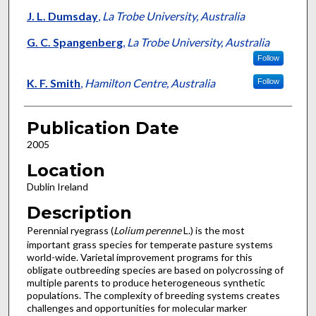
J. L. Dumsday
,
La Trobe University, Australia
G. C. Spangenberg
,
La Trobe University, Australia
Follow
K. F. Smith
,
Hamilton Centre, Australia
Follow
Publication Date
2005
Location
Dublin Ireland
Description
Perennial ryegrass (
Lolium perenne
L.) is the most
important grass species for temperate pasture systems
world-wide. Varietal improvement programs for this
obligate outbreeding species are based on polycrossing of
multiple parents to produce heterogeneous synthetic
populations. The complexity of breeding systems creates
challenges and opportunities for molecular marker