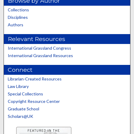
Browse by Author
Collections
Disciplines
Authors
Relevant Resources
International Grassland Congress
International Grassland Resources
Connect
Librarian-Created Resources
Law Library
Special Collections
Copyright Resource Center
Graduate School
Scholars@UK