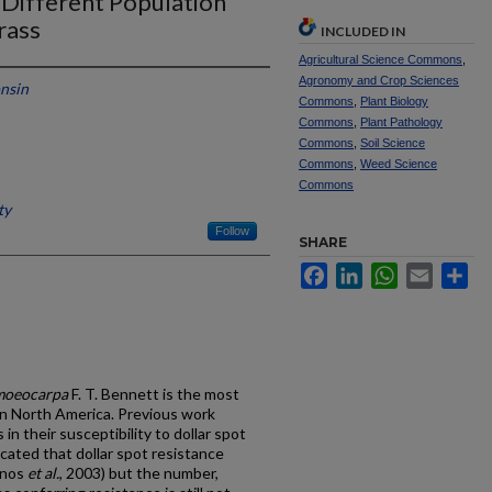
 Different Population
rass
INCLUDED IN
Agricultural Science Commons
,
Agronomy and Crop Sciences
onsin
Commons
,
Plant Biology
Commons
,
Plant Pathology
Commons
,
Soil Science
Commons
,
Weed Science
Commons
ty
Follow
SHARE
Facebook
LinkedIn
WhatsApp
Email
Sh
omoeocarpa
F. T. Bennett is the most
in North America. Previous work
in their susceptibility to dollar spot
icated that dollar spot resistance
onos
et al.
, 2003) but the number,