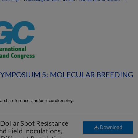
 SYMPOSIUM 5: MOLECULAR BREEDING
earch, reference, and/or recordkeeping.
 Dollar Spot Resistance
Download
 Field Inoculations,