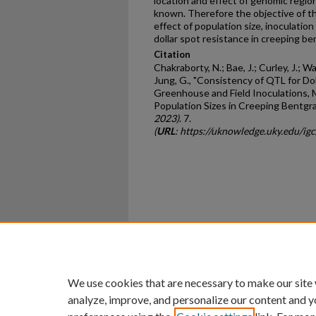
location and effect of genomic regions
known. Therefore the objective of th
effect of population size, inoculation
dollar spot resistance in creeping be
Citation
Chakraborty, N.; Bae, J.; Curley, J.; Wa
Jung, G., "Consistency of QTL for D
Greenhouse and Field Inoculations, M
Population Sizes in Creeping Bentgra
2023)
. 7.
(
URL
: https://uknowledge.uky.edu/ig
Home
|
About
|
FAQ
|
My Ac
Privacy
Copyright
We use cookies that are necessary to make our site
analyze, improve, and personalize our content and y