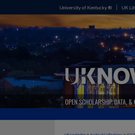
University of Kentucky ®
UK Lib
>
>
UKnowledge
Archival Collections
IGC 