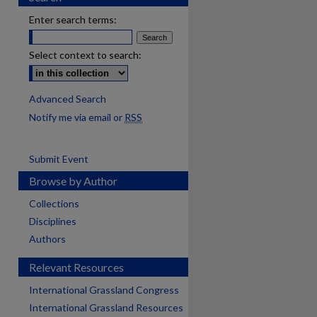
Enter search terms:
Select context to search:
Advanced Search
Notify me via email or
RSS
Submit Event
Browse by Author
Collections
Disciplines
Authors
Relevant Resources
International Grassland Congress
International Grassland Resources