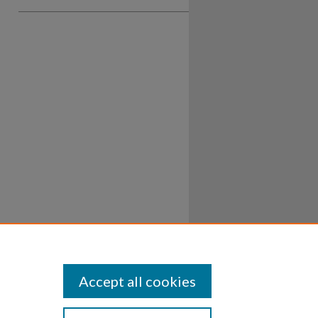
Accept all cookies