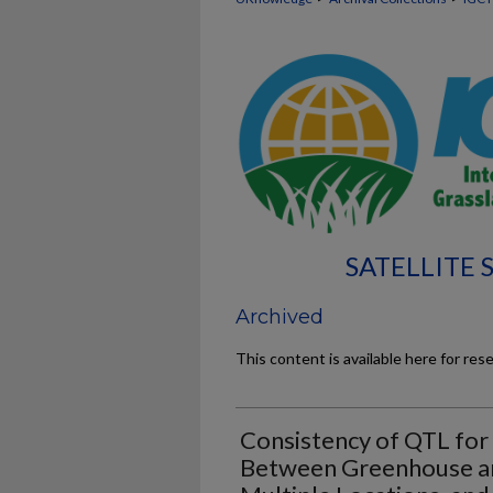
SATELLITE
Archived
This content is available here for res
Consistency of QTL for
Between Greenhouse and