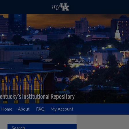
Home
About
FAQ
My Account
Search