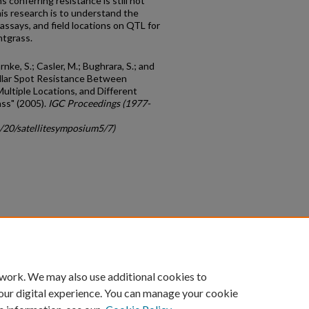
 conferring resistance is still not
is research is to understand the
 assays, and field locations on QTL for
ntgrass.
rnke, S.; Casler, M.; Bughrara, S.; and
ollar Spot Resistance Between
ultiple Locations, and Different
ss" (2005).
IGC Proceedings (1977-
c/20/satellitesymposium5/7)
count
|
Accessibility Statement
 work. We may also use additional cookies to
University of Kentucky ®
our digital experience. You can manage your cookie