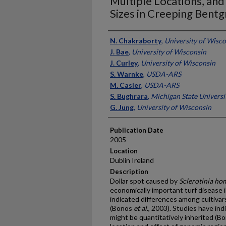
Multiple Locations, and
Sizes in Creeping Bentg
Presenter Information
N. Chakraborty
,
University of Wisc
J. Bae
,
University of Wisconsin
J. Curley
,
University of Wisconsin
S. Warnke
,
USDA-ARS
M. Casler
,
USDA-ARS
S. Bughrara
,
Michigan State Universi
G. Jung
,
University of Wisconsin
Publication Date
2005
Location
Dublin Ireland
Description
Dollar spot caused by
Sclerotinia h
economically important turf disease 
indicated differences among cultivars 
(Bonos
et al.
, 2003). Studies have ind
might be quantitatively inherited (B