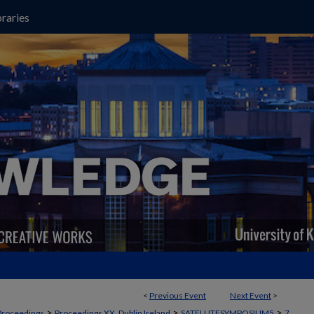
raries
<
Previous Event
Next Event
>
>
>
>
Proceedings
Proceedings XX, Dublin Ireland
SATELLITESYMPOSIUM5
7