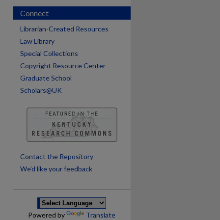
Connect
Librarian-Created Resources
Law Library
Special Collections
Copyright Resource Center
Graduate School
Scholars@UK
are
Contact the Repository
We’d like your feedback
Powered by
Translate