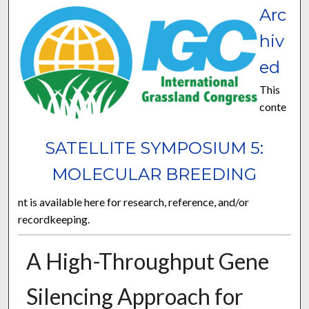
Arc
hiv
ed
This
conte
SATELLITE SYMPOSIUM 5:
MOLECULAR BREEDING
nt is available here for research, reference, and/or
recordkeeping.
A High-Throughput Gene
Silencing Approach for