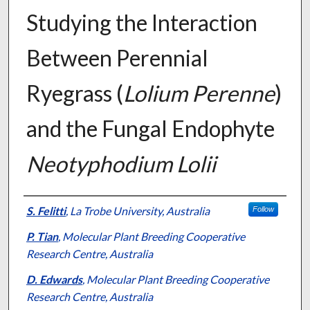
Studying the Interaction
Between Perennial
Ryegrass (
Lolium Perenne
)
and the Fungal Endophyte
Neotyphodium Lolii
Presenter Information
S. Felitti
,
La Trobe University, Australia
Follow
P. Tian
,
Molecular Plant Breeding Cooperative
Research Centre, Australia
D. Edwards
,
Molecular Plant Breeding Cooperative
Research Centre, Australia