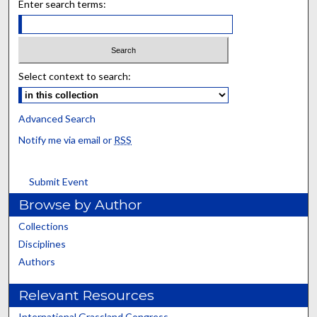
Enter search terms:
Select context to search:
Advanced Search
Notify me via email or
RSS
Submit Event
Browse by Author
Collections
Disciplines
Authors
Relevant Resources
International Grassland Congress