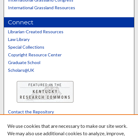
International Grassland Resources
Connect
Librarian-Created Resources
Law Library
Special Collections
Copyright Resource Center
Graduate School
Scholars@UK
Contact the Repository
We’d like your feedback
We use cookies that are necessary to make our site work.
We may also use additional cookies to analyze, improve,