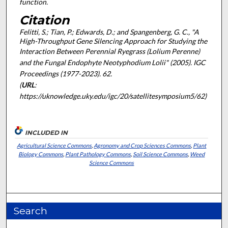
function.
Citation
Felitti, S.; Tian, P.; Edwards, D.; and Spangenberg, G. C., "A
High-Throughput Gene Silencing Approach for Studying the
Interaction Between Perennial Ryegrass (
Lolium Perenne
)
and the Fungal Endophyte
Neotyphodium Lolii
" (2005).
IGC
Proceedings (1977-2023)
. 62.
(
URL
:
https://uknowledge.uky.edu/igc/20/satellitesymposium5/62)
INCLUDED IN
Agricultural Science Commons
,
Agronomy and Crop Sciences Commons
,
Plant
Biology Commons
,
Plant Pathology Commons
,
Soil Science Commons
,
Weed
Science Commons
Search