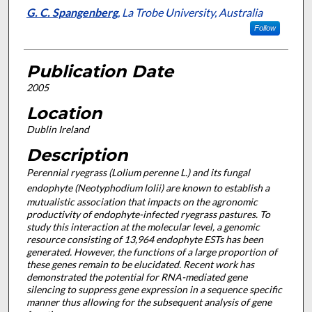
G. C. Spangenberg
,
La Trobe University, Australia
Follow
Publication Date
2005
Location
Dublin Ireland
Description
Perennial ryegrass (
Lolium perenne
L.) and its fungal
endophyte (
Neotyphodium lolii
) are known to establish a
mutualistic association that impacts on the agronomic
productivity of endophyte-infected ryegrass pastures. To
study this interaction at the molecular level, a genomic
resource consisting of 13,964 endophyte ESTs has been
generated. However, the functions of a large proportion of
these genes remain to be elucidated. Recent work has
demonstrated the potential for RNA-mediated gene
silencing to suppress gene expression in a sequence specific
manner thus allowing for the subsequent analysis of gene