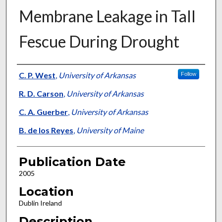
Membrane Leakage in Tall
Fescue During Drought
Presenter Information
C. P. West
,
University of Arkansas
Follow
R. D. Carson
,
University of Arkansas
C. A. Guerber
,
University of Arkansas
B. de los Reyes
,
University of Maine
Publication Date
2005
Location
Dublin Ireland
Description