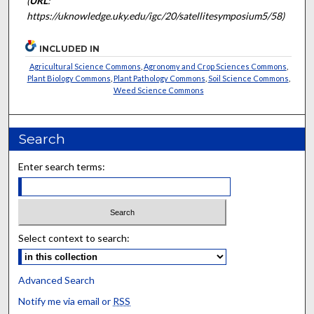
(
URL
:
https://uknowledge.uky.edu/igc/20/satellitesymposium5/58)
INCLUDED IN
Agricultural Science Commons
,
Agronomy and Crop Sciences Commons
,
Plant Biology Commons
,
Plant Pathology Commons
,
Soil Science Commons
,
Weed Science Commons
Search
Enter search terms:
Select context to search:
Advanced Search
Notify me via email or
RSS