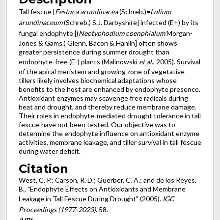
Tall fescue [
Festuca arundinacea
(Schreb.)=
Lolium
arundinaceum
(Schreb.) S.J. Darbyshire] infected (E+) by its
fungal endophyte [(
Neotyphodium coenphialum
Morgan-
Jones & Gams.) Glenn, Bacon & Hanlin] often shows
greater persistence during summer drought than
endophyte-free (E-) plants (Malinowski
et al
., 2005). Survival
of the apical meristem and growing zone of vegetative
tillers likely involves biochemical adaptations whose
benefits to the host are enhanced by endophyte presence.
Antioxidant enzymes may scavenge free radicals during
heat and drought, and thereby reduce membrane damage.
Their roles in endophyte-mediated drought tolerance in tall
fescue have not been tested. Our objective was to
determine the endophyte influence on antioxidant enzyme
activities, membrane leakage, and tiller survival in tall fescue
during water deficit.
Citation
West, C. P.; Carson, R. D.; Guerber, C. A.; and de los Reyes,
B., "Endophyte Effects on Antioxidants and Membrane
Leakage in Tall Fescue During Drought" (2005).
IGC
Proceedings (1977-2023)
. 58.