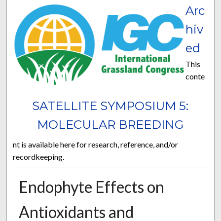
Arc
hiv
ed
This
conte
SATELLITE SYMPOSIUM 5:
MOLECULAR BREEDING
nt is available here for research, reference, and/or
recordkeeping.
Endophyte Effects on
Antioxidants and