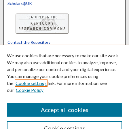
Scholars@UK
Contact the Repository
We’d like your feedback
We use cookies that are necessary to make our site work.
We may also use additional cookies to analyze, improve,
and personalize our content and your digital experience.
Translate
Powered by
You can manage your cookie preferences using
the
Cookie settings
link. For more information, see
our
Cookie Policy
Accept all cookies
Cookie settings