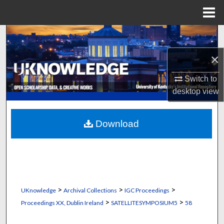
Menu
Home
Search
×
Browse Collections
Switch to
My Account
desktop
view
About
Download
Digital Commons Network™
>
>
>
UKnowledge
Archival Collections
IGC Proceedings
>
>
Proceedings XX, Dublin Ireland
SATELLITESYMPOSIUM5
58