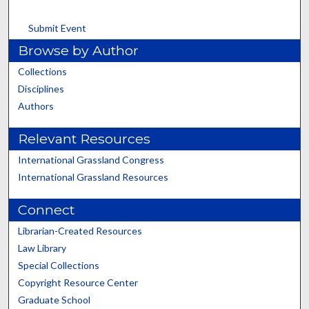
Submit Event
Browse by Author
Collections
Disciplines
Authors
Relevant Resources
International Grassland Congress
International Grassland Resources
Connect
Librarian-Created Resources
Law Library
Special Collections
Copyright Resource Center
Graduate School