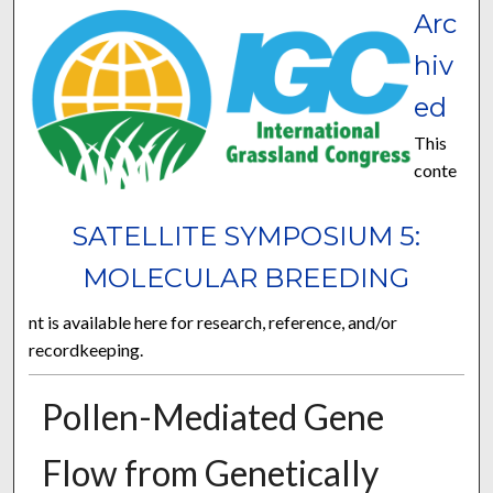
Arc
hiv
ed
This
conte
SATELLITE SYMPOSIUM 5:
MOLECULAR BREEDING
nt is available here for research, reference, and/or
recordkeeping.
Pollen-Mediated Gene
Flow from Genetically