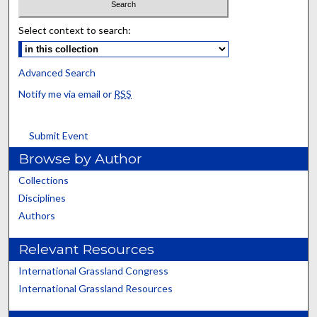
Select context to search:
Advanced Search
Notify me via email or
RSS
Submit Event
Browse by Author
Collections
Disciplines
Authors
Relevant Resources
International Grassland Congress
International Grassland Resources