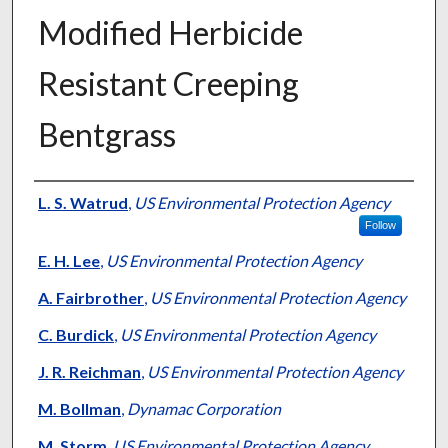
Modified Herbicide
Resistant Creeping
Bentgrass
Presenter Information
L. S. Watrud
,
US Environmental Protection Agency
Follow
E. H. Lee
,
US Environmental Protection Agency
A. Fairbrother
,
US Environmental Protection Agency
C. Burdick
,
US Environmental Protection Agency
J. R. Reichman
,
US Environmental Protection Agency
M. Bollman
,
Dynamac Corporation
M. Storm
,
US Environmental Protection Agency