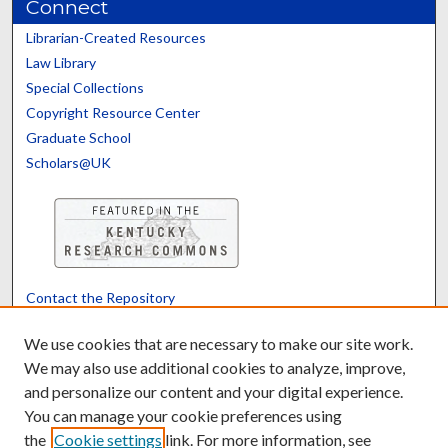
Connect
Librarian-Created Resources
Law Library
Special Collections
Copyright Resource Center
Graduate School
Scholars@UK
Contact the Repository
We’d like your feedback
We use cookies that are necessary to make our site work.
We may also use additional cookies to analyze, improve,
and personalize our content and your digital experience.
Translate
Powered by
You can manage your cookie preferences using
the
Cookie settings
link. For more information, see