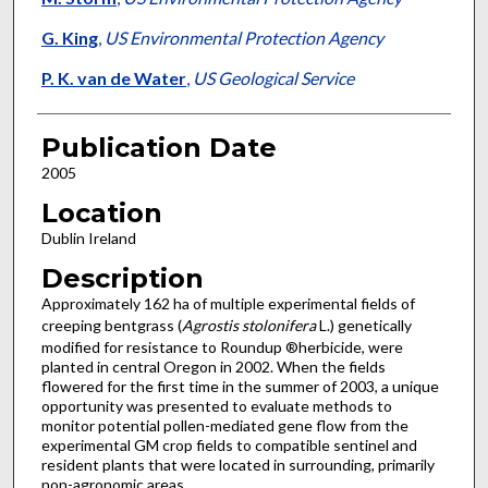
G. King
,
US Environmental Protection Agency
P. K. van de Water
,
US Geological Service
Publication Date
2005
Location
Dublin Ireland
Description
Approximately 162 ha of multiple experimental fields of
creeping bentgrass (
Agrostis stolonifera
L.) genetically
modified for resistance to Roundup ®herbicide, were
planted in central Oregon in 2002. When the fields
flowered for the first time in the summer of 2003, a unique
opportunity was presented to evaluate methods to
monitor potential pollen-mediated gene flow from the
experimental GM crop fields to compatible sentinel and
resident plants that were located in surrounding, primarily
non-agronomic areas.