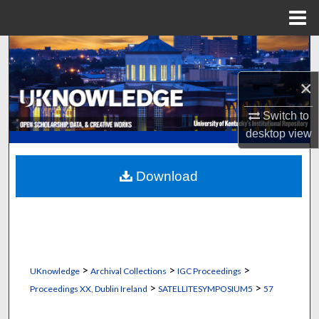
Menu
Home
Search
×
Browse Collections
Switch to
My Account
desktop
view
About
Download
Digital Commons Network™
>
>
>
UKnowledge
Archival Collections
IGC Proceedings
>
>
Proceedings XX, Dublin Ireland
SATELLITESYMPOSIUM5
57