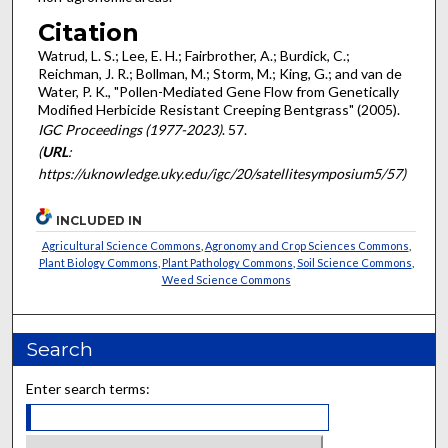
Citation
Watrud, L. S.; Lee, E. H.; Fairbrother, A.; Burdick, C.;
Reichman, J. R.; Bollman, M.; Storm, M.; King, G.; and van de
Water, P. K., "Pollen-Mediated Gene Flow from Genetically
Modified Herbicide Resistant Creeping Bentgrass" (2005).
IGC Proceedings (1977-2023)
. 57.
(
URL
:
https://uknowledge.uky.edu/igc/20/satellitesymposium5/57)
INCLUDED IN
Agricultural Science Commons
,
Agronomy and Crop Sciences Commons
,
Plant Biology Commons
,
Plant Pathology Commons
,
Soil Science Commons
,
Weed Science Commons
Search
Enter search terms: