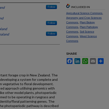
INCLUDED IN
and
Follow
Agricultural Science Commons
,
nd
Agronomy and Crop Sciences
Commons
,
Plant Biology
Follow
Commons
,
Plant Pathology
aland
Commons
,
Soil Science
ealand
Follow
Commons
,
Weed Science
Commons
SHARE
Facebook
LinkedIn
WhatsApp
Email
Sh
ortant forage crop in New Zealand. The
 developing a system for complete and
rom vegetative to floral development.
ted approach utilising genomics with
ike other model plants, photoperiodic
umed to be operating in ryegrass and
identity/floral patterning genes. The
he photoperiodic pathway is described