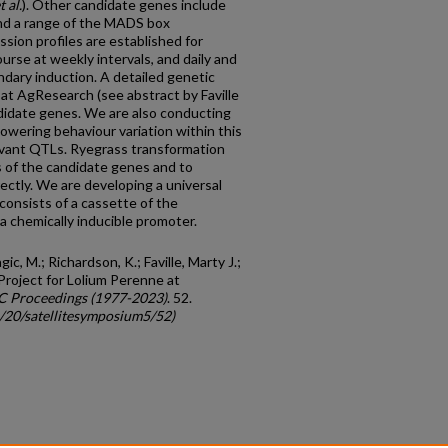
t al.
). Other candidate genes include
nd a range of the MADS box
ssion profiles are established for
ourse at weekly intervals, and daily and
ndary induction. A detailed genetic
at AgResearch (see abstract by Faville
ndidate genes. We are also conducting
lowering behaviour variation within this
elevant QTLs. Ryegrass transformation
s of the candidate genes and to
ectly. We are developing a universal
consists of a cassette of the
a chemically inducible promoter.
agic, M.; Richardson, K.; Faville, Marty J.;
Project for Lolium Perenne at
C Proceedings (1977-2023)
. 52.
c/20/satellitesymposium5/52)