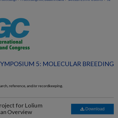
 SYMPOSIUM 5: MOLECULAR BREEDING
earch, reference, and/or recordkeeping.
roject for Lolium
Download
 an Overview