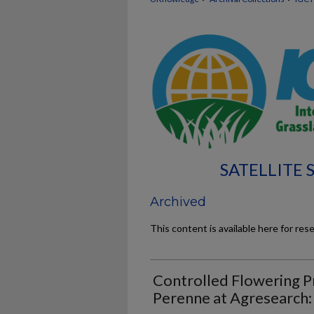
SATELLITE
Archived
This content is available here for res
Controlled Flowering P
Perenne at Agresearch: