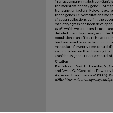
in an accompanying abstract (Gagic
e
the meristem identity gene LEAFY a
transcription factors. Relevant expre
these genes, i.e. vernalization time c
circadian collections during the seco
map of ryegrass has been developed 
et al
.) which we are using to map ca
detailed phenotypic analysis of the f
population in an effort to isolate r
has been used to ascertain function
manipulate flowering time control dir
switch to turn on the flowering that 
arabidopsis genes under a control of 
Citation
Kardailsky, I.; Veit, B.; Forester, N.; G
and Bryan, G., "Controlled Flowering 
Agresearch: an Overview" (2005).
IG
(
URL
: https://uknowledge.uky.edu/ig