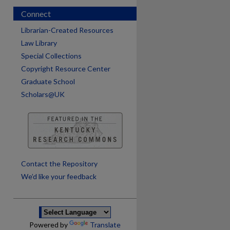
Connect
Librarian-Created Resources
Law Library
Special Collections
Copyright Resource Center
Graduate School
Scholars@UK
are
Contact the Repository
We’d like your feedback
Powered by
Translate