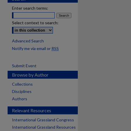
Enter search terms:
Select context to search:
Advanced Search
Notify me via email or
RSS
Submit Event
Browse by Author
Collections
Disciplines
Authors
Relevant Resources
International Grassland Congress
International Grassland Resources