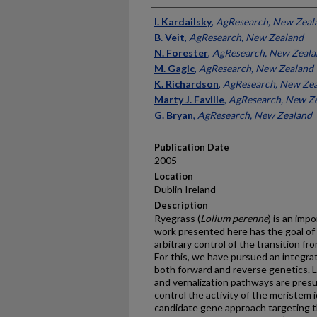
Presenter Information
I. Kardailsky
,
AgResearch, New Zeal
B. Veit
,
AgResearch, New Zealand
N. Forester
,
AgResearch, New Zeala
M. Gagic
,
AgResearch, New Zealand
K. Richardson
,
AgResearch, New Ze
Marty J. Faville
,
AgResearch, New Z
G. Bryan
,
AgResearch, New Zealand
Publication Date
2005
Location
Dublin Ireland
Description
Ryegrass (
Lolium perenne
) is an imp
work presented here has the goal of
arbitrary control of the transition f
For this, we have pursued an integra
both forward and reverse genetics. L
and vernalization pathways are pres
control the activity of the meristem 
candidate gene approach targeting t