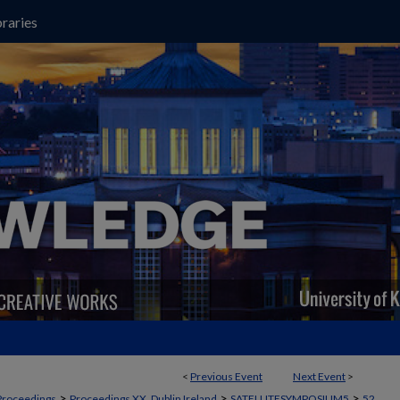
raries
<
Previous Event
Next Event
>
>
>
>
Proceedings
Proceedings XX, Dublin Ireland
SATELLITESYMPOSIUM5
52