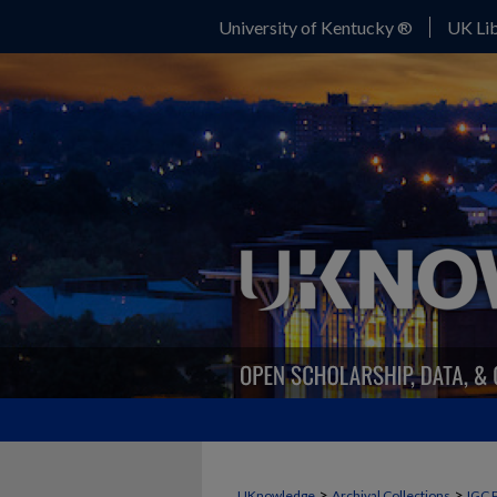
University of Kentucky ®
UK Lib
>
>
UKnowledge
Archival Collections
IGC 