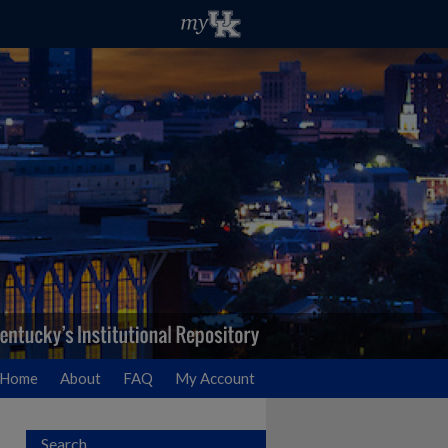
Home
About
FAQ
My Account
Search