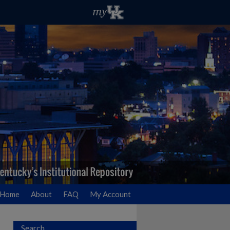
Home
About
FAQ
My Account
Search