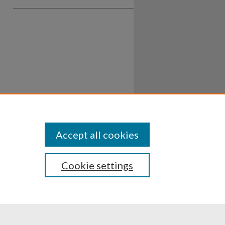
Accept all cookies
Cookie settings
ssibility
Disclosures