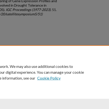
itoring of Gene Expression Profiles and
volved in Drought Tolerance in
05).
IGC Proceedings (1977-2023)
. 51.
c/20/satellitesymposium5/51)
count
|
Accessibility Statement
 work. We may also use additional cookies to
University of Kentucky ®
our digital experience. You can manage your cookie
e information, see our
Cookie Policy
niversity
Accreditation
Directory
Email
Privacy Policy
Acce
© University of Kentucky
Lexington, Kentucky 40506