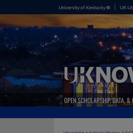
University of Kentucky ®
UK Lib
>
>
UKnowledge
Archival Collections
IGC 