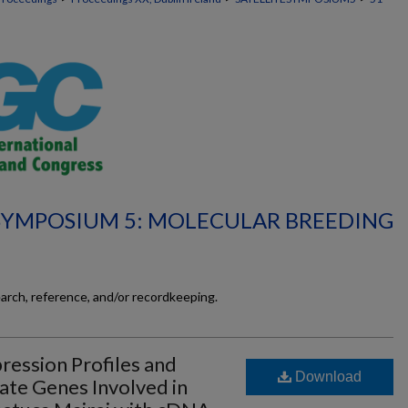
 SYMPOSIUM 5: MOLECULAR BREEDING
earch, reference, and/or recordkeeping.
ression Profiles and
Download
date Genes Involved in