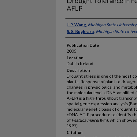
Drought Tolerance in F
AFLP
Presenter Information
J. P. Wang
,
Michigan State University
S. S. Bughrara
,
Michigan State Univer
Publication Date
2005
Location
Dublin Ireland
Description
Drought stress is one of the most c
plants. Response of plant to drought
changes in physiological and metabol
the molecular level. cDNA-amplified
AFLP) is a high-throughput transcript
spatial gene expression analysis (B
molecular genetic basis of drought t
cDNA-AFLP procedure to identify th
of
Festuca mairei
(Fm), which showed 
1997).
Citation