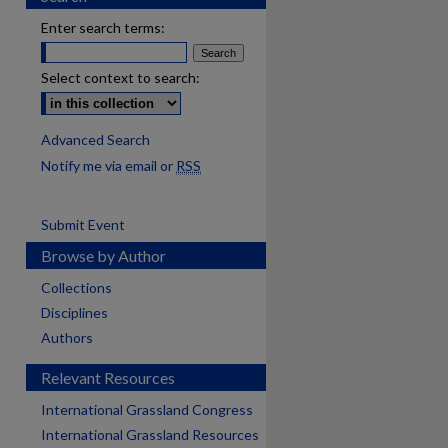
Enter search terms:
Select context to search:
Advanced Search
Notify me via email or
RSS
Submit Event
Browse by Author
Collections
Disciplines
Authors
Relevant Resources
International Grassland Congress
International Grassland Resources