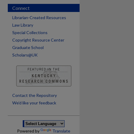
Connect
Librarian-Created Resources
Law Library
Special Collections
Copyright Resource Center
Graduate School
Scholars@UK
are
Contact the Repository
We’d like your feedback
Powered by
Translate