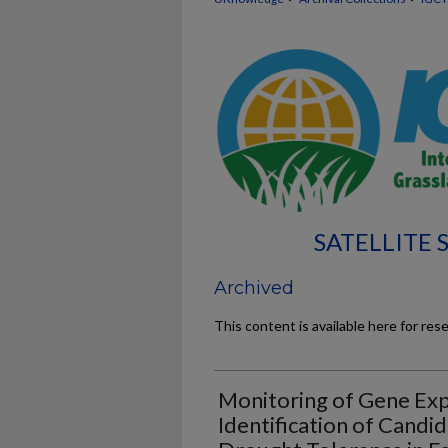
SATELLITE
Archived
This content is available here for res
Monitoring of Gene Exp
Identification of Candi