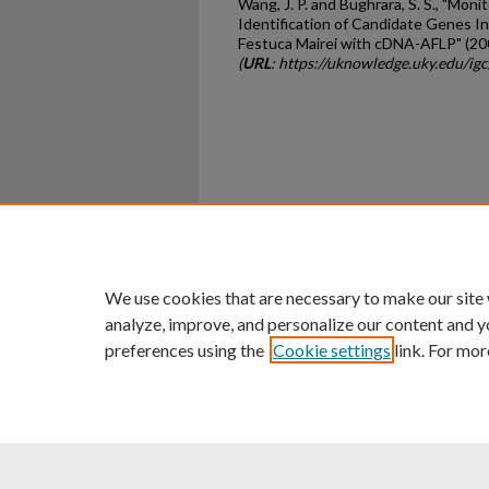
Wang, J. P. and Bughrara, S. S., "Mon
Identification of Candidate Genes In
Festuca Mairei with cDNA-AFLP" (20
(
URL
: https://uknowledge.uky.edu/ig
Home
|
About
|
FAQ
|
My Ac
Privacy
Copyright
We use cookies that are necessary to make our site
analyze, improve, and personalize our content and y
preferences using the
Cookie settings
link. For mor
An Equal Opportunity U