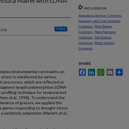
estuca Mairei with cDNA-
INCLUDED IN
Agricultural Science Commons
,
Agronomy and Crop Sciences
Commons
,
Plant Biology
sity
Follow
Commons
,
Plant Pathology
Commons
,
Soil Science
Commons
,
Weed Science
Commons
SHARE
Facebook
LinkedIn
WhatsApp
Email
Sh
omplex environmental constraints on
 stress is manifested by various
ic processes, which are reflected at
 fragment length polymorphism (cDNA-
 profiling technique for temporal and
achem
et al
., 1996). To understand the
olerance of grasses, we applied the
e genes responding to drought stress
a xeriphytic adaptation (Marlatt
et al
.,