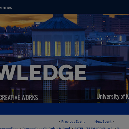
raries
<
Previous Event
Next Event
>
>
>
>
Proceedings
Proceedings XX, Dublin Ireland
SATELLITESYMPOSIUM5
51