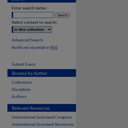
Enter search terms:
Select context to search:
Advanced Search
Notify me via email or
RSS
Submit Event
Browse by Author
Collections
Disciplines
Authors
Relevant Resources
International Grassland Congress
International Grassland Resources