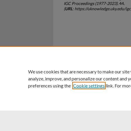
IGC Proceedings (1977-2023)
. 44.
(
URL
: https://uknowledge.uky.edu/ig
Home
|
About
|
FAQ
|
My Ac
Privacy
Copyright
We use cookies that are necessary to make our site
analyze, improve, and personalize our content and y
preferences using the
Cookie settings
link. For mor
An Equal Opportunity U