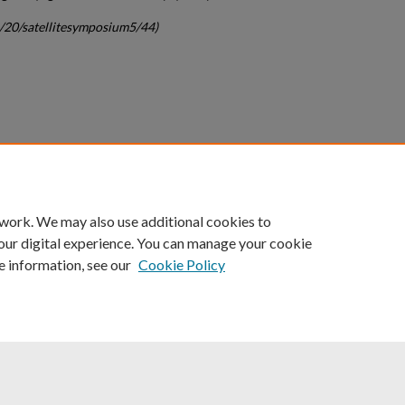
c/20/satellitesymposium5/44)
count
|
Accessibility Statement
 work. We may also use additional cookies to
University of Kentucky ®
our digital experience. You can manage your cookie
e information, see our
Cookie Policy
niversity
Accreditation
Directory
Email
Privacy Policy
Acce
© University of Kentucky
Lexington, Kentucky 40506