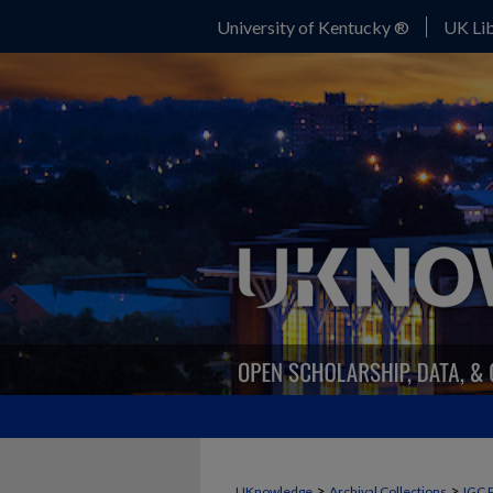
University of Kentucky ®
UK Lib
>
>
UKnowledge
Archival Collections
IGC 