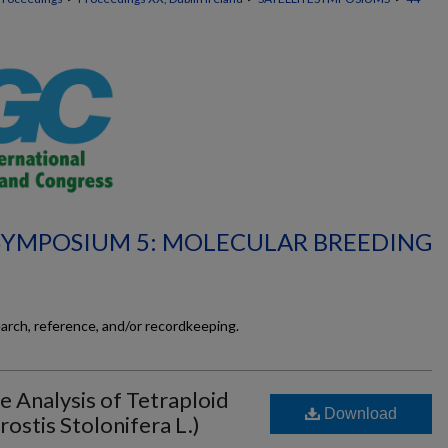
 SYMPOSIUM 5: MOLECULAR BREEDING
earch, reference, and/or recordkeeping.
 Analysis of Tetraploid
Download
ostis Stolonifera L.)