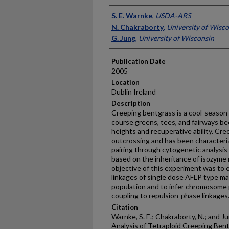
Presenter Information
S. E. Warnke
,
USDA-ARS
N. Chakraborty
,
University of Wisc
G. Jung
,
University of Wisconsin
Publication Date
2005
Location
Dublin Ireland
Description
Creeping bentgrass is a cool-season 
course greens, tees, and fairways be
heights and recuperative ability. Cre
outcrossing and has been character
pairing through cytogenetic analysis
based on the inheritance of isozyme
objective of this experiment was to 
linkages of single dose AFLP type m
population and to infer chromosome p
coupling to repulsion-phase linkages
Citation
Warnke, S. E.; Chakraborty, N.; and J
Analysis of Tetraploid Creeping Bentg