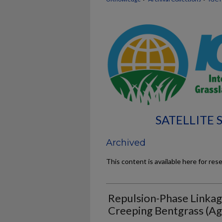
SATELLITE
Archived
This content is available here for res
Repulsion-Phase Linkage
Creeping Bentgrass (Agr