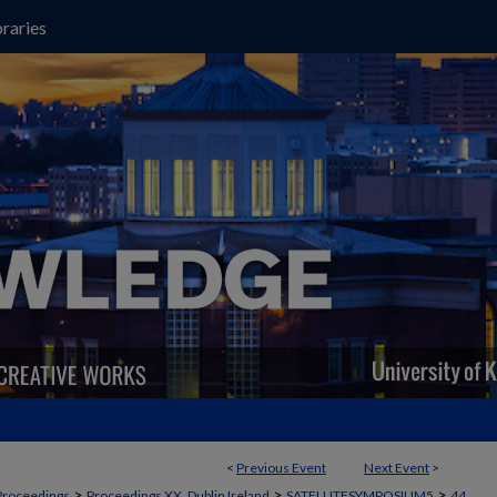
raries
<
Previous Event
Next Event
>
>
>
>
Proceedings
Proceedings XX, Dublin Ireland
SATELLITESYMPOSIUM5
44