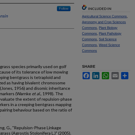
INCLUDED IN
Follow
onsin
Agricultural Science Commons
,
Agronomy and Crop Sciences
Commons
,
Plant Biology
Commons
,
Plant Pathology
Commons
,
Soil Science
Commons
,
Weed Science
Commons
grass species primarily used on golf
SHARE
cause of its tolerance of low mowing
Facebook
LinkedIn
WhatsApp
Email
Sh
eping bentgrass is tetraploid and
ized as having bivalent chromosome
 (Jones, 1956) and disomic inheritance
 markers (Warnke
et al
., 1998). The
evaluate the extent of repulsion-phase
arkers in a creeping bentgrass mapping
airing behaviour based on the ratio of
.
ung, G., "Repulsion-Phase Linkage
rass (Agrostis Stolonifera L.)" (2005).