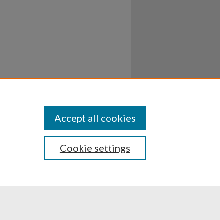
Accept all cookies
Cookie settings
ssibility
Disclosures