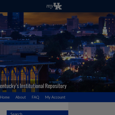
Home
About
FAQ
My Account
Search