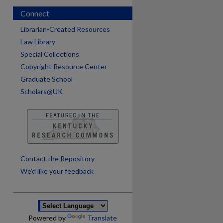
Connect
Librarian-Created Resources
Law Library
Special Collections
Copyright Resource Center
Graduate School
Scholars@UK
are
Contact the Repository
We’d like your feedback
Powered by
Translate