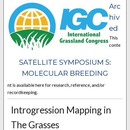
Arc
hiv
ed
This
conte
SATELLITE SYMPOSIUM 5:
MOLECULAR BREEDING
nt is available here for research, reference, and/or
recordkeeping.
Introgression Mapping in
The Grasses