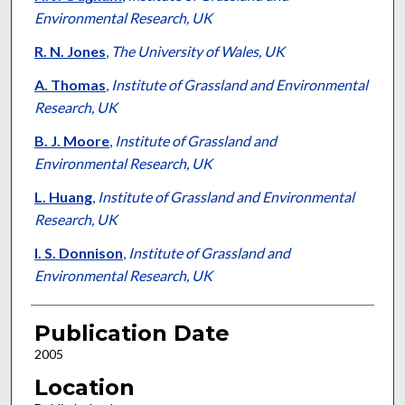
Environmental Research, UK
R. N. Jones
,
The University of Wales, UK
A. Thomas
,
Institute of Grassland and Environmental
Research, UK
B. J. Moore
,
Institute of Grassland and
Environmental Research, UK
L. Huang
,
Institute of Grassland and Environmental
Research, UK
I. S. Donnison
,
Institute of Grassland and
Environmental Research, UK
Publication Date
2005
Location