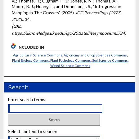
A.; Thomas, H.; Ougham, H. J.; Jones, R. N.; Thomas, A.;
Moore, B. J.; Huang, L.; and Donnison, I. S., "Introgression
Mapping in The Grasses" (2005).
IGC Proceedings (1977-
2023)
. 34.
(
URL
:
https://uknowledge.uky.edu/igc/20/satellitesymposium5/34)
INCLUDED IN
Agricultural Science Commons
,
Agronomy and Crop Sciences Commons
,
Plant Biology Commons
,
Plant Pathology Commons
,
Soil Science Commons
,
Weed Science Commons
Search
Enter search terms:
Select context to search: