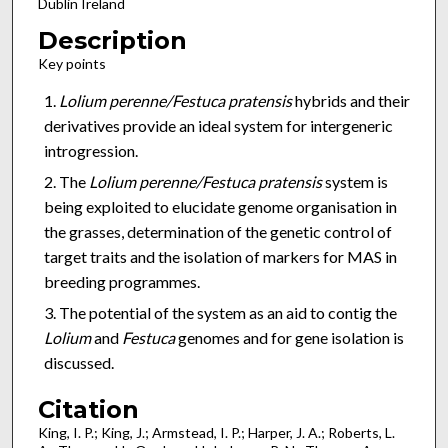
Dublin Ireland
Description
Key points
Lolium perenne/Festuca pratensis
hybrids and their
derivatives provide an ideal system for intergeneric
introgression.
The
Lolium perenne/Festuca pratensis
system is
being exploited to elucidate genome organisation in
the grasses, determination of the genetic control of
target traits and the isolation of markers for MAS in
breeding programmes.
The potential of the system as an aid to contig the
Lolium
and
Festuca
genomes and for gene isolation is
discussed.
Citation
King, I. P.; King, J.; Armstead, I. P.; Harper, J. A.; Roberts, L.