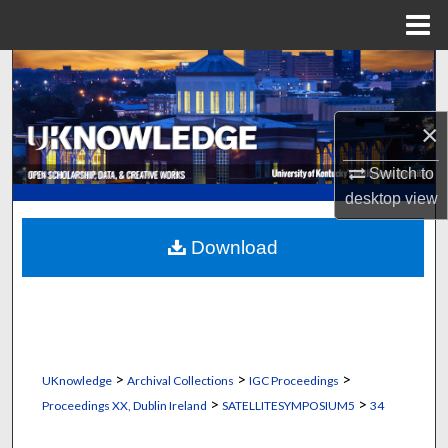
Menu
Home
Search
Browse Collections
×
My Account
Switch to
desktop
view
About
Download
Digital Commons Network™
>
>
>
UKnowledge
Archival Collections
IGC Proceedings
>
>
Proceedings XX, Dublin Ireland
SATELLITESYMPOSIUM5
34