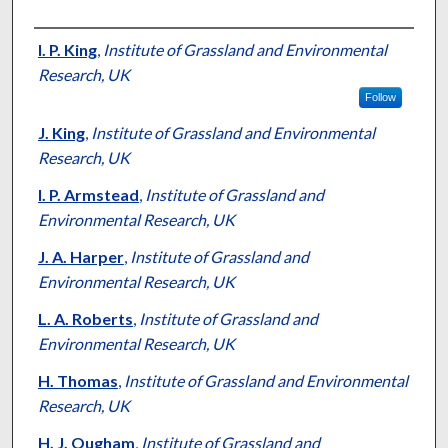
Presenter Information
I. P. King
,
Institute of Grassland and Environmental
Research, UK
Follow
J. King
,
Institute of Grassland and Environmental
Research, UK
I. P. Armstead
,
Institute of Grassland and
Environmental Research, UK
J. A. Harper
,
Institute of Grassland and
Environmental Research, UK
L. A. Roberts
,
Institute of Grassland and
Environmental Research, UK
H. Thomas
,
Institute of Grassland and Environmental
Research, UK
H. J. Ougham
,
Institute of Grassland and