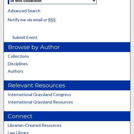
Advanced Search
Notify me via email or
RSS
Submit Event
Browse by Author
Collections
Disciplines
Authors
Relevant Resources
International Grassland Congress
International Grassland Resources
Connect
Librarian-Created Resources
Law Library