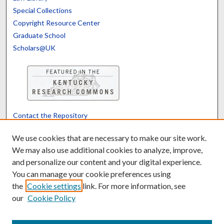
Special Collections
Copyright Resource Center
Graduate School
Scholars@UK
Contact the Repository
We’d like your feedback
We use cookies that are necessary to make our site work.
We may also use additional cookies to analyze, improve,
and personalize our content and your digital experience.
Translate
Powered by
You can manage your cookie preferences using
the
Cookie settings
link. For more information, see
our
Cookie Policy