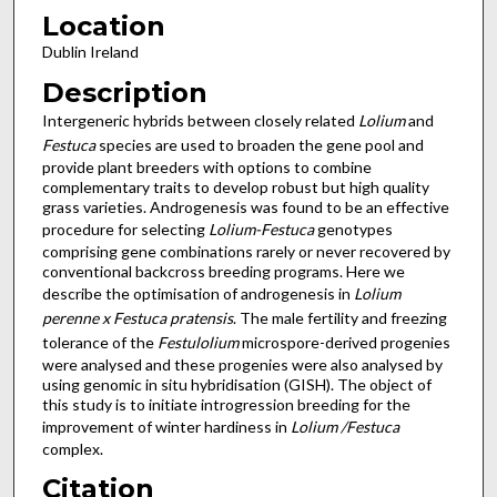
Location
Dublin Ireland
Description
Intergeneric hybrids between closely related
Lolium
and
Festuca
species are used to broaden the gene pool and
provide plant breeders with options to combine
complementary traits to develop robust but high quality
grass varieties. Androgenesis was found to be an effective
procedure for selecting
Lolium-Festuca
genotypes
comprising gene combinations rarely or never recovered by
conventional backcross breeding programs. Here we
describe the optimisation of androgenesis in
Lolium
perenne x Festuca pratensis
. The male fertility and freezing
tolerance of the
Festulolium
microspore-derived progenies
were analysed and these progenies were also analysed by
using genomic in situ hybridisation (GISH). The object of
this study is to initiate introgression breeding for the
improvement of winter hardiness in
Lolium /Festuca
complex.
Citation