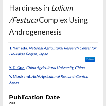
Hardiness in
Lolium
/Festuca
Complex Using
Androgenenesis
Presenter Information
T. Yamada
,
National Agricultural Research Center for
Hokkaido Region, Japan
Follow
Y. D. Guo
,
China Agricultural University, China
Y. Mizukami
,
Aichi Agricultural Research Center,
Japan
Publication Date
2005