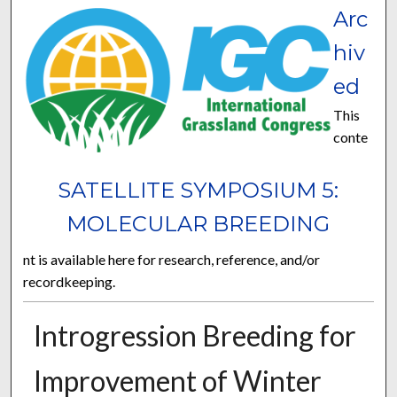
Arc
hiv
ed
This
conte
SATELLITE SYMPOSIUM 5:
MOLECULAR BREEDING
nt is available here for research, reference, and/or
recordkeeping.
Introgression Breeding for
Improvement of Winter