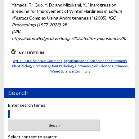
Yamada, T.; Guo, Y. D.; and Mizukami, Y., "Introgression
Breeding for Improvement of Winter Hardiness in
Lolium
/Festuca
Complex Using Androgenenesis" (2005).
IGC
Proceedings (1977-2023)
. 28.
(
URL
:
https://uknowledge.uky.edu/igc/20/satellitesymposium5/28)
INCLUDED IN
Agricultural Science Commons
,
Agronomy and Crop Sciences Commons
,
Plant Biology Commons
,
Plant Pathology Commons
,
Soil Science Commons
,
Weed Science Commons
Search
Enter search terms:
Select context to search: