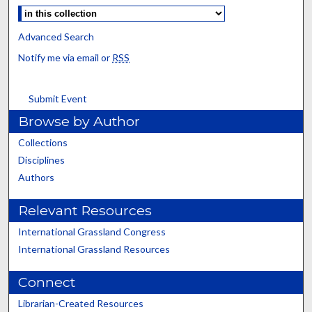
Advanced Search
Notify me via email or
RSS
Submit Event
Browse by Author
Collections
Disciplines
Authors
Relevant Resources
International Grassland Congress
International Grassland Resources
Connect
Librarian-Created Resources