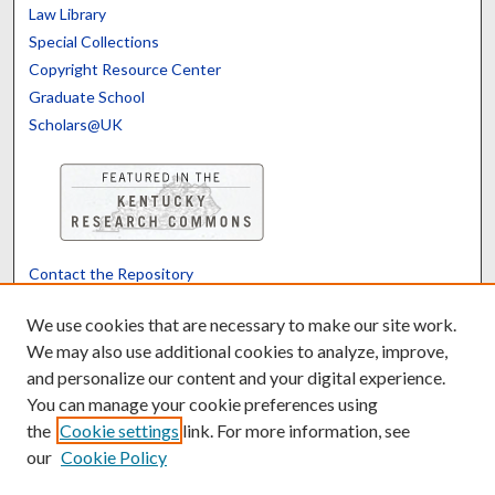
Law Library
Special Collections
Copyright Resource Center
Graduate School
Scholars@UK
Contact the Repository
We’d like your feedback
We use cookies that are necessary to make our site work.
We may also use additional cookies to analyze, improve,
and personalize our content and your digital experience.
Translate
Powered by
You can manage your cookie preferences using
the
Cookie settings
link. For more information, see
our
Cookie Policy