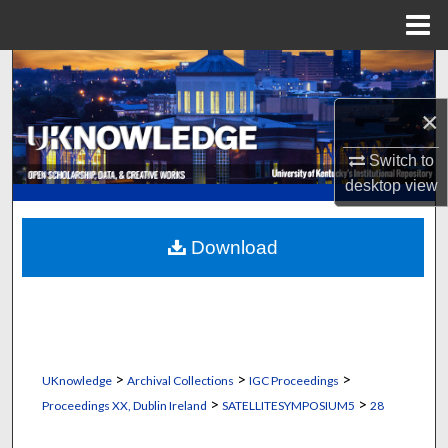
Menu
Home
Search
×
Browse Collections
Switch to
My Account
desktop
view
About
Download
Digital Commons Network™
>
>
>
UKnowledge
Archival Collections
IGC Proceedings
>
>
Proceedings XX, Dublin Ireland
SATELLITESYMPOSIUM5
28