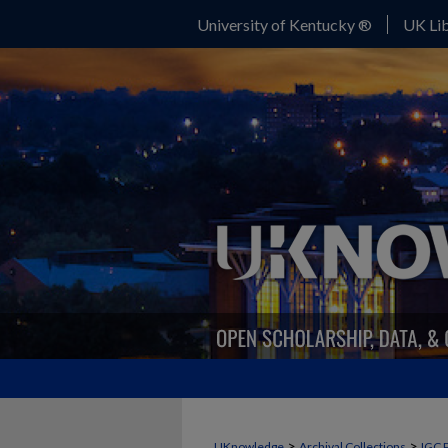
University of Kentucky ®
UK Lib
>
>
UKnowledge
Archival Collections
IGC 