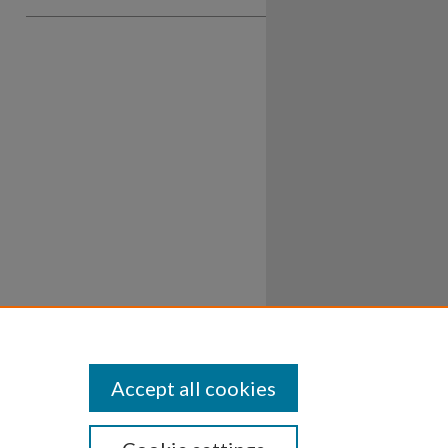
Accept all cookies