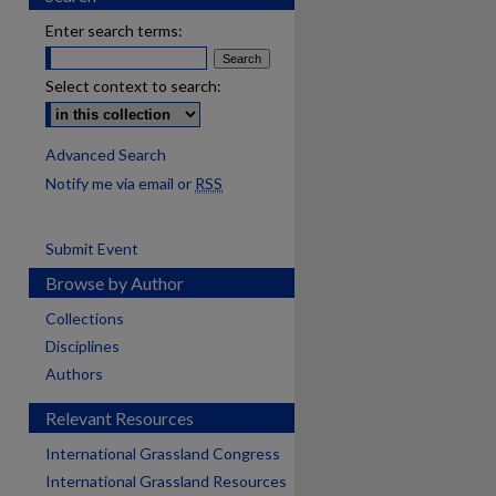
Enter search terms:
Select context to search:
Advanced Search
Notify me via email or
RSS
Submit Event
Browse by Author
Collections
Disciplines
Authors
Relevant Resources
International Grassland Congress
International Grassland Resources