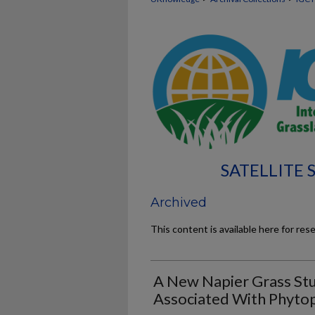
SATELLITE
Archived
This content is available here for res
A New Napier Grass Stu
Associated With Phyto