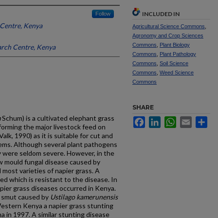
INCLUDED IN
Follow
Centre, Kenya
Agricultural Science Commons
,
Agronomy and Crop Sciences
Commons
,
Plant Biology
arch Centre, Kenya
Commons
,
Plant Pathology
Commons
,
Soil Science
Commons
,
Weed Science
Commons
SHARE
m
Schum) is a cultivated elephant grass
Facebook
LinkedIn
WhatsApp
Email
Sh
forming the major livestock feed on
alk, 1990) as it is suitable for cut and
ems. Although several plant pathogens
y were seldom severe. However, in the
w mould fungal disease caused by
most varieties of napier grass. A
ed which is resistant to the disease. In
pier grass diseases occurred in Kenya.
d smut caused by
Ustilago kamerunensis
estern Kenya a napier grass stunting
a in 1997. A similar stunting disease