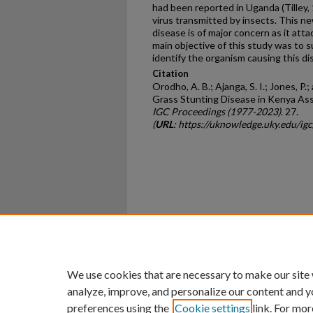
had been reported in Uganda (Tilley,
virus transmitted by insects. This n
disease is of major concern as it attac
main objective of this study was to 
identify the organism causing this di
Citation
Orodho, A. B.; Ajanga, S. I.; Jones, P
Grass Stunting Disease in Kenya As
IGC Proceedings (1977-2023)
. 27.
(
URL
: https://uknowledge.uky.edu/ig
Home
|
About
|
FAQ
|
My Ac
Privacy
Copyright
We use cookies that are necessary to make our site
analyze, improve, and personalize our content and y
preferences using the
Cookie settings
link. For mor