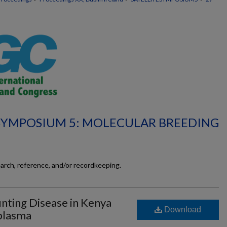
 SYMPOSIUM 5: MOLECULAR BREEDING
earch, reference, and/or recordkeeping.
nting Disease in Kenya
Download
plasma