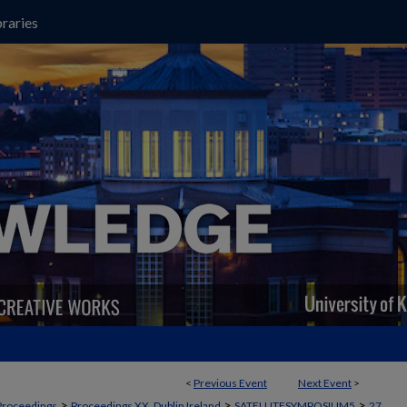
raries
<
Previous Event
Next Event
>
>
>
>
Proceedings
Proceedings XX, Dublin Ireland
SATELLITESYMPOSIUM5
27