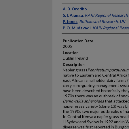
Presenter Information
A. B. Orodho
S. I. Ajanga
,
KARI Regional Research 
P. Jones
,
Rothamsted Research, UK
P. O. Mudavadi
,
KARI Regional Rese
Publication Date
2005
Location
Dublin Ireland
Description
Napier grass (
Pennisetum purpureu
native to Eastern and Central Africa 
East African smallholder dairy farms (V
carry zero-grazing management syst
have been described historically the
1970s there was an outbreak of sno
Beniowskia spheroidea
that attacked 
napier grass variety (clone 13) was br
the 1990s two major outbreaks of na
In Central Kenya a napier grass hea
H Sydow and Sydow in 1992 and in W
disease was first reported in Bungom