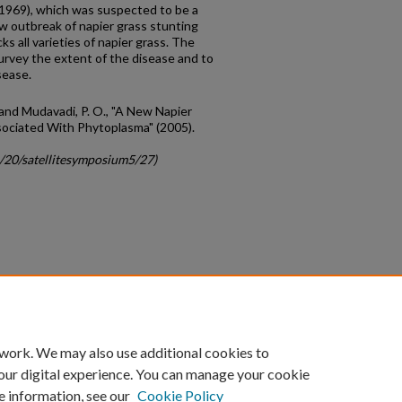
 1969), which was suspected to be a
ew outbreak of napier grass stunting
ks all varieties of napier grass. The
survey the extent of the disease and to
sease.
.; and Mudavadi, P. O., "A New Napier
sociated With Phytoplasma" (2005).
c/20/satellitesymposium5/27)
count
|
Accessibility Statement
 work. We may also use additional cookies to
University of Kentucky ®
our digital experience. You can manage your cookie
e information, see our
Cookie Policy