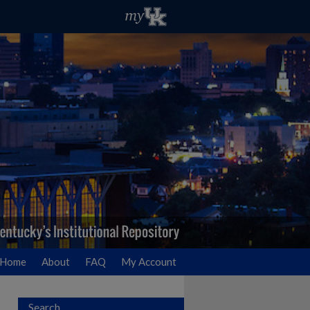
Home
About
FAQ
My Account
Search