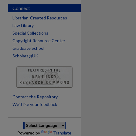
Connect
Librarian-Created Resources
Law Library
Special Collections
Copyright Resource Center
Graduate School
Scholars@UK
are
Contact the Repository
We’d like your feedback
Powered by
Translate