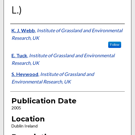
L.)
Presenter Information
K. J. Webb
,
Institute of Grassland and Environmental
Research, UK
Follow
E. Tuck
,
Institute of Grassland and Environmental
Research, UK
S. Heywood
,
Institute of Grassland and
Environmental Research, UK
Publication Date
2005
Location
Dublin Ireland