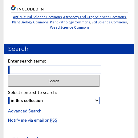
INCLUDED IN
Agricultural Science Commons
,
Agronomy and Crop Sciences Commons
,
Plant Biology Commons
,
Plant Pathology Commons
,
Soil Science Commons
,
Weed Science Commons
Search
Enter search terms:
Select context to search:
Advanced Search
Notify me via email or
RSS