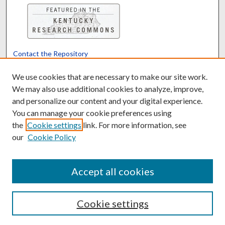
Contact the Repository
We’d like your feedback
We use cookies that are necessary to make our site work.
We may also use additional cookies to analyze, improve,
and personalize our content and your digital experience.
Translate
Powered by
You can manage your cookie preferences using
the
Cookie settings
link. For more information, see
our
Cookie Policy
Accept all cookies
Cookie settings