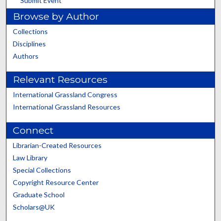
Submit Event
Browse by Author
Collections
Disciplines
Authors
Relevant Resources
International Grassland Congress
International Grassland Resources
Connect
Librarian-Created Resources
Law Library
Special Collections
Copyright Resource Center
Graduate School
Scholars@UK