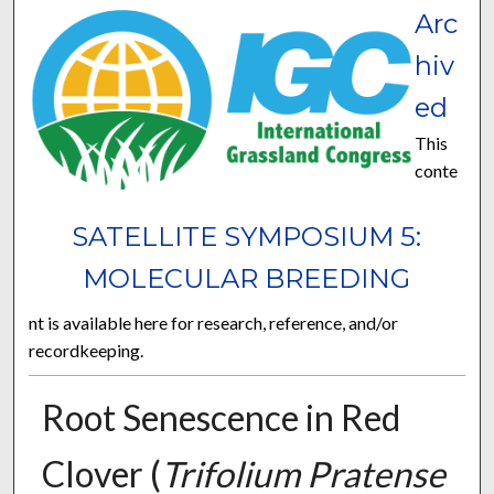
Arc
hiv
ed
This
conte
SATELLITE SYMPOSIUM 5:
MOLECULAR BREEDING
nt is available here for research, reference, and/or
recordkeeping.
Root Senescence in Red
Clover (
Trifolium Pratense