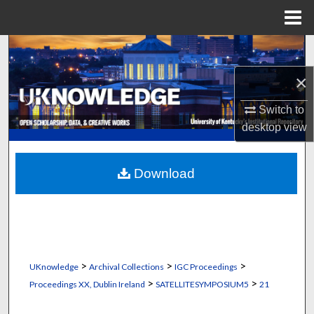
Menu
Home
Search
×
Browse Collections
Switch to
My Account
desktop
view
About
Download
Digital Commons Network™
>
>
>
UKnowledge
Archival Collections
IGC Proceedings
>
>
Proceedings XX, Dublin Ireland
SATELLITESYMPOSIUM5
21