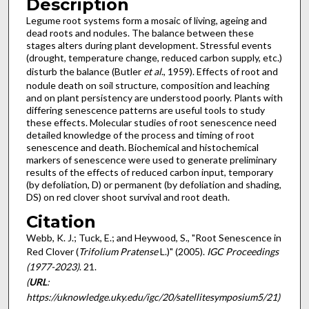
Description
Legume root systems form a mosaic of living, ageing and
dead roots and nodules. The balance between these
stages alters during plant development. Stressful events
(drought, temperature change, reduced carbon supply, etc.)
disturb the balance (Butler
et al
., 1959). Effects of root and
nodule death on soil structure, composition and leaching
and on plant persistency are understood poorly. Plants with
differing senescence patterns are useful tools to study
these effects. Molecular studies of root senescence need
detailed knowledge of the process and timing of root
senescence and death. Biochemical and histochemical
markers of senescence were used to generate preliminary
results of the effects of reduced carbon input, temporary
(by defoliation, D) or permanent (by defoliation and shading,
DS) on red clover shoot survival and root death.
Citation
Webb, K. J.; Tuck, E.; and Heywood, S., "Root Senescence in
Red Clover (
Trifolium Pratense
L.)" (2005).
IGC Proceedings
(1977-2023)
. 21.
(
URL
:
https://uknowledge.uky.edu/igc/20/satellitesymposium5/21)