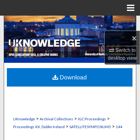
Menu
Home
Search
×
Browse Collections
Switch to
My Account
desktop
view
About
Download
Digital Commons Network™
>
>
>
UKnowledge
Archival Collections
IGC Proceedings
>
>
Proceedings XX, Dublin Ireland
SATELLITESYMPOSIUM5
144