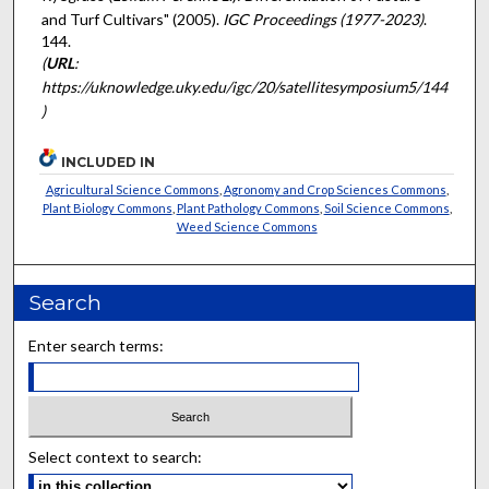
and Turf Cultivars" (2005).
IGC Proceedings (1977-2023)
.
144.
(
URL
:
https://uknowledge.uky.edu/igc/20/satellitesymposium5/144
)
INCLUDED IN
Agricultural Science Commons
,
Agronomy and Crop Sciences Commons
,
Plant Biology Commons
,
Plant Pathology Commons
,
Soil Science Commons
,
Weed Science Commons
Search
Enter search terms:
Select context to search: