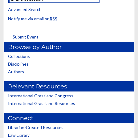
Advanced Search
Notify me via email or
RSS
Submit Event
Browse by Author
Collections
Disciplines
Authors
Relevant Resources
International Grassland Congress
International Grassland Resources
Connect
Librarian-Created Resources
Law Library