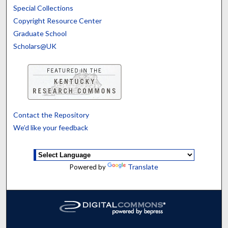
Special Collections
Copyright Resource Center
Graduate School
Scholars@UK
Contact the Repository
We’d like your feedback
Translate
Powered by