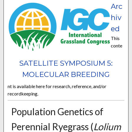
Arc
hiv
ed
This
conte
SATELLITE SYMPOSIUM 5:
MOLECULAR BREEDING
nt is available here for research, reference, and/or
recordkeeping.
Population Genetics of
Perennial Ryegrass (
Lolium