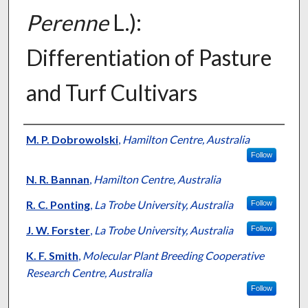
Perenne
L.):
Differentiation of Pasture
and Turf Cultivars
Presenter Information
M. P. Dobrowolski
,
Hamilton Centre, Australia
Follow
N. R. Bannan
,
Hamilton Centre, Australia
R. C. Ponting
,
La Trobe University, Australia
Follow
J. W. Forster
,
La Trobe University, Australia
Follow
K. F. Smith
,
Molecular Plant Breeding Cooperative
Research Centre, Australia
Follow