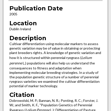
Publication Date
2005
Location
Dublin Ireland
Description
Cultivar differentiation using molecular markers to assess
genetic variation may be of value in obtaining or protecting
plant breeders rights. A knowledge of genetic variation and
how it is structured within perennial ryegrass (
Lolium
perenne
L.) populations will also help us understand the
consequences to fitness and adaptation when
implementing molecular breeding strategies. In a study of
the population genetic structure of a number of perennial
ryegrass varieties we examined the cultivar differentiation
potential of marker technology.
Citation
Dobrowolski, M. P.; Bannan, N. R.; Ponting, R. C.; Forster, J.
W.; and Smith, K. F., "Population Genetics of Perennial
Ryegrass (
Lolium Perenne
L.): Differentiation of Pasture