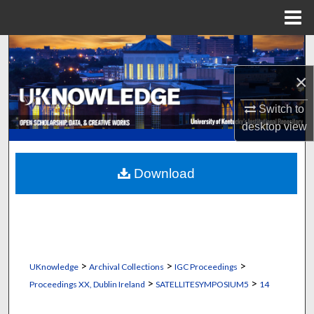
Menu
Home
Search
×
Browse Collections
Switch to
My Account
desktop
view
About
Download
Digital Commons Network™
>
>
>
UKnowledge
Archival Collections
IGC Proceedings
>
>
Proceedings XX, Dublin Ireland
SATELLITESYMPOSIUM5
14