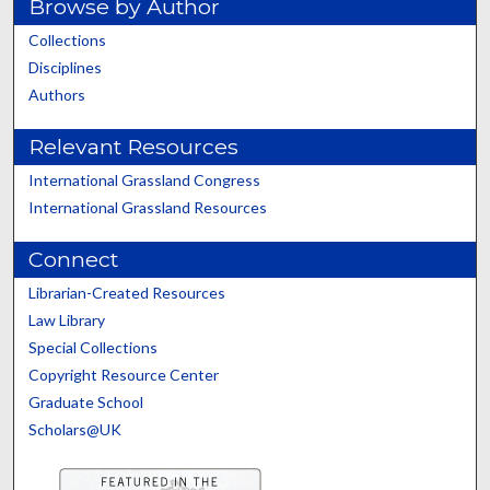
Browse by Author
Collections
Disciplines
Authors
Relevant Resources
International Grassland Congress
International Grassland Resources
Connect
Librarian-Created Resources
Law Library
Special Collections
Copyright Resource Center
Graduate School
Scholars@UK