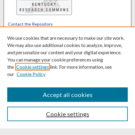
Contact the Repository
We’d like your feedback
We use cookies that are necessary to make our site work.
We may also use additional cookies to analyze, improve,
and personalize our content and your digital experience.
Translate
Powered by
You can manage your cookie preferences using
the
Cookie settings
link. For more information, see
our
Cookie Policy
Accept all cookies
Cookie settings