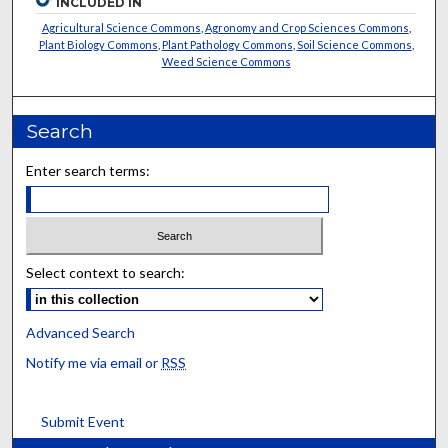
INCLUDED IN
Agricultural Science Commons
,
Agronomy and Crop Sciences Commons
,
Plant Biology Commons
,
Plant Pathology Commons
,
Soil Science Commons
,
Weed Science Commons
Search
Enter search terms:
Select context to search:
Advanced Search
Notify me via email or
RSS
Submit Event