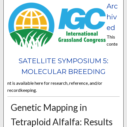
Arc
hiv
ed
This
conte
SATELLITE SYMPOSIUM 5:
MOLECULAR BREEDING
nt is available here for research, reference, and/or
recordkeeping.
Genetic Mapping in
Tetraploid Alfalfa: Results