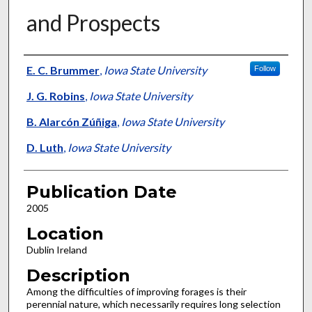
and Prospects
Presenter Information
E. C. Brummer
,
Iowa State University
Follow
J. G. Robins
,
Iowa State University
B. Alarcón Zúñiga
,
Iowa State University
D. Luth
,
Iowa State University
Publication Date
2005
Location
Dublin Ireland
Description
Among the difficulties of improving forages is their
perennial nature, which necessarily requires long selection