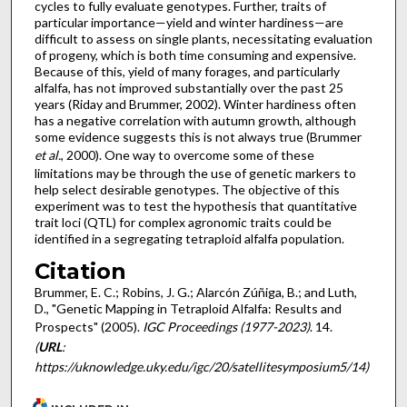
cycles to fully evaluate genotypes. Further, traits of
particular importance—yield and winter hardiness—are
difficult to assess on single plants, necessitating evaluation
of progeny, which is both time consuming and expensive.
Because of this, yield of many forages, and particularly
alfalfa, has not improved substantially over the past 25
years (Riday and Brummer, 2002). Winter hardiness often
has a negative correlation with autumn growth, although
some evidence suggests this is not always true (Brummer
et al.
, 2000). One way to overcome some of these
limitations may be through the use of genetic markers to
help select desirable genotypes. The objective of this
experiment was to test the hypothesis that quantitative
trait loci (QTL) for complex agronomic traits could be
identified in a segregating tetraploid alfalfa population.
Citation
Brummer, E. C.; Robins, J. G.; Alarcón Zúñiga, B.; and Luth,
D., "Genetic Mapping in Tetraploid Alfalfa: Results and
Prospects" (2005).
IGC Proceedings (1977-2023)
. 14.
(
URL
:
https://uknowledge.uky.edu/igc/20/satellitesymposium5/14)