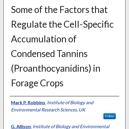
Some of the Factors that
Regulate the Cell-Specific
Accumulation of
Condensed Tannins
(Proanthocyanidins) in
Forage Crops
Presenter Information
Mark P. Robbins
,
Institute of Biology and
Environmental Research Sciences, UK
Follow
G. Allison
,
Institute of Biology and Environmental