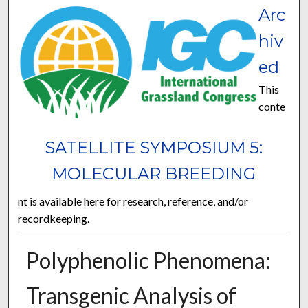
Arc
hiv
ed
This
conte
SATELLITE SYMPOSIUM 5:
MOLECULAR BREEDING
nt is available here for research, reference, and/or
recordkeeping.
Polyphenolic Phenomena:
Transgenic Analysis of