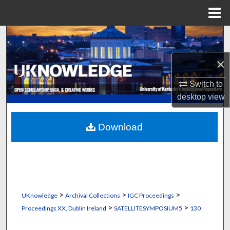
Menu
Home
Search
×
Browse Collections
Switch to
My Account
desktop
view
About
Download
Digital Commons Network™
>
>
>
UKnowledge
Archival Collections
IGC Proceedings
>
>
Proceedings XX, Dublin Ireland
SATELLITESYMPOSIUM5
130