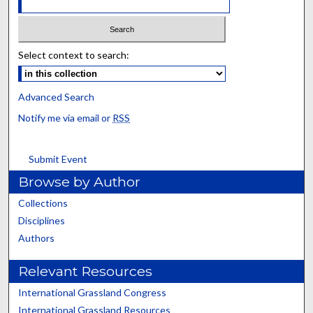
Select context to search:
Advanced Search
Notify me via email or
RSS
Submit Event
Browse by Author
Collections
Disciplines
Authors
Relevant Resources
International Grassland Congress
International Grassland Resources