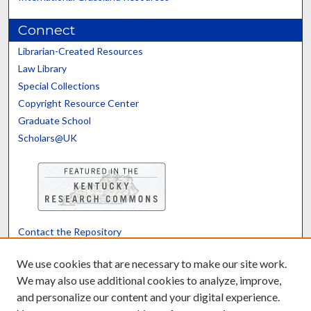
Connect
Librarian-Created Resources
Law Library
Special Collections
Copyright Resource Center
Graduate School
Scholars@UK
Contact the Repository
We’d like your feedback
We use cookies that are necessary to make our site work.
We may also use additional cookies to analyze, improve,
and personalize our content and your digital experience.
Translate
Powered by