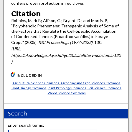
confers protein protection in red clover.
Citation
Robbins, Mark P.; Allison, G.; Bryant, D.; and Morris, P.,
"Polyphenolic Phenomena: Transgenic Analysis of Some of
the Factors that Regulate the Cell-Specific Accumulation
of Condensed Tannins (Proanthocyanidins) in Forage
Crops" (2005).
IGC Proceedings (1977-2023)
. 130.
(
URL
:
https://uknowledge.uky.edu/igc/20/satellitesymposium5/130
)
INCLUDED IN
Agricultural Science Commons
,
Agronomy and Crop Sciences Commons
,
Plant Biology Commons
,
Plant Pathology Commons
,
Soil Science Commons
,
Weed Science Commons
Search
Enter search terms: