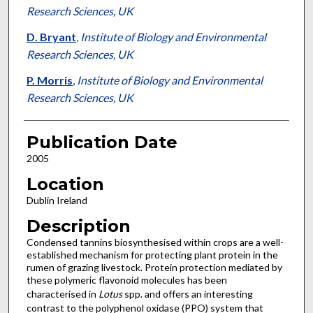
Research Sciences, UK
D. Bryant
,
Institute of Biology and Environmental
Research Sciences, UK
P. Morris
,
Institute of Biology and Environmental
Research Sciences, UK
Publication Date
2005
Location
Dublin Ireland
Description
Condensed tannins biosynthesised within crops are a well-
established mechanism for protecting plant protein in the
rumen of grazing livestock. Protein protection mediated by
these polymeric flavonoid molecules has been
characterised in
Lotus
spp. and offers an interesting
contrast to the polyphenol oxidase (PPO) system that