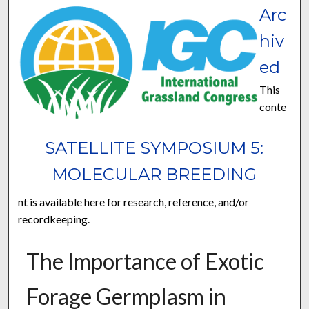
Arc
hiv
ed
This
conte
SATELLITE SYMPOSIUM 5:
MOLECULAR BREEDING
nt is available here for research, reference, and/or
recordkeeping.
The Importance of Exotic
Forage Germplasm in