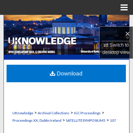
Menu
Home
Search
×
Browse Collections
Switch to
My Account
desktop
view
About
Download
Digital Commons Network™
>
>
>
UKnowledge
Archival Collections
IGC Proceedings
>
>
Proceedings XX, Dublin Ireland
SATELLITESYMPOSIUM5
107