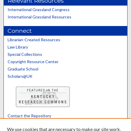
Relevant Resources
International Grassland Congress
International Grassland Resources
Connect
Librarian-Created Resources
Law Library
Special Collections
Copyright Resource Center
Graduate School
Scholars@UK
Contact the Repository
We’d like your feedback
We use cookies that are necessary to make our site work.