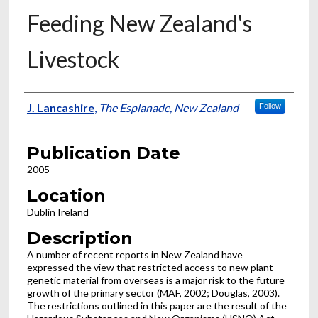
Feeding New Zealand's
Livestock
Presenter Information
J. Lancashire
,
The Esplanade, New Zealand
Follow
Publication Date
2005
Location
Dublin Ireland
Description
A number of recent reports in New Zealand have
expressed the view that restricted access to new plant
genetic material from overseas is a major risk to the future
growth of the primary sector (MAF, 2002; Douglas, 2003).
The restrictions outlined in this paper are the result of the