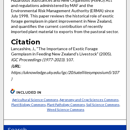
Hazardous Substances and New Organisms (HSNO) Act
and regulations administered by MAF and the
Environmental Risk Management Authority (ERMA) since
July 1998. This paper reviews the historical role of exotic
forage germplasm in plant improvement in New Zealand,
and quantifies the current contribution of recently
imported plant material to exports from the pastoral sector.
Citation
Lancashire, J., "The Importance of Exotic Forage
Germplasm in Feeding New Zealand's Livestock" (2005).
IGC Proceedings (1977-2023)
. 107.
(
URL
:
https://uknowledge.uky.edu/igc/20/satellitesymposium5/107
)
INCLUDED IN
Agricultural Science Commons
,
Agronomy and Crop Sciences Commons
,
Plant Biology Commons
,
Plant Pathology Commons
,
Soil Science Commons
,
Weed Science Commons
Search