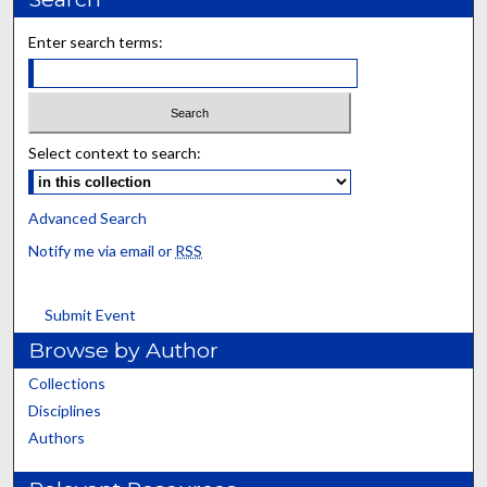
Enter search terms:
Select context to search:
Advanced Search
Notify me via email or
RSS
Submit Event
Browse by Author
Collections
Disciplines
Authors