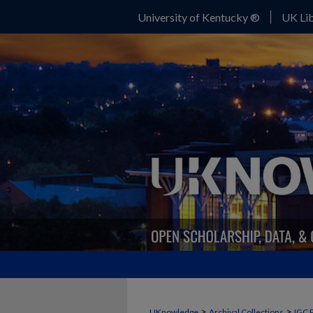
University of Kentucky ®
UK Lib
>
>
UKnowledge
Archival Collections
IGC 