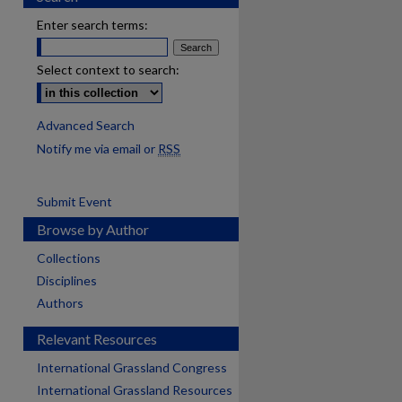
Enter search terms:
Select context to search:
Advanced Search
Notify me via email or
RSS
Submit Event
Browse by Author
Collections
Disciplines
Authors
Relevant Resources
International Grassland Congress
International Grassland Resources