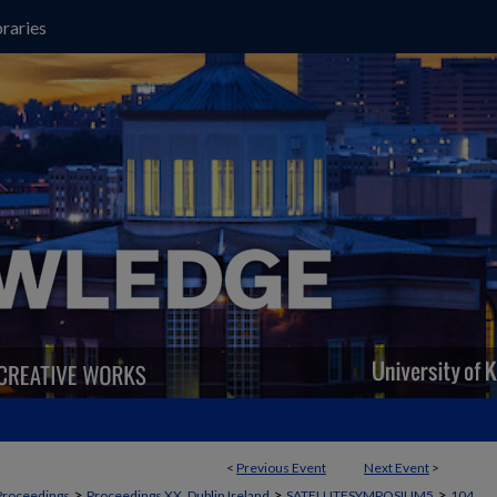
raries
<
Previous Event
Next Event
>
>
>
>
Proceedings
Proceedings XX, Dublin Ireland
SATELLITESYMPOSIUM5
104