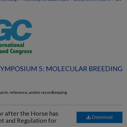
 SYMPOSIUM 5: MOLECULAR BREEDING
earch, reference, and/or recordkeeping.
r after the Horse has
Download
t and Regulation for