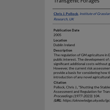
Transgenic Forages
Presenter Information
Chris J. Pollock
,
Institute of Grassl
Research, UK
Publication Date
2005
Location
Dublin Ireland
Description
The regulation of GM agriculture in 
public interest. The development of
significant additional costs without
However, the current risk assessm
provide a basis for considering how 
introduction of any novel agricultur
Citation
Pollock, Chris J., "Shutting the Stab
Assessment and Regulation for Tran
Proceedings (1977-2023)
. 104.
(
URL
: https://uknowledge.uky.edu/ig