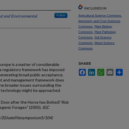
INCLUDED IN
and and Environmental
Follow
Agricultural Science Commons
,
Agronomy and Crop Sciences
Commons
,
Plant Biology
Commons
,
Plant Pathology
Commons
,
Soil Science
Commons
,
Weed Science
Commons
SHARE
Europe is a matter of considerable
 a regulatory framework has imposed
Facebook
LinkedIn
WhatsApp
Email
Sh
 generating broad public acceptance.
ent and management framework does
the broader issues surrounding the
al technology might be approached.
le Door after the Horse has Bolted? Risk
sgenic Forages" (2005).
IGC
c/20/satellitesymposium5/104)