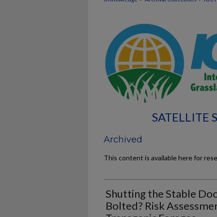
SATELLITE
Archived
This content is available here for res
Shutting the Stable Doo
Bolted? Risk Assessmen