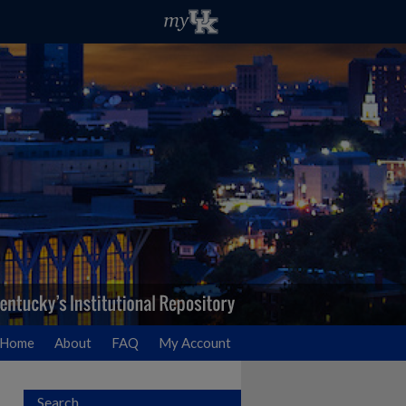
Home
About
FAQ
My Account
Search