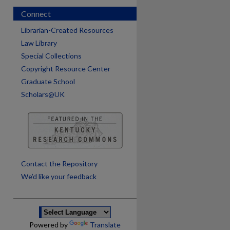
Connect
Librarian-Created Resources
Law Library
Special Collections
Copyright Resource Center
Graduate School
Scholars@UK
are
Contact the Repository
We’d like your feedback
Powered by
Translate