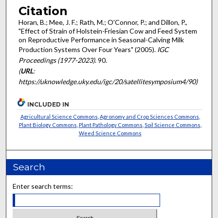
Citation
Horan, B.; Mee, J. F.; Rath, M.; O'Connor, P.; and Dillon, P.,
"Effect of Strain of Holstein-Friesian Cow and Feed System
on Reproductive Performance in Seasonal-Calving Milk
Production Systems Over Four Years" (2005).
IGC
Proceedings (1977-2023)
. 90.
(
URL
:
https://uknowledge.uky.edu/igc/20/satellitesymposium4/90)
INCLUDED IN
Agricultural Science Commons
,
Agronomy and Crop Sciences Commons
,
Plant Biology Commons
,
Plant Pathology Commons
,
Soil Science Commons
,
Weed Science Commons
Search
Enter search terms: