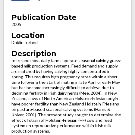
Publication Date
2005
Location
Dublin Ireland
Description
In Ireland most dairy farms operate seasonal calving grass-
based milk production systems. Feed demand and supply
are matched by having calving highly concentrated in
spring. This requires high pregnancy rates within a short
time following the start of mating in late April or early May,
but has become increasingly difficult to achieve due to
declining fertility in Irish dairy herds (Mee, 2004). In New
Zealand, cows of North American Holstein-Friesian origin
have poorer fertility than New Zealand Holstein-Friesians
on pasture-based seasonal calving systems (Harris &
Kolver, 2001). The present study sought to determine the
effect of strain of Holstein-Friesian (HF) cow and feed
system on reproductive performance within Irish milk
production systems.