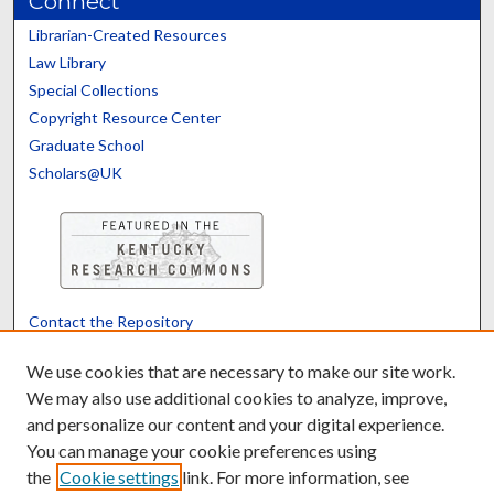
Connect
Librarian-Created Resources
Law Library
Special Collections
Copyright Resource Center
Graduate School
Scholars@UK
Contact the Repository
We’d like your feedback
We use cookies that are necessary to make our site work.
We may also use additional cookies to analyze, improve,
and personalize our content and your digital experience.
Translate
Powered by
You can manage your cookie preferences using
the
Cookie settings
link. For more information, see