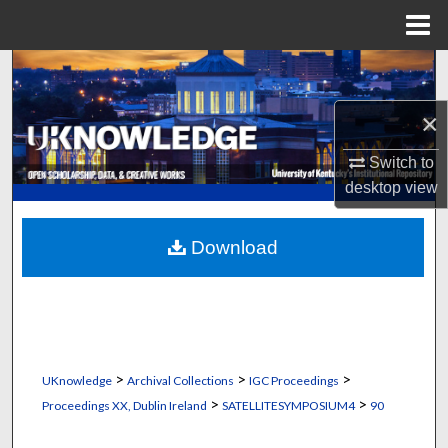
Menu
Home
Search
×
Browse Collections
Switch to
My Account
desktop
view
About
Download
Digital Commons Network™
>
>
>
UKnowledge
Archival Collections
IGC Proceedings
>
>
Proceedings XX, Dublin Ireland
SATELLITESYMPOSIUM4
90