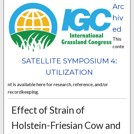
Arc
hiv
ed
This
conte
SATELLITE SYMPOSIUM 4:
UTILIZATION
nt is available here for research, reference, and/or
recordkeeping.
Effect of Strain of
Holstein-Friesian Cow and