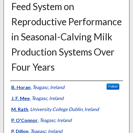
Feed System on
Reproductive Performance
in Seasonal-Calving Milk
Production Systems Over
Four Years
Presenter Information
B. Horan
,
Teagasc, Ireland
Follow
J. F. Mee
,
Teagasc, Ireland
M. Rath
,
University College Dublin, Ireland
P. O'Connor
,
Teagasc, Ireland
P. Dillon
,
Teagasc, Ireland