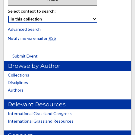
Select context to search:
Advanced Search
Notify me via email or
RSS
Submit Event
Browse by Author
Collections
Disciplines
Authors
Relevant Resources
International Grassland Congress
International Grassland Resources