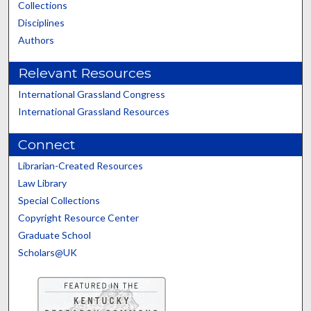
Collections
Disciplines
Authors
Relevant Resources
International Grassland Congress
International Grassland Resources
Connect
Librarian-Created Resources
Law Library
Special Collections
Copyright Resource Center
Graduate School
Scholars@UK