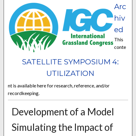
Arc
hiv
ed
This
conte
SATELLITE SYMPOSIUM 4:
UTILIZATION
nt is available here for research, reference, and/or
recordkeeping.
Development of a Model
Simulating the Impact of