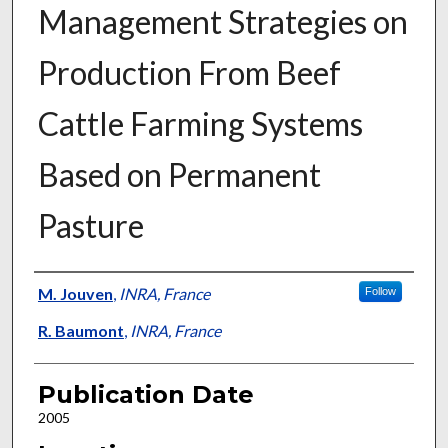
Management Strategies on
Production From Beef
Cattle Farming Systems
Based on Permanent
Pasture
Presenter Information
M. Jouven
,
INRA, France
Follow
R. Baumont
,
INRA, France
Publication Date
2005