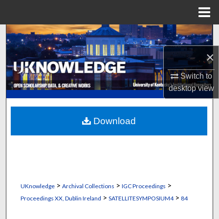
Menu
Home
Search
×
Browse Collections
Switch to
My Account
desktop
view
About
Download
Digital Commons Network™
>
>
>
UKnowledge
Archival Collections
IGC Proceedings
>
>
Proceedings XX, Dublin Ireland
SATELLITESYMPOSIUM4
84