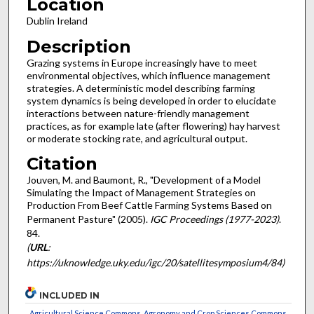
Location
Dublin Ireland
Description
Grazing systems in Europe increasingly have to meet
environmental objectives, which influence management
strategies. A deterministic model describing farming
system dynamics is being developed in order to elucidate
interactions between nature-friendly management
practices, as for example late (after flowering) hay harvest
or moderate stocking rate, and agricultural output.
Citation
Jouven, M. and Baumont, R., "Development of a Model
Simulating the Impact of Management Strategies on
Production From Beef Cattle Farming Systems Based on
Permanent Pasture" (2005).
IGC Proceedings (1977-2023)
.
84.
(
URL
:
https://uknowledge.uky.edu/igc/20/satellitesymposium4/84)
INCLUDED IN
Agricultural Science Commons
,
Agronomy and Crop Sciences Commons
,