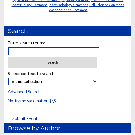
Plant Biology Commons
,
Plant Pathology Commons
,
Soil Science Commons
,
Weed Science Commons
Search
Enter search terms:
Select context to search:
Advanced Search
Notify me via email or
RSS
Submit Event
Browse by Author