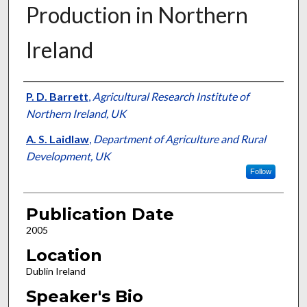
Production in Northern
Ireland
Presenter Information
P. D. Barrett
,
Agricultural Research Institute of
Northern Ireland, UK
A. S. Laidlaw
,
Department of Agriculture and Rural
Development, UK
Follow
Publication Date
2005
Location
Dublin Ireland
Speaker's Bio