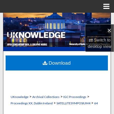
Menu
Home
Search
×
Browse Collections
Switch to
My Account
desktop
view
About
Download
Digital Commons Network™
>
>
>
UKnowledge
Archival Collections
IGC Proceedings
>
>
Proceedings XX, Dublin Ireland
SATELLITESYMPOSIUM4
64