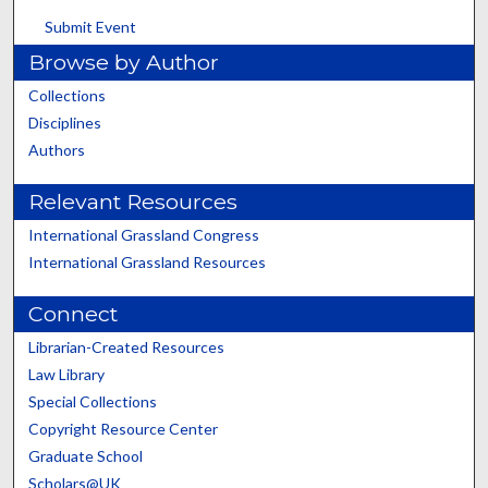
Submit Event
Browse by Author
Collections
Disciplines
Authors
Relevant Resources
International Grassland Congress
International Grassland Resources
Connect
Librarian-Created Resources
Law Library
Special Collections
Copyright Resource Center
Graduate School
Scholars@UK