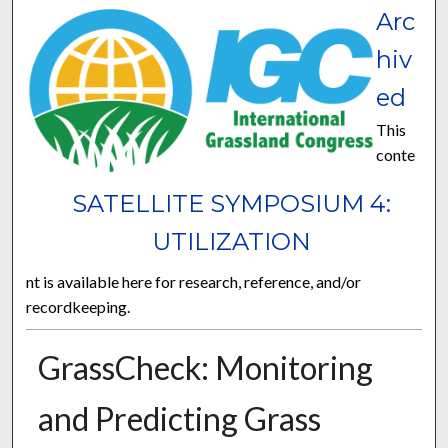
Arc
hiv
ed
This
conte
SATELLITE SYMPOSIUM 4:
UTILIZATION
nt is available here for research, reference, and/or
recordkeeping.
GrassCheck: Monitoring
and Predicting Grass