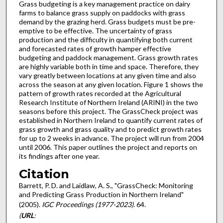
Grass budgeting is a key management practice on dairy
farms to balance grass supply on paddocks with grass
demand by the grazing herd. Grass budgets must be pre-
emptive to be effective. The uncertainty of grass
production and the difficulty in quantifying both current
and forecasted rates of growth hamper effective
budgeting and paddock management. Grass growth rates
are highly variable both in time and space. Therefore, they
vary greatly between locations at any given time and also
across the season at any given location. Figure 1 shows the
pattern of growth rates recorded at the Agricultural
Research Institute of Northern Ireland (ARINI) in the two
seasons before this project. The GrassCheck project was
established in Northern Ireland to quantify current rates of
grass growth and grass quality and to predict growth rates
for up to 2 weeks in advance. The project will run from 2004
until 2006. This paper outlines the project and reports on
its findings after one year.
Citation
Barrett, P. D. and Laidlaw, A. S., "GrassCheck: Monitoring
and Predicting Grass Production in Northern Ireland"
(2005).
IGC Proceedings (1977-2023)
. 64.
(
URL
: