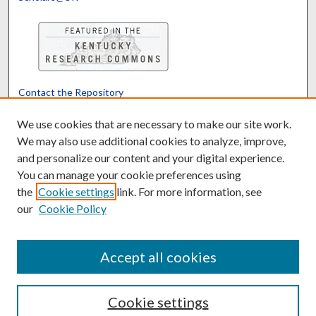
Contact the Repository
We’d like your feedback
We use cookies that are necessary to make our site work.
We may also use additional cookies to analyze, improve,
and personalize our content and your digital experience.
Translate
Powered by
You can manage your cookie preferences using
the
Cookie settings
link. For more information, see
our
Cookie Policy
Accept all cookies
Cookie settings