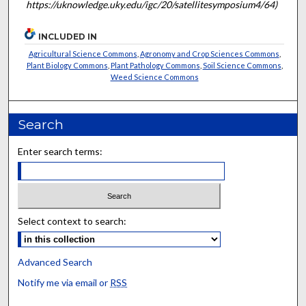
https://uknowledge.uky.edu/igc/20/satellitesymposium4/64)
INCLUDED IN
Agricultural Science Commons
,
Agronomy and Crop Sciences Commons
,
Plant Biology Commons
,
Plant Pathology Commons
,
Soil Science Commons
,
Weed Science Commons
Search
Enter search terms:
Select context to search:
Advanced Search
Notify me via email or
RSS