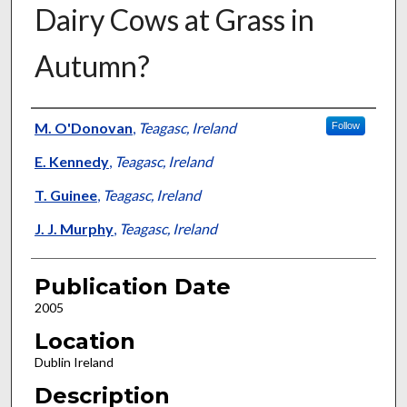
Dairy Cows at Grass in
Autumn?
Presenter Information
M. O'Donovan
,
Teagasc, Ireland
Follow
E. Kennedy
,
Teagasc, Ireland
T. Guinee
,
Teagasc, Ireland
J. J. Murphy
,
Teagasc, Ireland
Publication Date
2005
Location
Dublin Ireland
Description