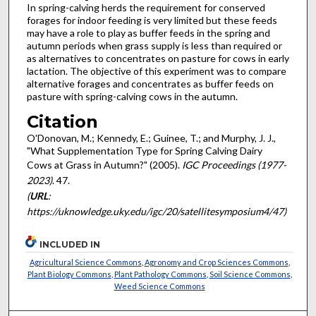
In spring-calving herds the requirement for conserved
forages for indoor feeding is very limited but these feeds
may have a role to play as buffer feeds in the spring and
autumn periods when grass supply is less than required or
as alternatives to concentrates on pasture for cows in early
lactation. The objective of this experiment was to compare
alternative forages and concentrates as buffer feeds on
pasture with spring-calving cows in the autumn.
Citation
O'Donovan, M.; Kennedy, E.; Guinee, T.; and Murphy, J. J.,
"What Supplementation Type for Spring Calving Dairy
Cows at Grass in Autumn?" (2005).
IGC Proceedings (1977-
2023)
. 47.
(
URL
:
https://uknowledge.uky.edu/igc/20/satellitesymposium4/47)
INCLUDED IN
Agricultural Science Commons
,
Agronomy and Crop Sciences Commons
,
Plant Biology Commons
,
Plant Pathology Commons
,
Soil Science Commons
,
Weed Science Commons