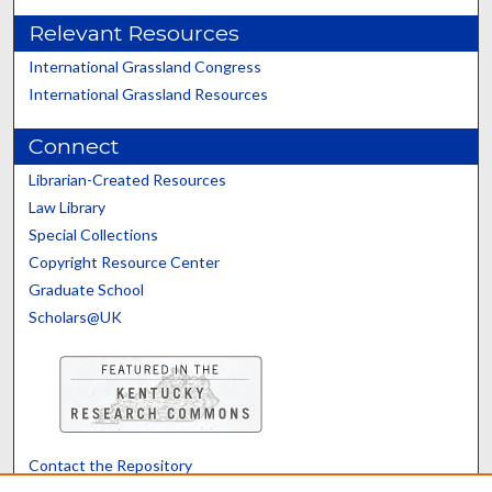
Relevant Resources
International Grassland Congress
International Grassland Resources
Connect
Librarian-Created Resources
Law Library
Special Collections
Copyright Resource Center
Graduate School
Scholars@UK
Contact the Repository