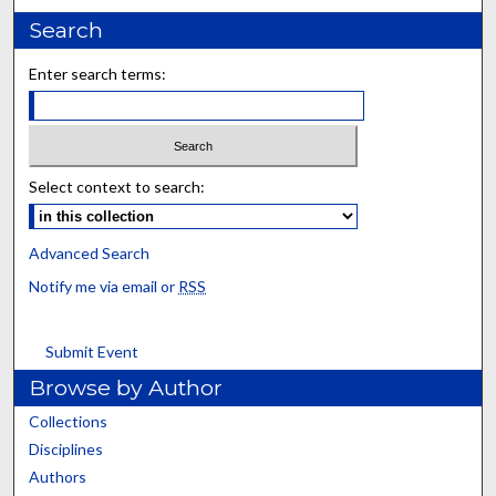
Search
Enter search terms:
Select context to search:
Advanced Search
Notify me via email or
RSS
Submit Event
Browse by Author
Collections
Disciplines
Authors