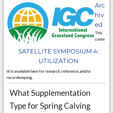
Arc
hiv
ed
This
conte
SATELLITE SYMPOSIUM 4:
UTILIZATION
nt is available here for research, reference, and/or
recordkeeping.
What Supplementation
Type for Spring Calving