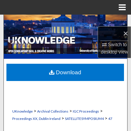
Menu
Home
Search
×
Browse Collections
Switch to
My Account
desktop
view
About
Download
Digital Commons Network™
>
>
>
UKnowledge
Archival Collections
IGC Proceedings
>
>
Proceedings XX, Dublin Ireland
SATELLITESYMPOSIUM4
47