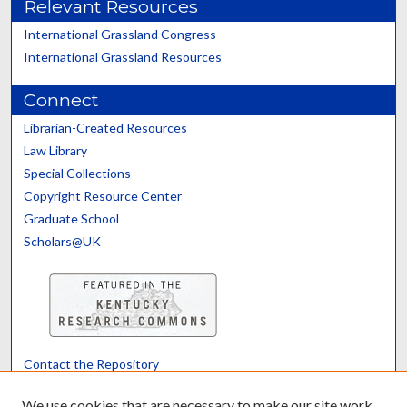
Relevant Resources
International Grassland Congress
International Grassland Resources
Connect
Librarian-Created Resources
Law Library
Special Collections
Copyright Resource Center
Graduate School
Scholars@UK
Contact the Repository
We’d like your feedback
We use cookies that are necessary to make our site work.