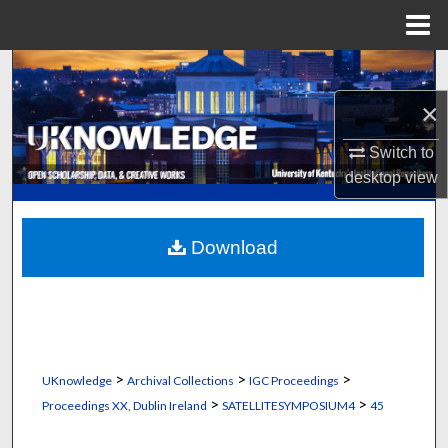
Menu
Home
Search
×
Browse Collections
Switch to
My Account
desktop
view
About
Download
Digital Commons Network™
>
>
>
UKnowledge
Archival Collections
IGC Proceedings
>
>
Proceedings XX, Dublin Ireland
SATELLITESYMPOSIUM4
45