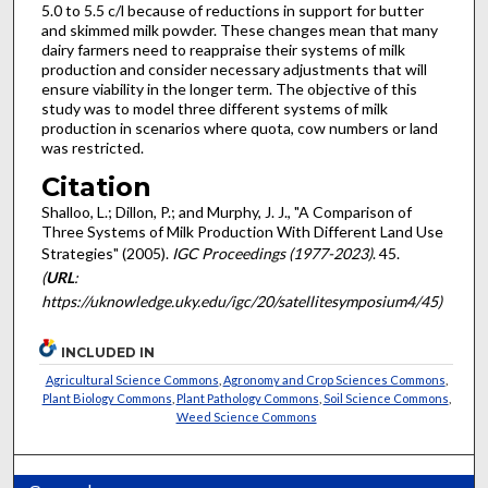
5.0 to 5.5 c/l because of reductions in support for butter
and skimmed milk powder. These changes mean that many
dairy farmers need to reappraise their systems of milk
production and consider necessary adjustments that will
ensure viability in the longer term. The objective of this
study was to model three different systems of milk
production in scenarios where quota, cow numbers or land
was restricted.
Citation
Shalloo, L.; Dillon, P.; and Murphy, J. J., "A Comparison of
Three Systems of Milk Production With Different Land Use
Strategies" (2005).
IGC Proceedings (1977-2023)
. 45.
(
URL
:
https://uknowledge.uky.edu/igc/20/satellitesymposium4/45)
INCLUDED IN
Agricultural Science Commons
,
Agronomy and Crop Sciences Commons
,
Plant Biology Commons
,
Plant Pathology Commons
,
Soil Science Commons
,
Weed Science Commons