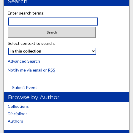
Search
Enter search terms:
Select context to search:
Advanced Search
Notify me via email or
RSS
Submit Event
Browse by Author
Collections
Disciplines
Authors