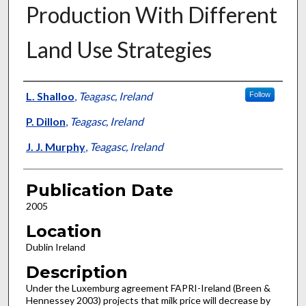
Production With Different
Land Use Strategies
Presenter Information
L. Shalloo
,
Teagasc, Ireland
Follow
P. Dillon
,
Teagasc, Ireland
J. J. Murphy
,
Teagasc, Ireland
Publication Date
2005
Location
Dublin Ireland
Description
Under the Luxemburg agreement FAPRI-Ireland (Breen &
Hennessey 2003) projects that milk price will decrease by