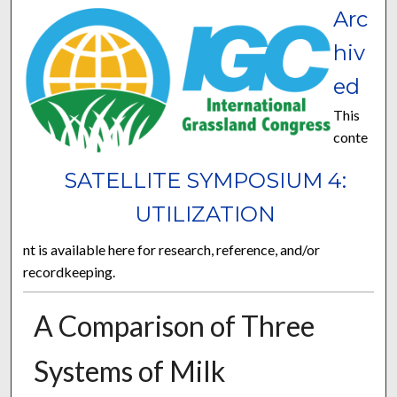
Arc
hiv
ed
This
conte
SATELLITE SYMPOSIUM 4:
UTILIZATION
nt is available here for research, reference, and/or
recordkeeping.
A Comparison of Three
Systems of Milk