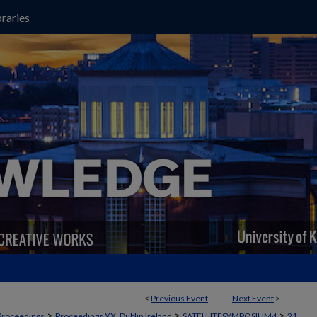
raries
<
Previous Event
Next Event
>
>
>
>
Proceedings
Proceedings XX, Dublin Ireland
SATELLITESYMPOSIUM4
21