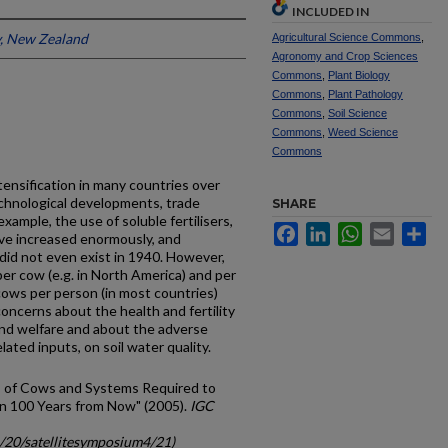
INCLUDED IN
y, New Zealand
Agricultural Science Commons
,
Agronomy and Crop Sciences
Commons
,
Plant Biology
Commons
,
Plant Pathology
Commons
,
Soil Science
Commons
,
Weed Science
Commons
tensification in many countries over
technological developments, trade
SHARE
 example, the use of soluble fertilisers,
Facebook
LinkedIn
WhatsApp
Email
Sh
ave increased enormously, and
did not even exist in 1940. However,
per cow (e.g. in North America) and per
 cows per person (in most countries)
ncerns about the health and fertility
and welfare and about the adverse
lated inputs, on soil water quality.
s of Cows and Systems Required to
in 100 Years from Now" (2005).
IGC
c/20/satellitesymposium4/21)