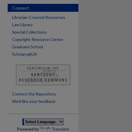
Connect
Librarian-Created Resources
Law Library
Special Collections
Copyright Resource Center
Graduate School
Scholars@UK
are
Contact the Repository
We’d like your feedback
Powered by
Translate