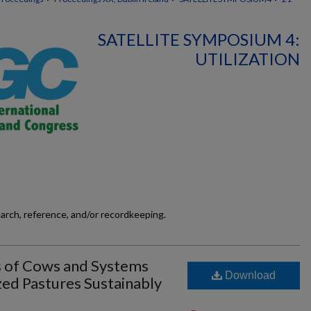
SATELLITE SYMPOSIUM 4:
UTILIZATION
earch, reference, and/or recordkeeping.
s of Cows and Systems
Download
zed Pastures Sustainably