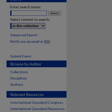
Enter search terms:
Select context to search:
Advanced Search
Notify me via email or
RSS
Submit Event
Browse by Author
Collections
Disciplines
Authors
Relevant Resources
International Grassland Congress
International Grassland Resources