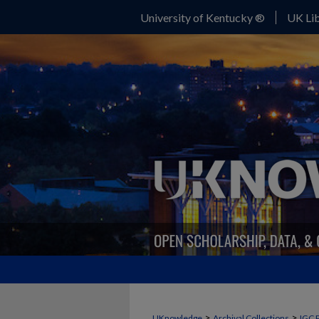
University of Kentucky ®
UK Lib
>
>
UKnowledge
Archival Collections
IGC 