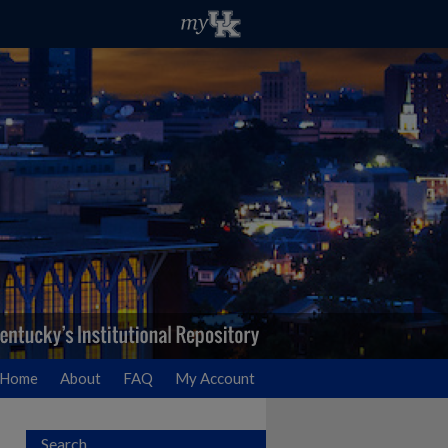
Home
About
FAQ
My Account
Search