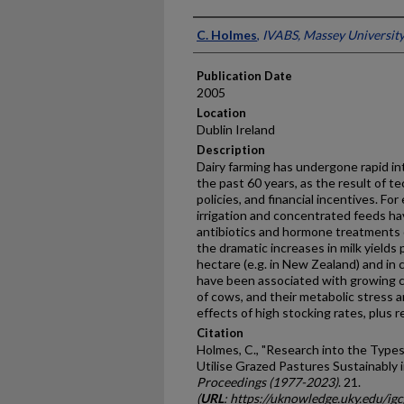
Presenter Information
C. Holmes
,
IVABS, Massey Universit
Publication Date
2005
Location
Dublin Ireland
Description
Dairy farming has undergone rapid in
the past 60 years, as the result of 
policies, and financial incentives. For
irrigation and concentrated feeds h
antibiotics and hormone treatments 
the dramatic increases in milk yields 
hectare (e.g. in New Zealand) and in
have been associated with growing co
of cows, and their metabolic stress 
effects of high stocking rates, plus re
Citation
Holmes, C., "Research into the Type
Utilise Grazed Pastures Sustainably 
Proceedings (1977-2023)
. 21.
(
URL
: https://uknowledge.uky.edu/ig