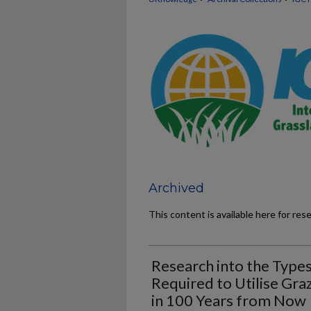
Archived
This content is available here for res
Research into the Type
Required to Utilise Gra
in 100 Years from Now