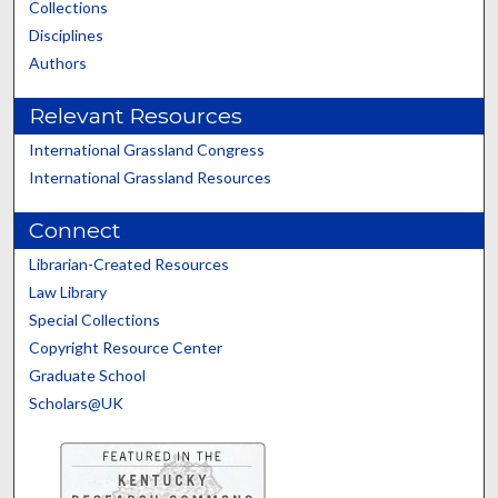
Collections
Disciplines
Authors
Relevant Resources
International Grassland Congress
International Grassland Resources
Connect
Librarian-Created Resources
Law Library
Special Collections
Copyright Resource Center
Graduate School
Scholars@UK