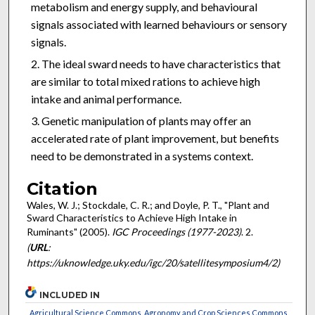
metabolism and energy supply, and behavioural
signals associated with learned behaviours or sensory
signals.
The ideal sward needs to have characteristics that
are similar to total mixed rations to achieve high
intake and animal performance.
Genetic manipulation of plants may offer an
accelerated rate of plant improvement, but benefits
need to be demonstrated in a systems context.
Citation
Wales, W. J.; Stockdale, C. R.; and Doyle, P. T., "Plant and
Sward Characteristics to Achieve High Intake in
Ruminants" (2005).
IGC Proceedings (1977-2023)
. 2.
(
URL
:
https://uknowledge.uky.edu/igc/20/satellitesymposium4/2)
INCLUDED IN
Agricultural Science Commons
,
Agronomy and Crop Sciences Commons
,