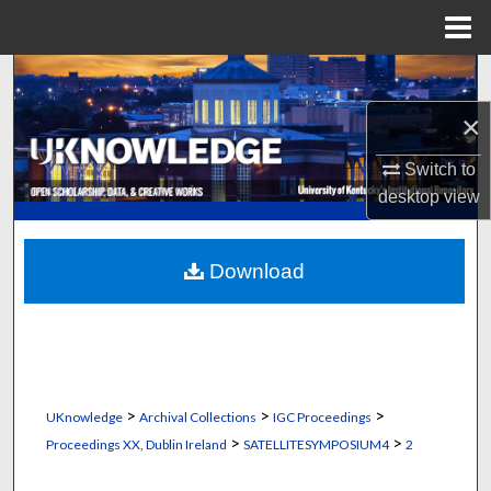
Menu
Home
Search
×
Browse Collections
Switch to
My Account
desktop
view
About
Download
Digital Commons Network™
>
>
>
UKnowledge
Archival Collections
IGC Proceedings
>
>
Proceedings XX, Dublin Ireland
SATELLITESYMPOSIUM4
2