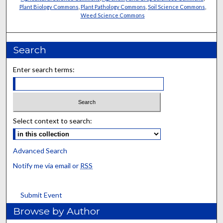
Plant Biology Commons
,
Plant Pathology Commons
,
Soil Science Commons
,
Weed Science Commons
Search
Enter search terms:
Select context to search:
Advanced Search
Notify me via email or
RSS
Submit Event
Browse by Author