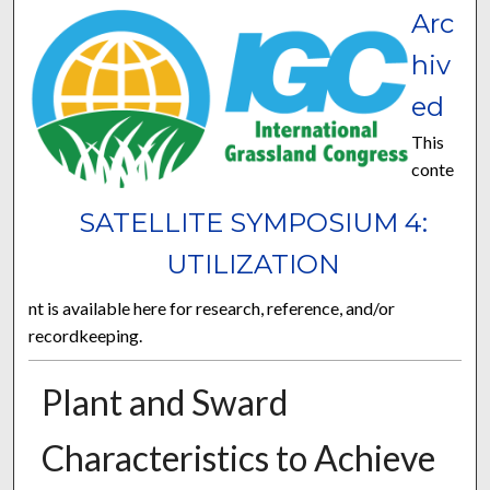
Arc
hiv
ed
This
conte
SATELLITE SYMPOSIUM 4:
UTILIZATION
nt is available here for research, reference, and/or
recordkeeping.
Plant and Sward
Characteristics to Achieve