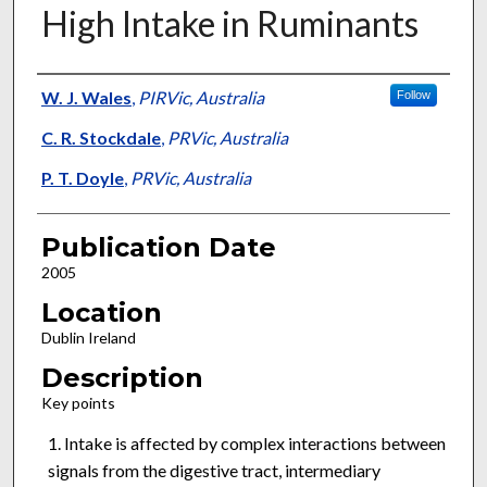
High Intake in Ruminants
Presenter Information
W. J. Wales
,
PIRVic, Australia
Follow
C. R. Stockdale
,
PRVic, Australia
P. T. Doyle
,
PRVic, Australia
Publication Date
2005
Location
Dublin Ireland
Description
Key points
Intake is affected by complex interactions between
signals from the digestive tract, intermediary