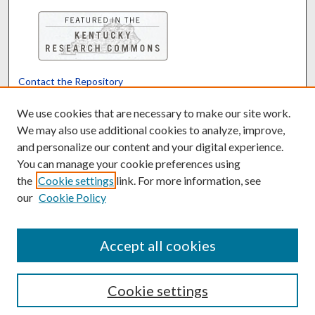
Contact the Repository
We’d like your feedback
We use cookies that are necessary to make our site work.
We may also use additional cookies to analyze, improve,
and personalize our content and your digital experience.
Translate
Powered by
You can manage your cookie preferences using
the
Cookie settings
link. For more information, see
our
Cookie Policy
Accept all cookies
Cookie settings