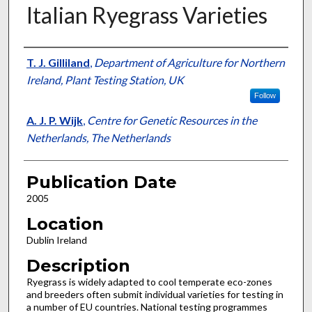
Italian Ryegrass Varieties
Presenter Information
T. J. Gilliland
,
Department of Agriculture for Northern
Ireland, Plant Testing Station, UK
Follow
A. J. P. Wijk
,
Centre for Genetic Resources in the
Netherlands, The Netherlands
Publication Date
2005
Location
Dublin Ireland
Description
Ryegrass is widely adapted to cool temperate eco-zones
and breeders often submit individual varieties for testing in
a number of EU countries. National testing programmes