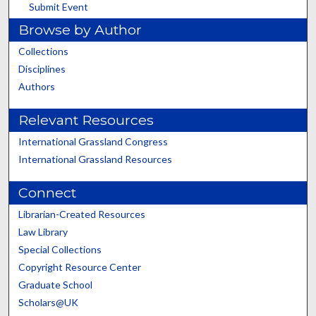
Submit Event
Browse by Author
Collections
Disciplines
Authors
Relevant Resources
International Grassland Congress
International Grassland Resources
Connect
Librarian-Created Resources
Law Library
Special Collections
Copyright Resource Center
Graduate School
Scholars@UK