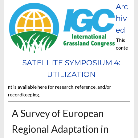
Arc
hiv
ed
This
conte
SATELLITE SYMPOSIUM 4:
UTILIZATION
nt is available here for research, reference, and/or
recordkeeping.
A Survey of European
Regional Adaptation in