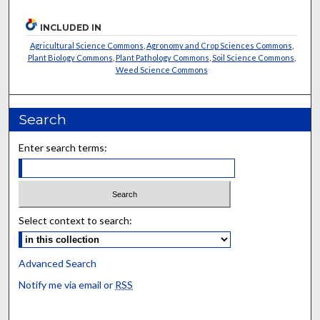
INCLUDED IN
Agricultural Science Commons
,
Agronomy and Crop Sciences Commons
,
Plant Biology Commons
,
Plant Pathology Commons
,
Soil Science Commons
,
Weed Science Commons
Search
Enter search terms:
Select context to search:
Advanced Search
Notify me via email or
RSS