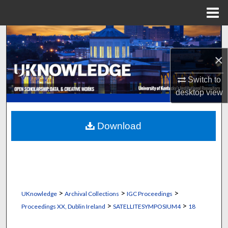
Menu
Home
Search
×
Browse Collections
Switch to
My Account
desktop
view
About
Download
Digital Commons Network™
>
>
>
UKnowledge
Archival Collections
IGC Proceedings
>
>
Proceedings XX, Dublin Ireland
SATELLITESYMPOSIUM4
18