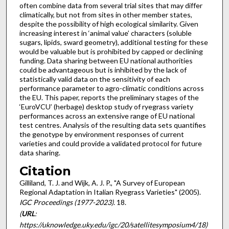
often combine data from several trial sites that may differ
climatically, but not from sites in other member states,
despite the possibility of high ecological similarity. Given
increasing interest in ‘animal value’ characters (soluble
sugars, lipids, sward geometry), additional testing for these
would be valuable but is prohibited by capped or declining
funding. Data sharing between EU national authorities
could be advantageous but is inhibited by the lack of
statistically valid data on the sensitivity of each
performance parameter to agro-climatic conditions across
the EU. This paper, reports the preliminary stages of the
‘EuroVCU’ (herbage) desktop study of ryegrass variety
performances across an extensive range of EU national
test centres. Analysis of the resulting data sets quantifies
the genotype by environment responses of current
varieties and could provide a validated protocol for future
data sharing.
Citation
Gilliland, T. J. and Wijk, A. J. P., "A Survey of European
Regional Adaptation in Italian Ryegrass Varieties" (2005).
IGC Proceedings (1977-2023)
. 18.
(
URL
:
https://uknowledge.uky.edu/igc/20/satellitesymposium4/18)