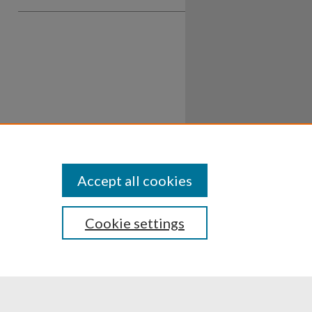
Accept all cookies
Cookie settings
ssibility
Disclosures