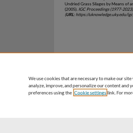
Undried Grass Silages by Means of 
(2005).
IGC Proceedings (1977-2023)
(
URL
: https://uknowledge.uky.edu/ig
Home
|
About
|
FAQ
|
My Ac
Privacy
Copyright
We use cookies that are necessary to make our site
analyze, improve, and personalize our content and y
preferences using the
Cookie settings
link. For mor
An Equal Opportunity U