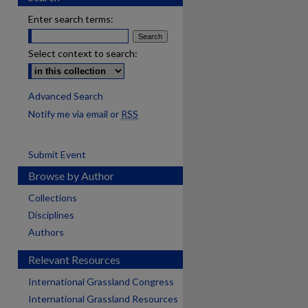
Enter search terms:
Select context to search:
Advanced Search
Notify me via email or
RSS
Submit Event
Browse by Author
Collections
Disciplines
Authors
Relevant Resources
International Grassland Congress
International Grassland Resources