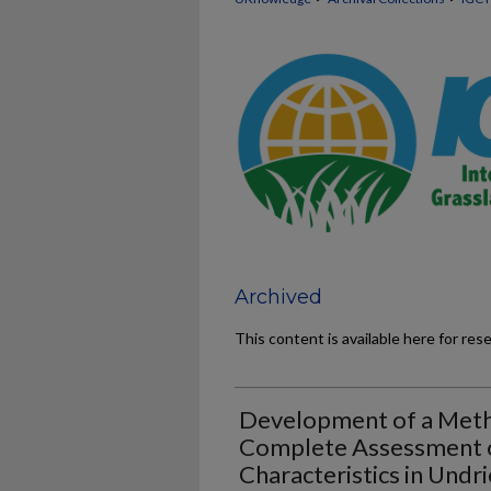
Archived
This content is available here for res
Development of a Metho
Complete Assessment o
Characteristics in Undri