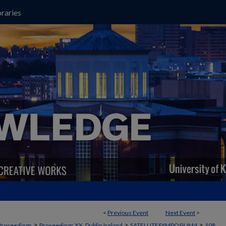
raries
<
Previous Event
Next Event
>
>
>
>
Proceedings
Proceedings XX, Dublin Ireland
SATELLITESYMPOSIUM4
108