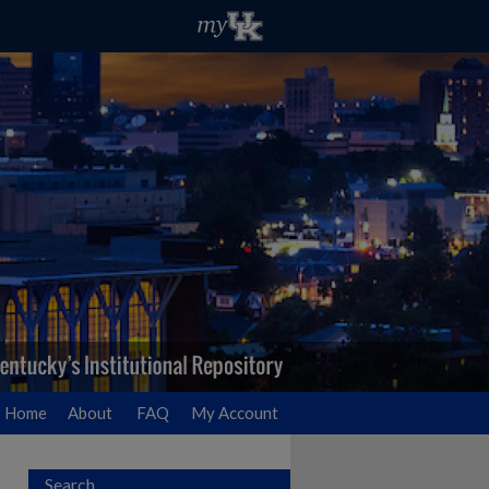
Home
About
FAQ
My Account
Search