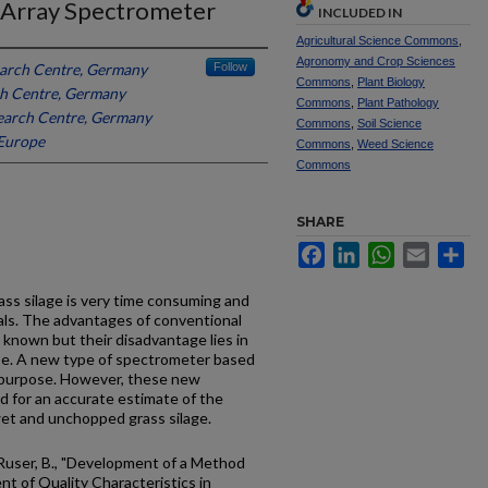
 Array Spectrometer
INCLUDED IN
Agricultural Science Commons
,
Agronomy and Crop Sciences
earch Centre, Germany
Follow
Commons
,
Plant Biology
ch Centre, Germany
Commons
,
Plant Pathology
search Centre, Germany
Commons
,
Soil Science
Europe
Commons
,
Weed Science
Commons
SHARE
Facebook
LinkedIn
WhatsApp
Email
Sh
rass silage is very time consuming and
ls. The advantages of conventional
 known but their disadvantage lies in
 use. A new type of spectrometer based
s purpose. However, these new
ed for an accurate estimate of the
wet and unchopped grass silage.
nd Ruser, B., "Development of a Method
t of Quality Characteristics in