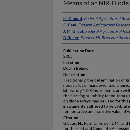
Means of an NIR-Diode
Presenter Information
H. Gibaud
,
Federal Agricultural Res
C. Paul
,
Federal Agricultural Resear
J. M. Greef
,
Federal Agricultural Re
B. Ruser
,
Pioneer Hi-Bred Northern 
Publication Date
2005
Location
Dublin Ireland
Description
Traditionally, the determination of g
needs a lot of manpower and chemica
laboratory NIRS instruments are well
their lacking suitability for on-farm
on diode arrays may be used for thi
instruments still need to be calibrat
fermentative and nutritive value of 
Citation
Gibaud, H.; Paul, C.; Greef, J. M.; a
for the Fast and Complete Assessmen