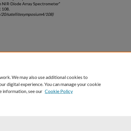
an NIR-Diode Array Spectrometer"
. 108.
c/20/satellitesymposium4/108)
count
|
Accessibility Statement
 work. We may also use additional cookies to
University of Kentucky ®
our digital experience. You can manage your cookie
e information, see our
Cookie Policy
niversity
Accreditation
Directory
Email
Privacy Policy
Acce
© University of Kentucky
Lexington, Kentucky 40506