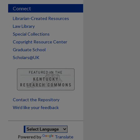
Connect
Librarian-Created Resources
Law Library
Special Collections
Copyright Resource Center
Graduate School
Scholars@UK
are
Contact the Repository
We’d like your feedback
Powered by
Translate