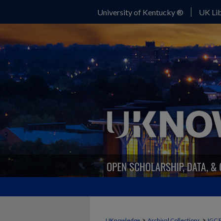
University of Kentucky ®
UK Lib
>
>
UKnowledge
Archival Collections
IGC 