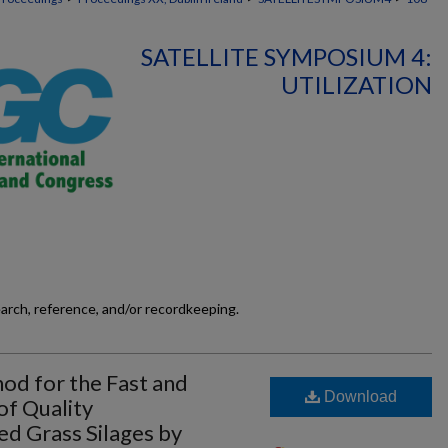
SATELLITE SYMPOSIUM 4:
UTILIZATION
earch, reference, and/or recordkeeping.
d for the Fast and
Download
f Quality
ed Grass Silages by