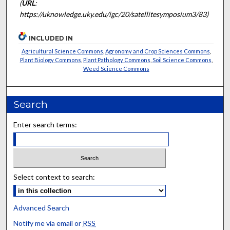
(
URL
:
https://uknowledge.uky.edu/igc/20/satellitesymposium3/83)
INCLUDED IN
Agricultural Science Commons
,
Agronomy and Crop Sciences Commons
,
Plant Biology Commons
,
Plant Pathology Commons
,
Soil Science Commons
,
Weed Science Commons
Search
Enter search terms:
Select context to search:
Advanced Search
Notify me via email or
RSS