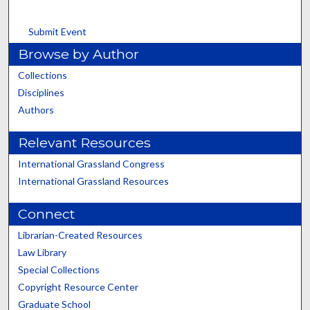
Submit Event
Browse by Author
Collections
Disciplines
Authors
Relevant Resources
International Grassland Congress
International Grassland Resources
Connect
Librarian-Created Resources
Law Library
Special Collections
Copyright Resource Center
Graduate School