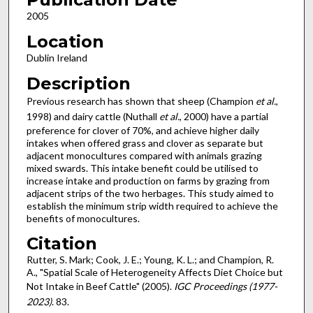
2005
Location
Dublin Ireland
Description
Previous research has shown that sheep (Champion
et al.
,
1998) and dairy cattle (Nuthall
et al.
, 2000) have a partial
preference for clover of 70%, and achieve higher daily
intakes when offered grass and clover as separate but
adjacent monocultures compared with animals grazing
mixed swards. This intake benefit could be utilised to
increase intake and production on farms by grazing from
adjacent strips of the two herbages. This study aimed to
establish the minimum strip width required to achieve the
benefits of monocultures.
Citation
Rutter, S. Mark; Cook, J. E.; Young, K. L.; and Champion, R.
A., "Spatial Scale of Heterogeneity Affects Diet Choice but
Not Intake in Beef Cattle" (2005).
IGC Proceedings (1977-
2023)
. 83.