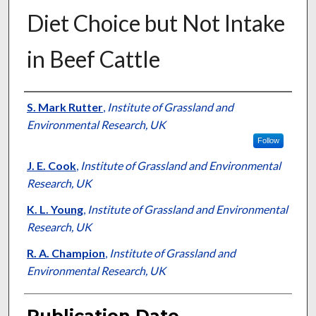
Diet Choice but Not Intake
in Beef Cattle
Presenter Information
S. Mark Rutter
,
Institute of Grassland and
Environmental Research, UK
Follow
J. E. Cook
,
Institute of Grassland and Environmental
Research, UK
K. L. Young
,
Institute of Grassland and Environmental
Research, UK
R. A. Champion
,
Institute of Grassland and
Environmental Research, UK
Publication Date