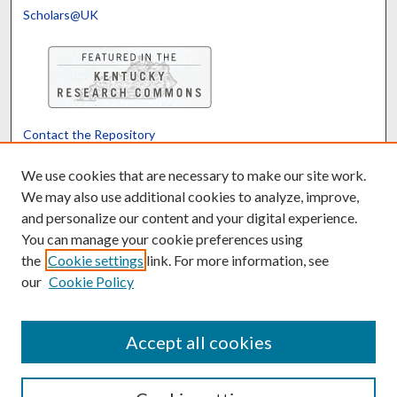
Scholars@UK
Contact the Repository
We’d like your feedback
We use cookies that are necessary to make our site work.
We may also use additional cookies to analyze, improve,
and personalize our content and your digital experience.
Translate
Powered by
You can manage your cookie preferences using
the
Cookie settings
link. For more information, see
our
Cookie Policy
Accept all cookies