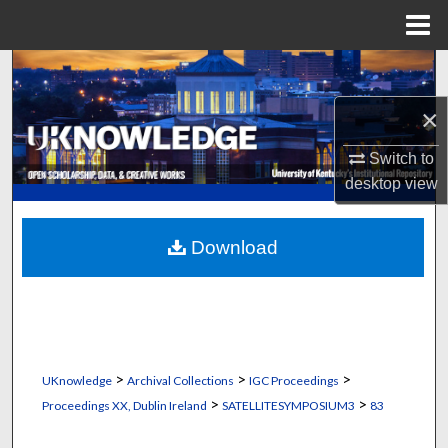
Menu
Home
Search
×
Browse Collections
Switch to
My Account
desktop
view
About
Download
Digital Commons Network™
>
>
>
UKnowledge
Archival Collections
IGC Proceedings
>
>
Proceedings XX, Dublin Ireland
SATELLITESYMPOSIUM3
83