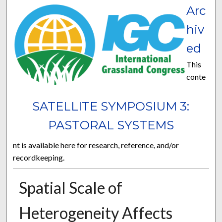
Arc
hiv
ed
This
conte
SATELLITE SYMPOSIUM 3:
PASTORAL SYSTEMS
nt is available here for research, reference, and/or
recordkeeping.
Spatial Scale of
Heterogeneity Affects